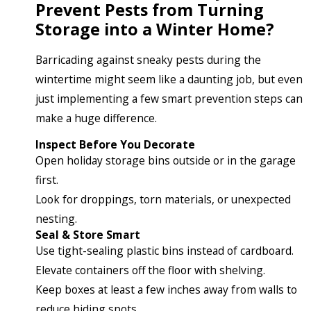
Prevent Pests from Turning
Storage into a Winter Home?
Barricading against sneaky pests during the
wintertime might seem like a daunting job, but even
just implementing a few smart prevention steps can
make a huge difference.
Inspect Before You Decorate
Open holiday storage bins outside or in the garage
first.
Look for droppings, torn materials, or unexpected
nesting.
Seal & Store Smart
Use tight-sealing plastic bins instead of cardboard.
Elevate containers off the floor with shelving.
Keep boxes at least a few inches away from walls to
reduce hiding spots.