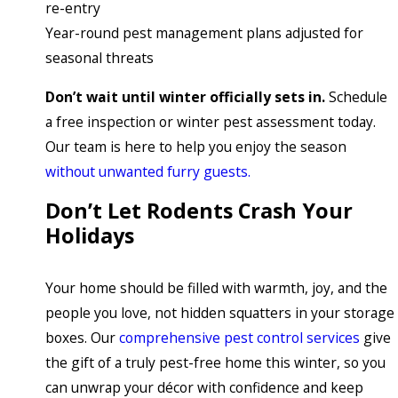
re-entry
Year-round pest management plans adjusted for
seasonal threats
Don’t wait until winter officially sets in.
Schedule
a free inspection or winter pest assessment today.
Our team is here to help you enjoy the season
without unwanted furry guests.
Don’t Let Rodents Crash Your
Holidays
Your home should be filled with warmth, joy, and the
people you love, not hidden squatters in your storage
boxes. Our
comprehensive pest control services
give
the gift of a truly pest-free home this winter, so you
can unwrap your décor with confidence and keep