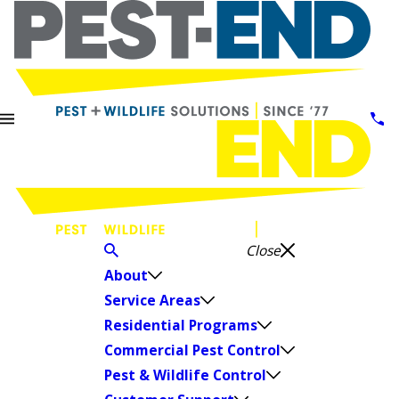
Close
About
Service Areas
Residential Programs
Commercial Pest Control
Pest & Wildlife Control