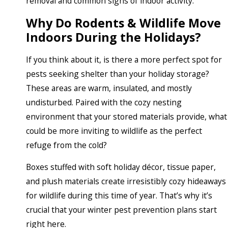
removal and common signs of indoor activity.
Why Do Rodents & Wildlife Move
Indoors During the Holidays?
If you think about it, is there a more perfect spot for
pests seeking shelter than your holiday storage?
These areas are warm, insulated, and mostly
undisturbed. Paired with the cozy nesting
environment that your stored materials provide, what
could be more inviting to wildlife as the perfect
refuge from the cold?
Boxes stuffed with soft holiday décor, tissue paper,
and plush materials create irresistibly cozy hideaways
for wildlife during this time of year. That’s why it’s
crucial that your winter pest prevention plans start
right here.