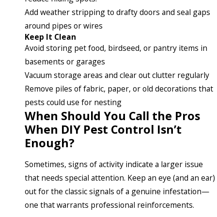
Add weather stripping to drafty doors and seal gaps
around pipes or wires
Keep It Clean
Avoid storing pet food, birdseed, or pantry items in
basements or garages
Vacuum storage areas and clear out clutter regularly
Remove piles of fabric, paper, or old decorations that
pests could use for nesting
When Should You Call the Pros
When DIY Pest Control Isn’t
Enough?
Sometimes, signs of activity indicate a larger issue
that needs special attention. Keep an eye (and an ear)
out for the classic signals of a genuine infestation—
one that warrants professional reinforcements.