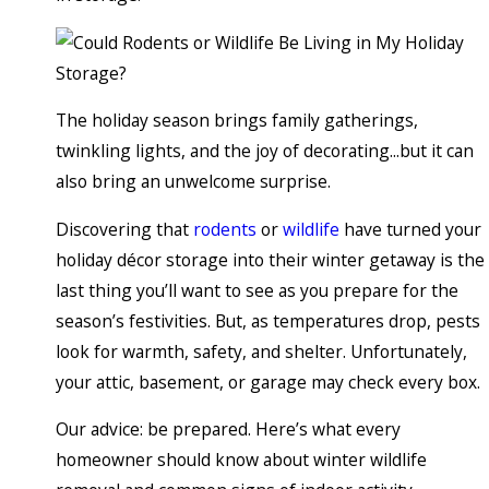
The holiday season brings family gatherings,
twinkling lights, and the joy of decorating...but it can
also bring an unwelcome surprise.
Discovering that
rodents
or
wildlife
have turned your
holiday décor storage into their winter getaway is the
last thing you’ll want to see as you prepare for the
season’s festivities. But, as temperatures drop, pests
look for warmth, safety, and shelter. Unfortunately,
your attic, basement, or garage may check every box.
Our advice: be prepared. Here’s what every
homeowner should know about winter wildlife