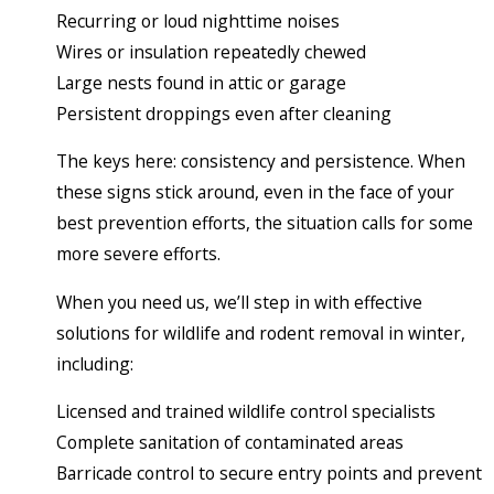
Recurring or loud nighttime noises
Wires or insulation repeatedly chewed
Large nests found in attic or garage
Persistent droppings even after cleaning
The keys here: consistency and persistence. When
these signs stick around, even in the face of your
best prevention efforts, the situation calls for some
more severe efforts.
When you need us, we’ll step in with effective
solutions for wildlife and rodent removal in winter,
including:
Licensed and trained wildlife control specialists
Complete sanitation of contaminated areas
Barricade control to secure entry points and prevent