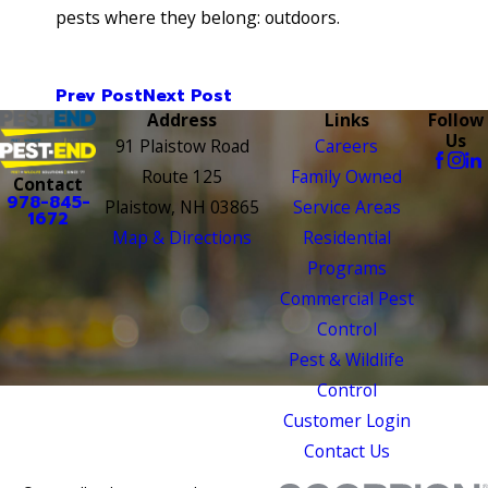
pests where they belong: outdoors.
Prev Post
Next Post
Address
Links
Follow
Us
91 Plaistow Road
Careers
Route 125
Family Owned
Contact
978-845-
Plaistow, NH 03865
Service Areas
1672
Map & Directions
Residential
Programs
Commercial Pest
Control
Pest & Wildlife
Control
Customer Login
Contact Us