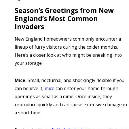
Season’s Greetings from New
England’s Most Common
Invaders
New England homeowners commonly encounter a
lineup of furry visitors during the colder months.
Here’s a closer look at who might be sneaking into
your storage:
Mice.
Small, nocturnal, and shockingly flexible if you
can believe it,
mice
can enter your home through
openings as small as a dime. Once inside, they
reproduce quickly and can cause extensive damage in
a short time.