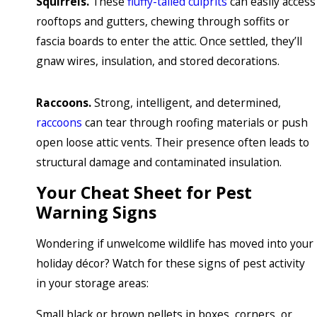
Squirrels.
These
fluffy-tailed culprits
can easily access
rooftops and gutters, chewing through soffits or
fascia boards to enter the attic. Once settled, they’ll
gnaw wires, insulation, and stored decorations.
Raccoons.
Strong, intelligent, and determined,
raccoons
can tear through roofing materials or push
open loose attic vents. Their presence often leads to
structural damage and contaminated insulation.
Your Cheat Sheet for Pest
Warning Signs
Wondering if unwelcome wildlife has moved into your
holiday décor? Watch for these signs of pest activity
in your storage areas:
Small black or brown pellets in boxes, corners, or