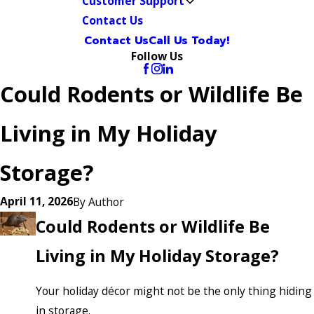
Customer Support
Contact Us
Contact Us
Call Us Today!
Follow Us
Could Rodents or Wildlife Be
Living in My Holiday
Storage?
April 11, 2026
By
Author
Could Rodents or Wildlife Be
Living in My Holiday Storage?
Your holiday décor might not be the only thing hiding
in storage.