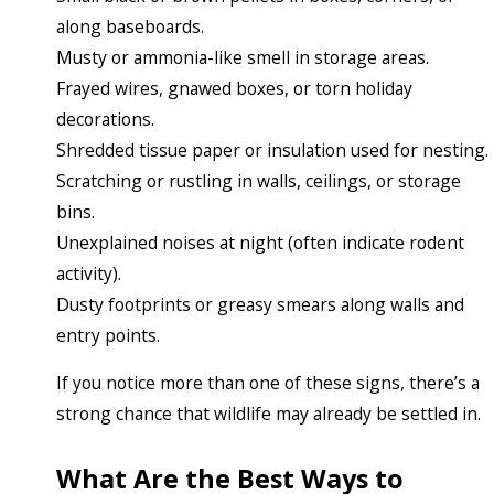
along baseboards.
Musty or ammonia-like smell in storage areas.
Frayed wires, gnawed boxes, or torn holiday
decorations.
Shredded tissue paper or insulation used for nesting.
Scratching or rustling in walls, ceilings, or storage
bins.
Unexplained noises at night (often indicate rodent
activity).
Dusty footprints or greasy smears along walls and
entry points.
If you notice more than one of these signs, there’s a
strong chance that wildlife may already be settled in.
What Are the Best Ways to