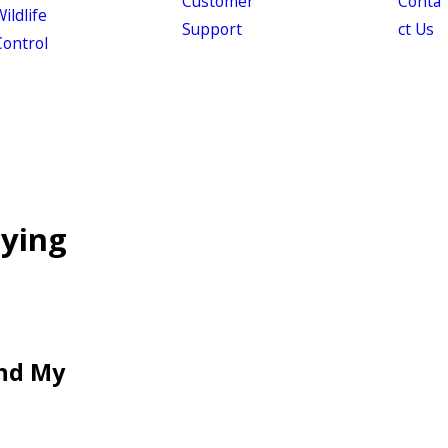
Customer
Conta
ildlife
Support
ct Us
Control
lying
und My