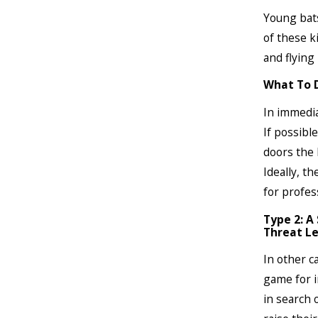
Young bats
of these k
and flying 
What To 
In immedia
If possible
doors the 
Ideally, th
for profes
Type 2: A
Threat Le
In other c
game for i
in search 