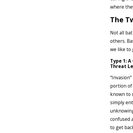
where they
The Tw
Not all ba
others. Ba
we like to
Type 1: A
Threat Le
“Invasion”
portion of
known to c
simply ent
unknowingl
confused a
to get bac