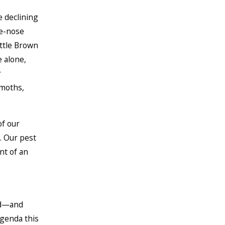
e declining
te-nose
ittle Brown
 alone,
r
 moths,
of our
. Our pest
nt of an
ed—and
agenda this