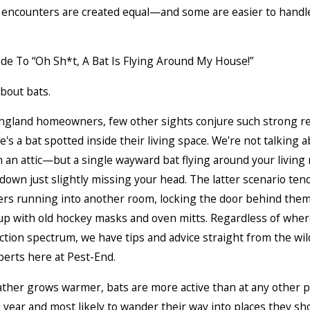
t encounters are created equal—and some are easier to handl
about bats.
ngland homeowners, few other sights conjure such strong re
's a bat spotted inside their living space. We're not talking 
n an attic—but a single wayward bat flying around your living
own just slightly missing your head. The latter scenario ten
s running into another room, locking the door behind them
p with old hockey masks and oven mitts. Regardless of where
ction spectrum, we have tips and advice straight from the wild
perts here at Pest-End.
ther grows warmer, bats are more active than at any other p
 year and most likely to wander their way into places they s