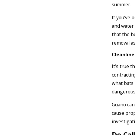
summer.
If you’ve 
and water 
that the b
removal as
Cleanline
It’s true t
contractin
what bats 
dangerous 
Guano can 
cause prop
investigat
Do Cal