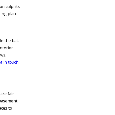
on culprits
rong place
e the bat.
interior
ows.
t in touch
are fair
r basement
aces to