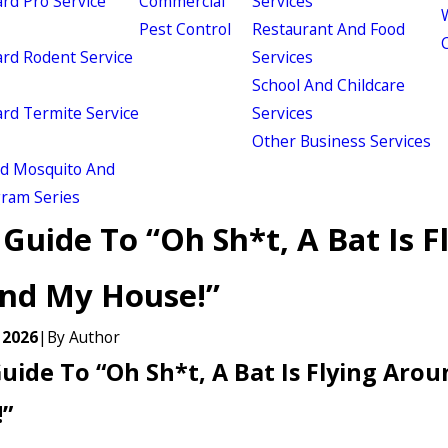
d Pro Service
Commercial
Services
W
Pest Control
Restaurant And Food
d Rodent Service
Services
School And Childcare
d Termite Service
Services
Other Business Services
ld Mosquito And
gram Series
Guide To “Oh Sh*t, A Bat Is F
nd My House!”
 2026
|
By
Author
uide To “Oh Sh*t, A Bat Is Flying Aro
”