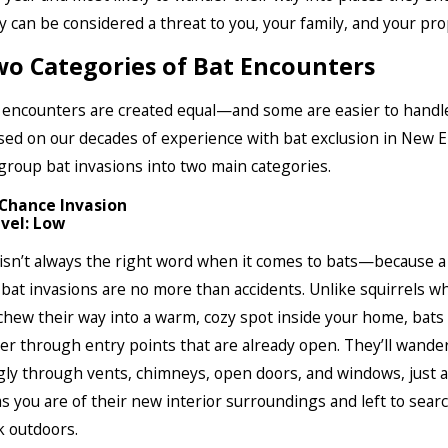
 can be considered a threat to you, your family, and your pro
o Categories of Bat Encounters
t encounters are created equal—and some are easier to handl
sed on our decades of experience with bat exclusion in New 
 group bat invasions into two main categories.
 Chance Invasion
vel: Low
 isn’t always the right word when it comes to bats—because a
 bat invasions are no more than accidents. Unlike squirrels w
hew their way into a warm, cozy spot inside your home, bats 
er through entry points that are already open. They’ll wande
y through vents, chimneys, open doors, and windows, just a
s you are of their new interior surroundings and left to sear
k outdoors.