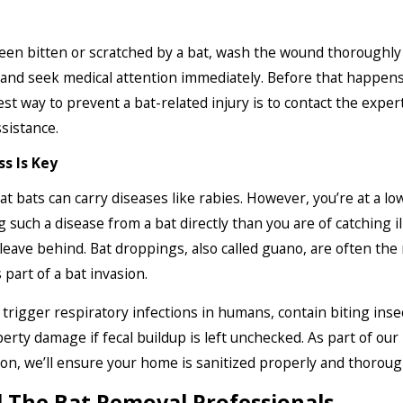
been bitten or scratched by a bat, wash the wound thoroughly
and seek medical attention immediately. Before that happen
est way to prevent a bat-related injury is to contact the exper
sistance.
ss Is Key
hat bats can carry diseases like rabies. However, you’re at a lo
g such a disease from a bat directly than you are of catching i
leave behind. Bat droppings, also called guano, are often the
part of a bat invasion.
trigger respiratory infections in humans, contain biting inse
erty damage if fecal buildup is left unchecked. As part of our
ion, we’ll ensure your home is sanitized properly and thoroug
l The Bat Removal Professionals