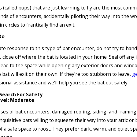
 (called pups) that are just learning to fly are the most comm
inds of encounters, accidentally piloting their way into the w
in circles to frantically find an exit.
Do
te response to this type of bat encounter, do not try to handl
, close off where the bat is located in your home. Seal off any 
lead to the space while opening any exterior doors and wind
e bat will exit on their own. If they’re too stubborn to leave,
ge
sional assistance and we’ll help you see the bat out safely.
 Search For Safety
vel: Moderate
ases of bat encounters, damaged roofing, siding, and framing 
nquisitive bats willing to squeeze their way into your attic o
of a safe space to roost. They prefer dark, warm, and quiet sp