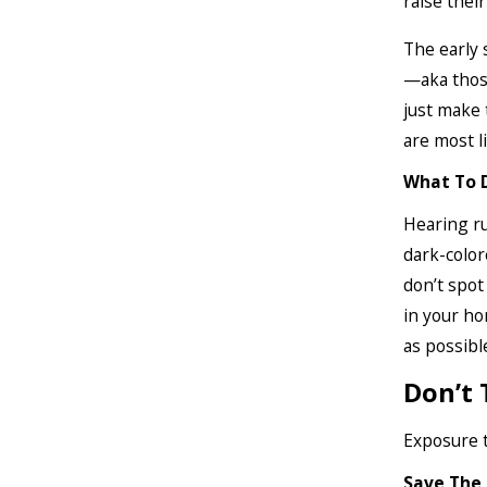
raise thei
The early 
—aka those
just make 
are most l
What To 
Hearing ru
dark-colore
don’t spot
in your ho
as possibl
Don’t 
Exposure t
Save The 