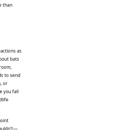
e than
actions as
about bats
 room,
ds to send
, or
 you fall
life
oint
houldn’t—