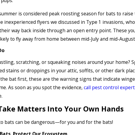
r pups.
summer is considered peak roosting season for bats to raise 
 inexperienced flyers we discussed in Type 1 invasions, wh
their way back inside through an open entry point. These yo
ikely to fly away from home between mid-July and mid-August
Do
stling, scratching, or squeaking noises around your home? S
d stains or droppings in your attic, soffits, or other dark plac
 the bat first, these are the warning signs that indicate winge
me. As soon as you spot the evidence,
call pest control expert
e.
Take Matters Into Your Own Hands
o bats can be dangerous—for you and for the bats!
Bats, Protect Our Ecosystem