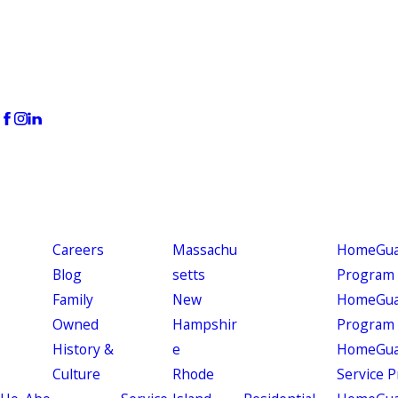
Careers
Massachu
HomeGuar
Blog
setts
Program
Family
New
HomeGuar
Owned
Hampshir
Program
History &
e
HomeGua
Culture
Rhode
Service 