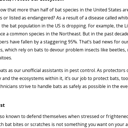
ow that more than half of bat species in the United States ar
 or listed as endangered? As a result of a disease called whi
the bat population in the US is dropping. For example, the L
ce a common species in the Northeast. But in the past decade
ers have fallen by a staggering 95%. That’s bad news for ou
, which rely on bats to devour problem insects like beetles,
itoes.
ats as our unofficial assistants in pest control. As protectors 
and the ecosystems within it, it’s our job to protect bats, too
chnicians strive to handle bats as safely as possible in the eve
rst
also known to defend themselves when stressed or frighten
th bat bites or scratches is not something you want on your 