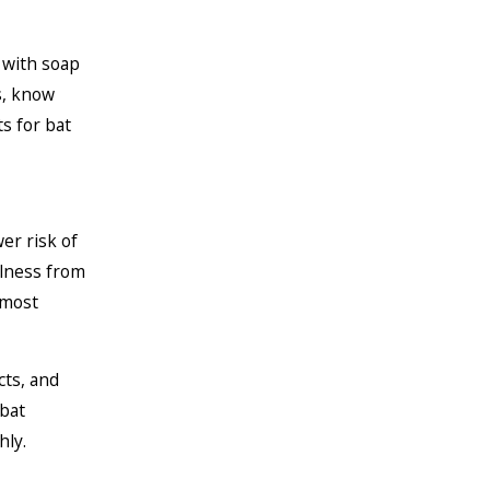
 with soap
s, know
ts for bat
wer risk of
llness from
 most
cts, and
 bat
hly.