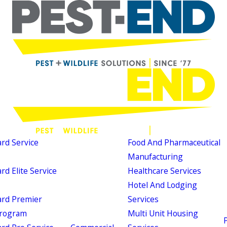
d Service
Food And Pharmaceutical
Manufacturing
d Elite Service
Healthcare Services
Hotel And Lodging
rd Premier
Services
Program
Multi Unit Housing