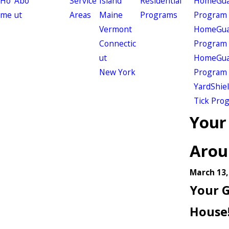
Ho
Abo
Service
Island
Residential
HomeGuar
me
ut
Areas
Maine
Programs
Program
Vermont
HomeGuar
Connectic
Program
ut
HomeGuar
New York
Program
YardShie
Tick Pro
Your 
Arou
March 13,
Your G
House!