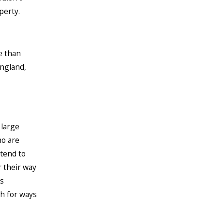
perty.
e than
England,
 large
ho are
tend to
r their way
s
ch for ways