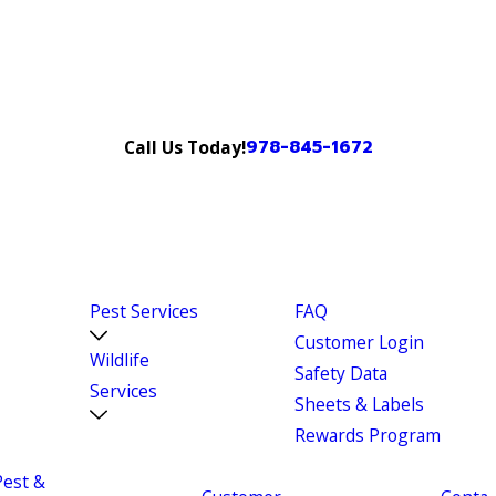
978-845-1672
Call Us Today!
Pest Services
FAQ
Customer Login
Wildlife
Safety Data
Services
Sheets & Labels
Rewards Program
Pest &