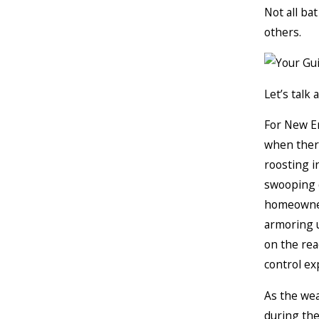
Not all ba
others.
Let’s talk 
For New E
when there
roosting i
swooping d
homeowner
armoring u
on the rea
control ex
As the wea
during the