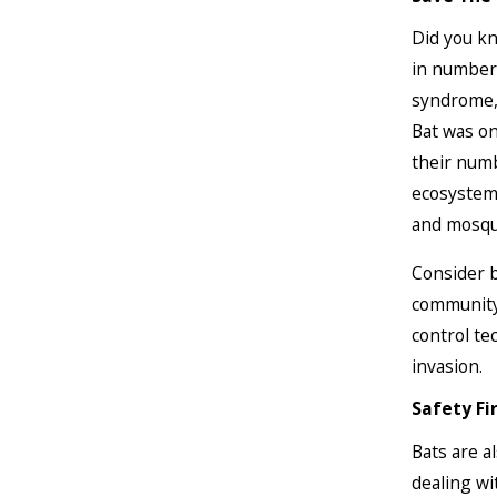
Did you kn
in numbers
syndrome, 
Bat was on
their numb
ecosystems
and mosqu
Consider b
community 
control te
invasion.
Safety Fi
Bats are 
dealing wi