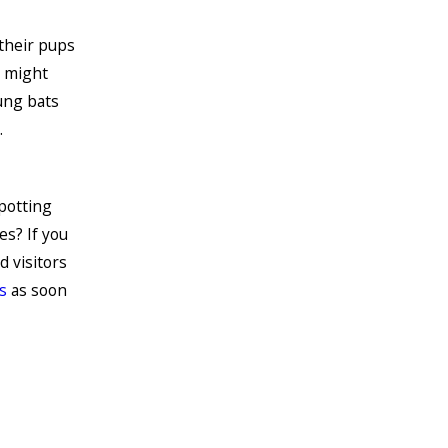
their pups
o might
ung bats
.
potting
es? If you
d visitors
s
as soon