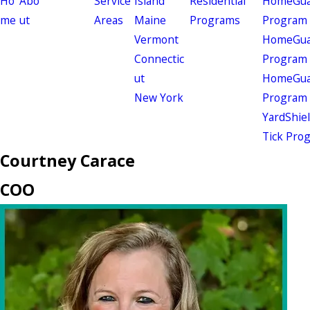
Ho
Abo
Service
Island
Residential
HomeGuar
me
ut
Areas
Maine
Programs
Program
Vermont
HomeGuar
Connectic
Program
ut
HomeGuar
New York
Program
YardShie
Tick Pro
Courtney Carace
COO