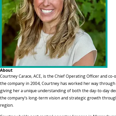
About
Courtney Carace, ACE, is the Chief Operating Officer and co-
the company in 2004, Courtney has worked her way through 
giving her a unique understanding of both the day-to-day de
the company’s long-term vision and strategic growth through
region.