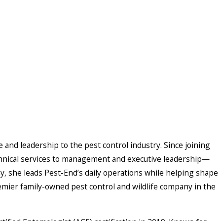
and leadership to the pest control industry. Since joining
hnical services to management and executive leadership—
, she leads Pest-End’s daily operations while helping shape
emier family-owned pest control and wildlife company in the