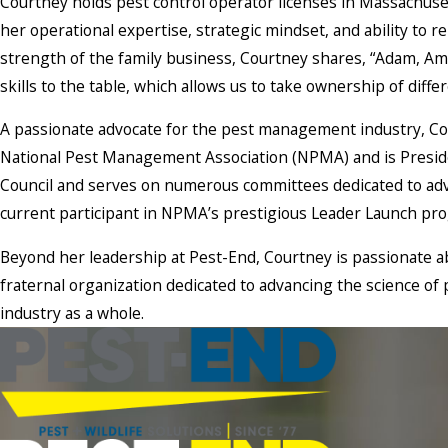
Courtney holds pest control operator licenses in Massachuse
her operational expertise, strategic mindset, and ability to 
strength of the family business, Courtney shares, “Adam, Ama
skills to the table, which allows us to take ownership of diffe
A passionate advocate for the pest management industry, Cour
National Pest Management Association (NPMA) and is Presi
Council and serves on numerous committees dedicated to adv
current participant in NPMA’s prestigious Leader Launch pro
Beyond her leadership at Pest-End, Courtney is passionate ab
fraternal organization dedicated to advancing the science o
industry as a whole.