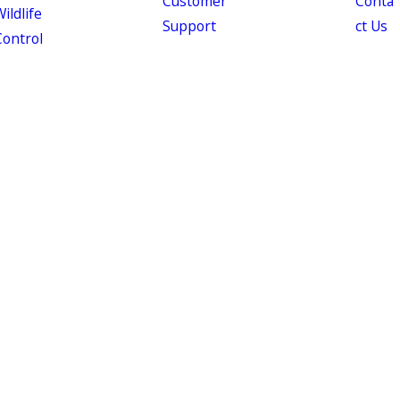
Customer
Conta
ildlife
Support
ct Us
Control