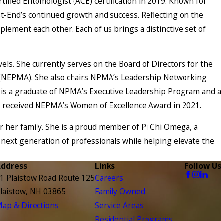
fied Entomologist (ACE) certification in 2019. Known for
est-End’s continued growth and success. Reflecting on the
ement each other. Each of us brings a distinctive set of
els. She currently serves on the Board of Directors for the
 (NEPMA). She also chairs NPMA’s Leadership Networking
 is a graduate of NPMA’s Executive Leadership Program and a
he received NEPMA’s Women of Excellence Award in 2021.
r her family. She is a proud member of Pi Chi Omega, a
next generation of professionals while helping elevate the
Address
Links
Follow Us
1 Plaistow Road Route 125
Careers
laistow, NH 03865
Family Owned
ap & Directions
Service Areas
Residential Programs