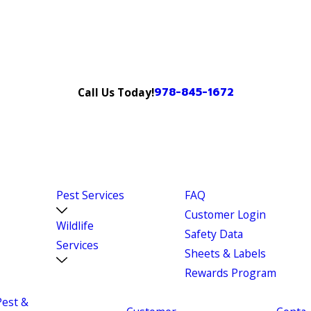
978-845-1672
Call Us Today!
Pest Services
FAQ
Customer Login
Wildlife
Safety Data
Services
Sheets & Labels
Rewards Program
Pest &