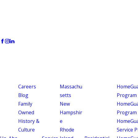
Careers
Massachu
HomeGuar
Blog
setts
Program
Family
New
HomeGuar
Owned
Hampshir
Program
History &
e
HomeGua
Culture
Rhode
Service 