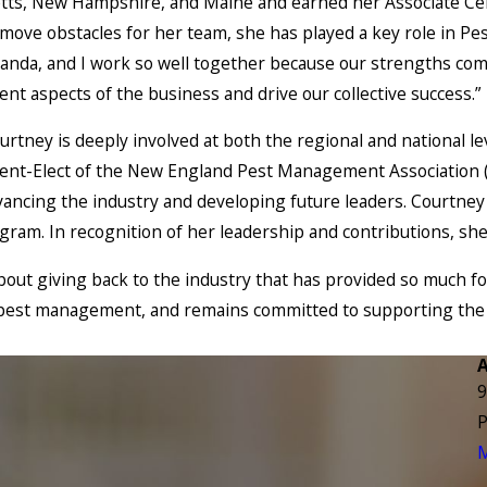
tts, New Hampshire, and Maine and earned her Associate Certi
remove obstacles for her team, she has played a key role in P
nda, and I work so well together because our strengths compl
rent aspects of the business and drive our collective success.”
tney is deeply involved at both the regional and national lev
dent-Elect of the New England Pest Management Association
ancing the industry and developing future leaders. Courtney
gram. In recognition of her leadership and contributions, s
out giving back to the industry that has provided so much fo
f pest management, and remains committed to supporting the 
9
P
M