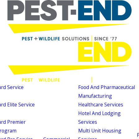
d Service
Food And Pharmaceutical
Manufacturing
d Elite Service
Healthcare Services
Hotel And Lodging
rd Premier
Services
Program
Multi Unit Housing