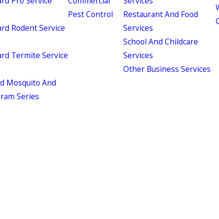
d Pro Service
Commercial
Services
W
Pest Control
Restaurant And Food
d Rodent Service
Services
School And Childcare
d Termite Service
Services
Other Business Services
ld Mosquito And
gram Series