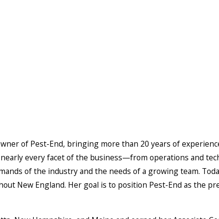
owner of Pest-End, bringing more than 20 years of experience 
nearly every facet of the business—from operations and tec
mands of the industry and the needs of a growing team. Today
out New England. Her goal is to position Pest-End as the pr