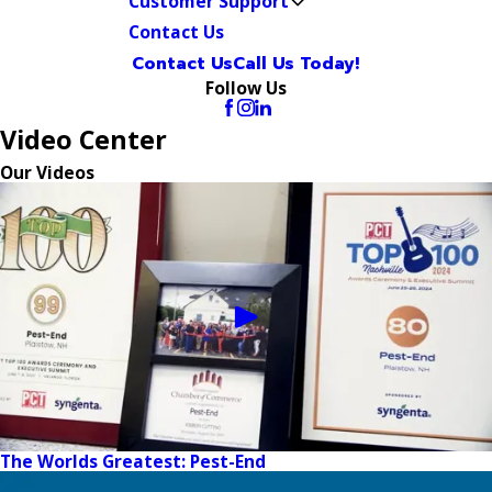
Customer Support
Contact Us
Contact Us
Call Us Today!
Follow Us
Video Center
Our Videos
The Worlds Greatest: Pest-End