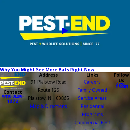
Why You Might See More Bats Right Now
Address
Links
Follow
Us
91 Plaistow Road
Careers
Route 125
Family Owned
Contact
978-845-
Plaistow, NH 03865
Service Areas
1672
Map & Directions
Residential
Programs
Commercial Pest