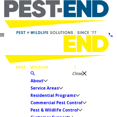
Close
About
Service Areas
Residential Programs
Commercial Pest Control
Pest & Wildlife Control