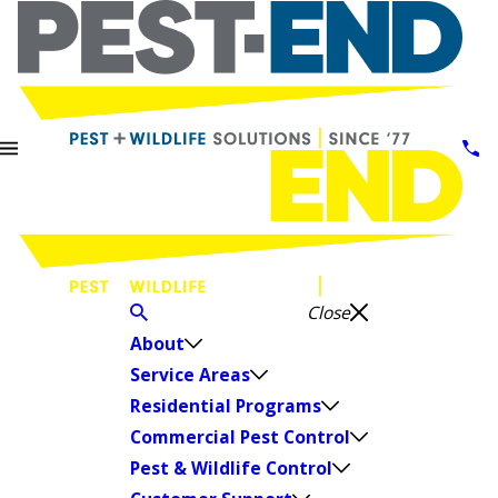
Close
About
Service Areas
Residential Programs
Commercial Pest Control
Pest & Wildlife Control