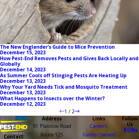
The New Englander’s Guide to Mice Prevention
December 15, 2023
How Pest-End Removes Pests and Gives Back Locally and
Globally
December 14, 2023
As Summer Cools off Stinging Pests Are Heating Up
December 13, 2023
Why Your Yard Needs Tick and Mosquito Treatment
December 13, 2023
What Happens to Insects over the Winter?
December 12, 2023
1
/
2
Address
Links
Follow
Us
91 Plaistow Road
Careers
Route 125
Family Owned
Contact