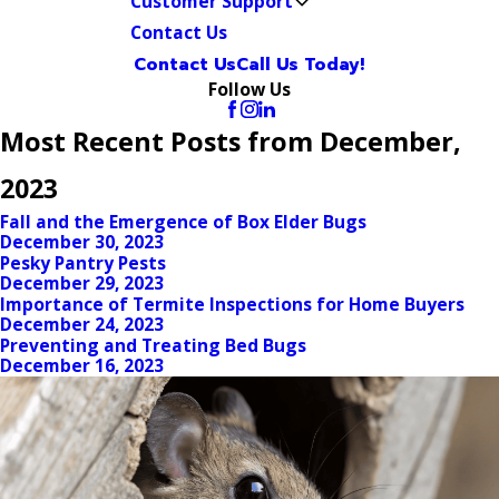
Customer Support
Contact Us
Contact Us
Call Us Today!
Follow Us
Most Recent Posts from December,
2023
Fall and the Emergence of Box Elder Bugs
December 30, 2023
Pesky Pantry Pests
December 29, 2023
Importance of Termite Inspections for Home Buyers
December 24, 2023
Preventing and Treating Bed Bugs
December 16, 2023