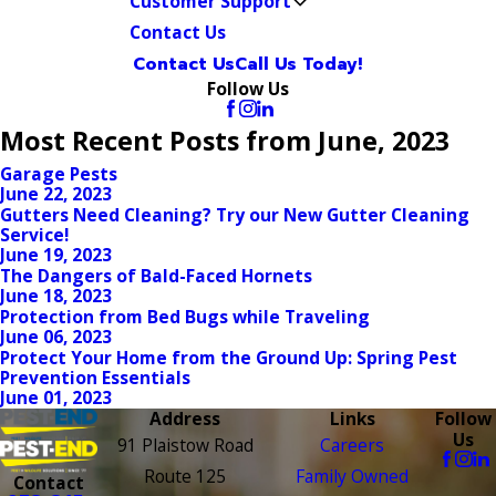
Customer Support
Contact Us
Contact Us
Call Us Today!
Follow Us
Most Recent Posts from June, 2023
Garage Pests
June 22, 2023
Gutters Need Cleaning? Try our New Gutter Cleaning
Service!
June 19, 2023
The Dangers of Bald-Faced Hornets
June 18, 2023
Protection from Bed Bugs while Traveling
June 06, 2023
Protect Your Home from the Ground Up: Spring Pest
Prevention Essentials
June 01, 2023
Address
Links
Follow
Us
91 Plaistow Road
Careers
Route 125
Family Owned
Contact