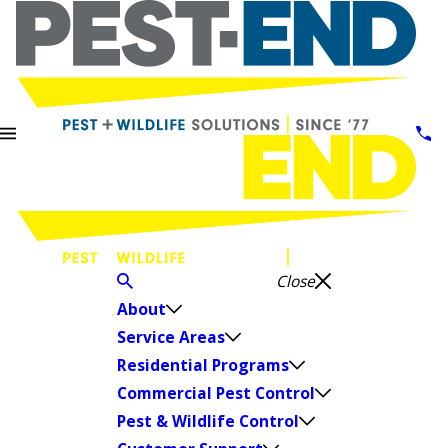
Close
About
Service Areas
Residential Programs
Commercial Pest Control
Pest & Wildlife Control