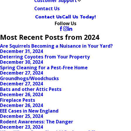
Customer Support
Contact Us
Contact Us
Call Us Today!
Follow Us
Most Recent Posts from 2024
Are Squirrels Becoming a Nuisance in Your Yard?
December 31, 2024
Deterring Coyotes from Your Property
December 30, 2024
Spring Cleaning for a Pest-Free Home
December 27, 2024
Groundhogs/Woodchucks
December 27, 2024
Bats and other Attic Pests
December 26, 2024
Fireplace Pests
December 26, 2024
EEE Cases in New England
December 25, 2024
Rodent Awareness: The Danger
December 23, 2024