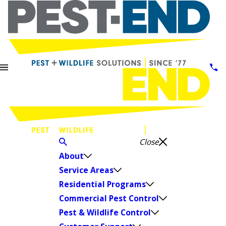
Close
About
Service Areas
Residential Programs
Commercial Pest Control
Pest & Wildlife Control