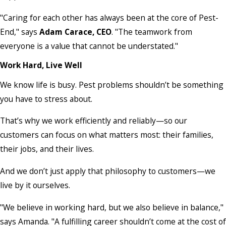
"Caring for each other has always been at the core of Pest-
End," says
Adam Carace, CEO
. "The teamwork from
everyone is a value that cannot be understated."
Work Hard, Live Well
We know life is busy. Pest problems shouldn’t be something
you have to stress about.
That’s why we work efficiently and reliably—so our
customers can focus on what matters most: their families,
their jobs, and their lives.
And we don’t just apply that philosophy to customers—we
live by it ourselves.
"We believe in working hard, but we also believe in balance,"
says Amanda. "A fulfilling career shouldn’t come at the cost of