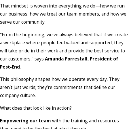
That mindset is woven into everything we do—how we run
our business, how we treat our team members, and how we
serve our community.
"From the beginning, we’ve always believed that if we create
a workplace where people feel valued and supported, they
will take pride in their work and provide the best service to
our customers," says
Amanda Forrestall, President of
Pest-End
.
This philosophy shapes how we operate every day. They
aren’t just words; they’re commitments that define our
company culture.
What does that look like in action?
Empowering our team
with the training and resources
they need to be the best at what they do.