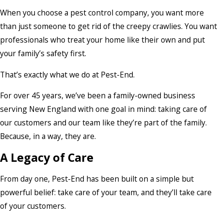
When you choose a pest control company, you want more
than just someone to get rid of the creepy crawlies. You want
professionals who treat your home like their own and put
your family’s safety first.
That’s exactly what we do at Pest-End.
For over 45 years, we’ve been a family-owned business
serving New England with one goal in mind: taking care of
our customers and our team like they’re part of the family.
Because, in a way, they are.
A Legacy of Care
From day one, Pest-End has been built on a simple but
powerful belief: take care of your team, and they’ll take care
of your customers.