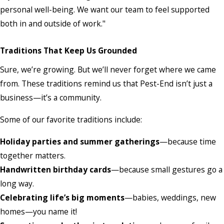
personal well-being. We want our team to feel supported
both in and outside of work."
Traditions That Keep Us Grounded
Sure, we’re growing. But we’ll never forget where we came
from. These traditions remind us that Pest-End isn’t just a
business—it’s a community.
Some of our favorite traditions include:
Holiday parties and summer gatherings
—because time
together matters.
Handwritten birthday cards
—because small gestures go a
long way.
Celebrating life’s big moments
—babies, weddings, new
homes—you name it!