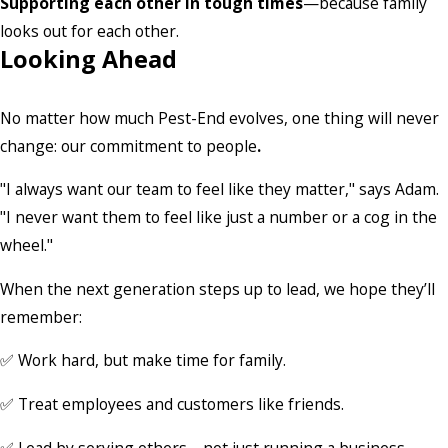
Supporting each other in tough times
—because family
looks out for each other.
Looking Ahead
No matter how much Pest-End evolves, one thing will never
change: our commitment to people
.
"I always want our team to feel like they matter," says Adam.
"I never want them to feel like just a number or a cog in the
wheel."
When the next generation steps up to lead, we hope they’ll
remember:
✅ Work hard, but make time for family.
✅ Treat employees and customers like friends.
✅ Lead by serving others—not just running a business.