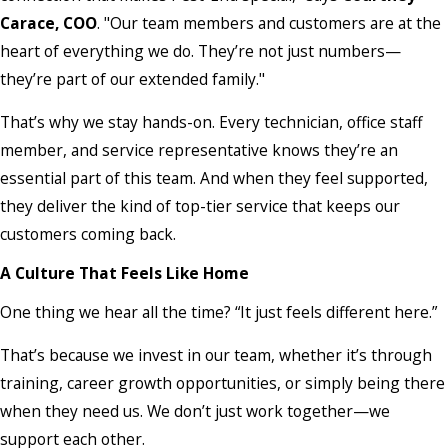
Carace, COO
. "Our team members and customers are at the
heart of everything we do. They’re not just numbers—
they’re part of our extended family."
That’s why we stay hands-on. Every technician, office staff
member, and service representative knows they’re an
essential part of this team. And when they feel supported,
they deliver the kind of top-tier service that keeps our
customers coming back.
A Culture That Feels Like Home
One thing we hear all the time? “It just feels different here.”
That’s because we invest in our team, whether it’s through
training, career growth opportunities, or simply being there
when they need us. We don’t just work together—we
support each other.