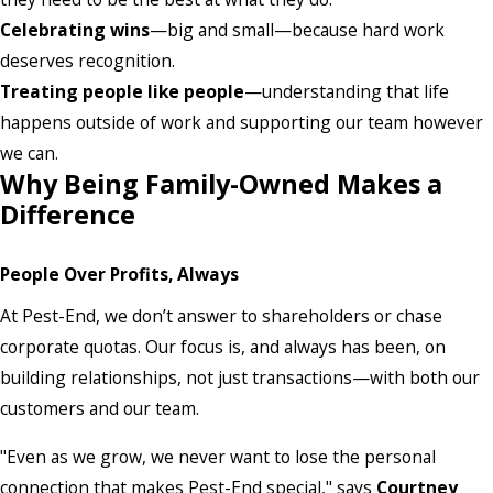
Celebrating wins
—big and small—because hard work
deserves recognition.
Treating people like people
—understanding that life
happens outside of work and supporting our team however
we can.
Why Being Family-Owned Makes a
Difference
People Over Profits, Always
At Pest-End, we don’t answer to shareholders or chase
corporate quotas. Our focus is, and always has been, on
building relationships, not just transactions—with both our
customers and our team.
"Even as we grow, we never want to lose the personal
connection that makes Pest-End special," says
Courtney