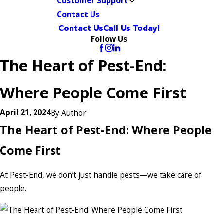
Customer Support
Contact Us
Contact Us
Call Us Today!
Follow Us
The Heart of Pest-End:
Where People Come First
April 21, 2024
By
Author
The Heart of Pest-End: Where People
Come First
At Pest-End, we don’t just handle pests—we take care of
people.