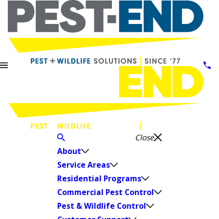
Close
About
Service Areas
Residential Programs
Commercial Pest Control
Pest & Wildlife Control