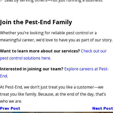
Join the Pest-End Family
Whether you’re looking for reliable pest control or a
meaningful career, we’d love to have you as part of our story.
Want to learn more about our services?
Check out our
pest control solutions here.
Interested in joining our team?
Explore careers at Pest-
End
.
At Pest-End, we don’t just treat you like a customer—we
treat you like family. Because, at the end of the day, that’s
who we are.
Prev Post
Next Post