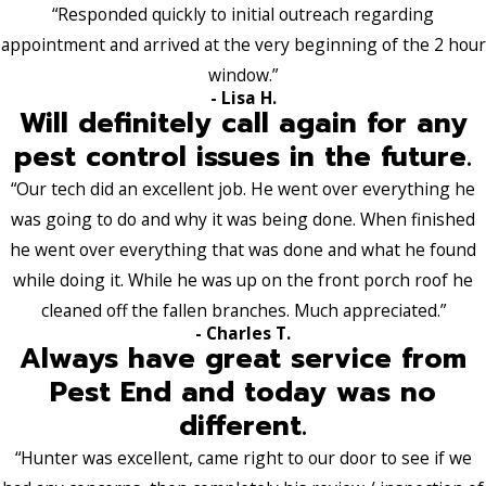
“Responded quickly to initial outreach regarding
appointment and arrived at the very beginning of the 2 hour
window.”
- Lisa H.
Will definitely call again for any
pest control issues in the future.
“Our tech did an excellent job. He went over everything he
was going to do and why it was being done. When finished
he went over everything that was done and what he found
while doing it. While he was up on the front porch roof he
cleaned off the fallen branches. Much appreciated.”
- Charles T.
Always have great service from
Pest End and today was no
different.
“Hunter was excellent, came right to our door to see if we