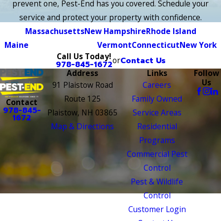
prevent one, Pest-End has you covered. Schedule your
service and protect your property with confidence.
Massachusetts
New Hampshire
Rhode Island
Maine
Vermont
Connecticut
New York
Call Us Today!
or
Contact Us
978-845-1672
Address
Links
Follow
Us
91 Plaistow Road
Careers
Route 125
Family Owned
Contact
978-845-
Plaistow, NH 03865
Service Areas
1672
Map & Directions
Residential
Programs
Commercial Pest
Control
Pest & Wildlife
Control
Customer Login