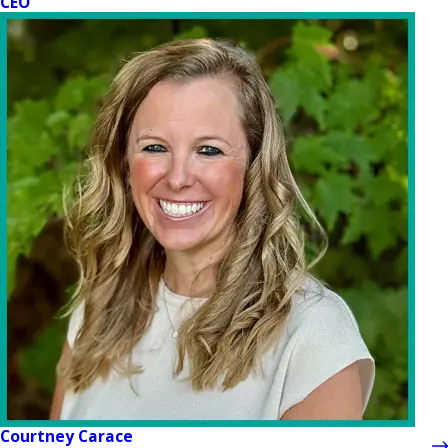
CEO
Courtney Carace