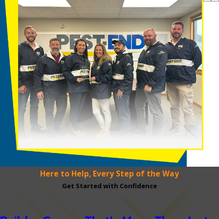
Here to Help, Every Step of the Way
Get Started with Confidence