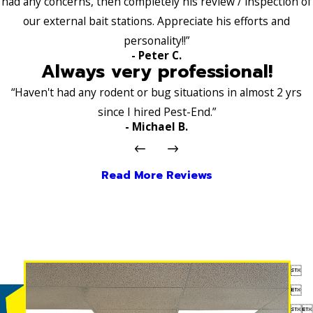
had any concerns, then completely his review / inspection of
our external bait stations. Appreciate his efforts and
personality!!”
- Peter C.
Always very professional!
“Haven't had any rodent or bug situations in almost 2 yrs
since I hired Pest-End.”
- Michael B.
Read More Reviews



