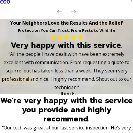
COO
Your Neighbors Love the Results And the Relief
Protection You Can Trust, From Pests to Wildlife
Very happy with this service.
“All the people I have dealt with have been extremely
excellent with communication. From requesting a quote to
squirrel out has taken less than a week. They seem very
professional and nice. I highly recommend. Shout out to our
technician.”
- Roni E.
We're very happy with the service
you provide and highly
recommend.
“Our tech was great at our last service inspection. He's very