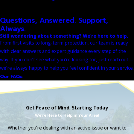
Questions, Answered. Support,
Always.
Still wondering about something? We’re here to help.
From first visits to long-term protection, our team is ready
with clear answers and expert guidance every step of the
way. If you don’t see what you’re looking for, just reach out—
we’re always happy to help you feel confident in your service.
Our FAQs
Get Peace of Mind, Starting Today
We're Here to Help in Your Area!
Whether you’re dealing with an active issue or want to