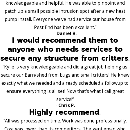
knowledgeable and helpful. He was able to pinpoint and
patch up a small possible intrusion spot after a new heat
pump install. Everyone we've had service our house from
Pest End has been excellent.”
- Daniel B.
I would recommend them to
anyone who needs services to
secure any structure from critters.
“Kylie is very knowledgeable and did a great job helping us
secure our Barn/shed from bugs and small critters! He knew
exactly what we needed and already scheduled a followup to
ensure everything is all set! Now that's what I call great
service!”
- Chris P.
Highly recommend.
“All was processed on time. Work was done professionally.
Cost was lower than its competitors. The gentleman who