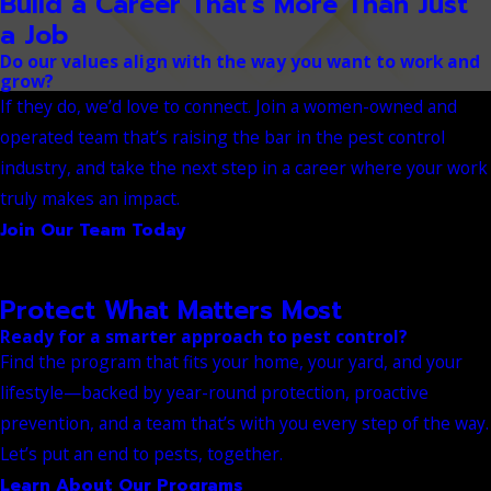
Build a Career That's More Than Just
a Job
Do our values align with the way you want to work and
grow?
If they do, we’d love to connect. Join a women-owned and
operated team that’s raising the bar in the pest control
industry, and take the next step in a career where your work
truly makes an impact.
Join Our Team Today
Protect What Matters Most
Ready for a smarter approach to pest control?
Find the program that fits your home, your yard, and your
lifestyle—backed by year-round protection, proactive
prevention, and a team that’s with you every step of the way.
Let’s put an end to pests, together.
Learn About Our Programs