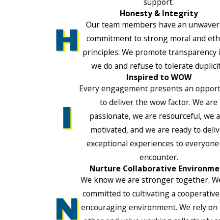
support.
Honesty & Integrity
Our team members have an unwaver
commitment to strong moral and ethi
principles. We promote transparency i
we do and refuse to tolerate duplicit
Inspired to WOW
Every engagement presents an opport
to deliver the wow factor. We are
passionate, we are resourceful, we 
motivated, and we are ready to deli
exceptional experiences to everyone
encounter.
Nurture Collaborative Environme
We know we are stronger together. W
committed to cultivating a cooperativ
encouraging environment. We rely on