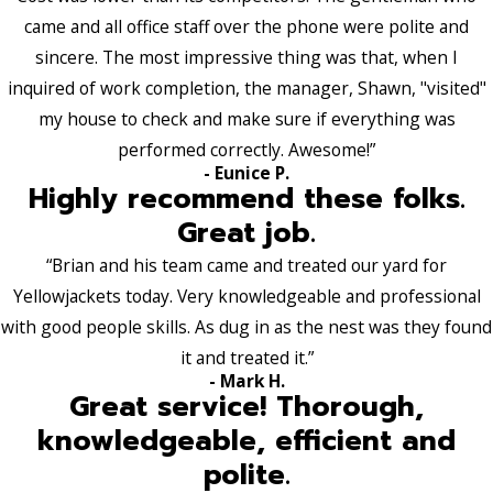
came and all office staff over the phone were polite and
sincere. The most impressive thing was that, when I
inquired of work completion, the manager, Shawn, "visited"
my house to check and make sure if everything was
performed correctly. Awesome!”
- Eunice P.
Highly recommend these folks.
Great job.
“Brian and his team came and treated our yard for
Yellowjackets today. Very knowledgeable and professional
with good people skills. As dug in as the nest was they found
it and treated it.”
- Mark H.
Great service! Thorough,
knowledgeable, efficient and
polite.