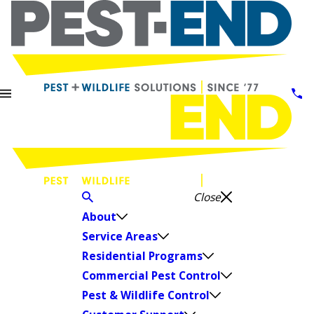
Close
About
Service Areas
Residential Programs
Commercial Pest Control
Pest & Wildlife Control