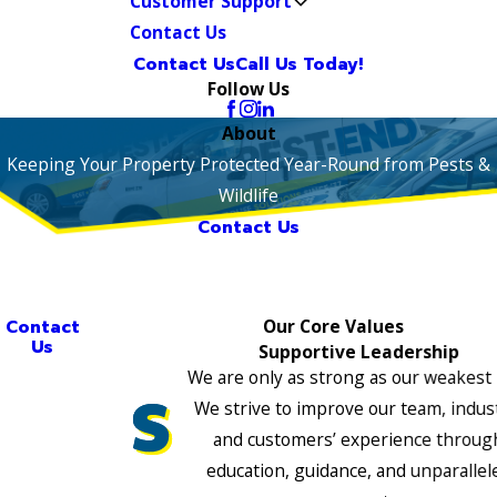
Customer Support
Contact Us
Contact Us
Call Us Today!
Follow Us
About
Keeping Your Property Protected Year-Round from Pests &
Wildlife
Contact Us
Contact
Our Core Values
Us
Supportive Leadership
We are only as strong as our weakest 
We strive to improve our team, indus
and customers’ experience throug
education, guidance, and unparallel