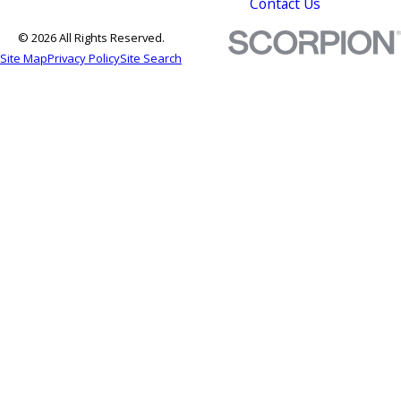
Contact Us
© 2026 All Rights Reserved.
Site Map
Privacy Policy
Site Search