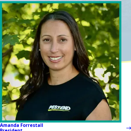
Amanda Forrestall
President