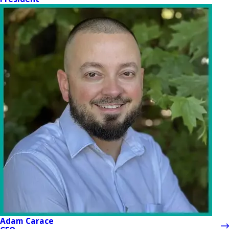
Adam Carace