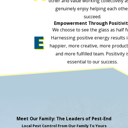
other and value working collectively a
genuinely enjoy helping each othe
succeed.
Empowerment Through Positivi
We choose to see the glass as half fu
Harnessing positive energy results i
happier, more creative, more product
and more fulfilled team. Positivity i
essential to our success.
Meet Our Family: The Leaders of Pest-End
Local Pest Control From Our Family To Yours