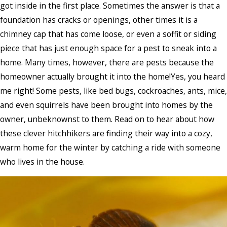
got inside in the first place. Sometimes the answer is that a
foundation has cracks or openings, other times it is a
chimney cap that has come loose, or even a soffit or siding
piece that has just enough space for a pest to sneak into a
home. Many times, however, there are pests because the
homeowner actually brought it into the home!Yes, you heard
me right! Some pests, like bed bugs, cockroaches, ants, mice,
and even squirrels have been brought into homes by the
owner, unbeknownst to them. Read on to hear about how
these clever hitchhikers are finding their way into a cozy,
warm home for the winter by catching a ride with someone
who lives in the house.