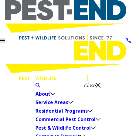
Close
About
Service Areas
Residential Programs
Commercial Pest Control
Pest & Wildlife Control