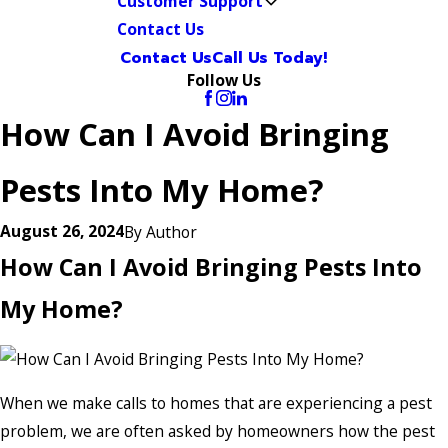
Customer Support
Contact Us
Contact Us
Call Us Today!
Follow Us
How Can I Avoid Bringing
Pests Into My Home?
August 26, 2024
By
Author
How Can I Avoid Bringing Pests Into
My Home?
When we make calls to homes that are experiencing a pest
problem, we are often asked by homeowners how the pest