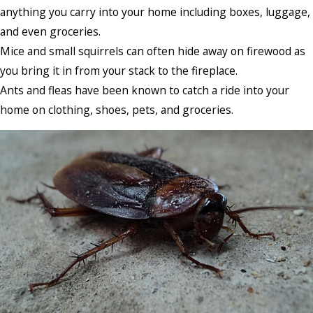
anything you carry into your home including boxes, luggage,
and even groceries.
Mice and small squirrels can often hide away on firewood as
you bring it in from your stack to the fireplace.
Ants and fleas have been known to catch a ride into your
home on clothing, shoes, pets, and groceries.