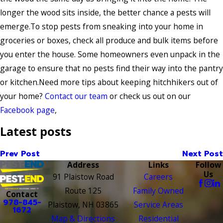
longer the wood sits inside, the better chance a pests will
emerge.To stop pests from sneaking into your home in
groceries or boxes, check all produce and bulk items before
you enter the house. Some homeowners even unpack in the
garage to ensure that no pests find their way into the pantry
or kitchen.Need more tips about keeping hitchhikers out of
your home?
Contact our team
or check us out on our
Facebook page
,
Latest posts
Prev Post
Next Post
Address
Links
Follow
Us
91 Plaistow Road
Careers
Route 125
Family Owned
Contact
978-845-
Plaistow, NH 03865
Service Areas
1672
Map & Directions
Residential