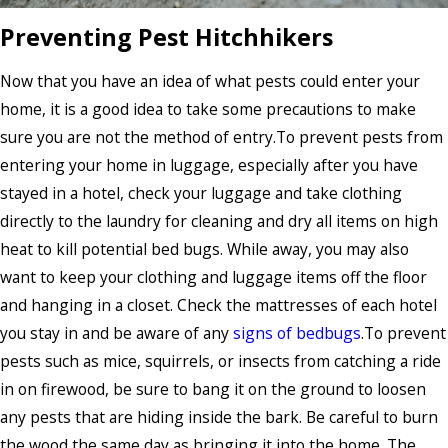
Preventing Pest Hitchhikers
Now that you have an idea of what pests could enter your
home, it is a good idea to take some precautions to make
sure you are not the method of entry.To prevent pests from
entering your home in luggage, especially after you have
stayed in a hotel, check your luggage and take clothing
directly to the laundry for cleaning and dry all items on high
heat to kill potential bed bugs. While away, you may also
want to keep your clothing and luggage items off the floor
and hanging in a closet. Check the mattresses of each hotel
you stay in and be aware of any
signs of bedbugs
.To prevent
pests such as mice, squirrels, or insects from catching a ride
in on firewood, be sure to bang it on the ground to loosen
any pests that are hiding inside the bark. Be careful to burn
the wood the same day as bringing it into the home. The