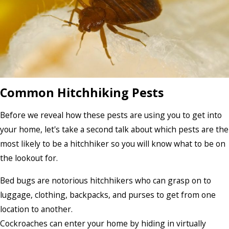
Common Hitchhiking Pests
Before we reveal how these pests are using you to get into
your home, let's take a second talk about which pests are the
most likely to be a hitchhiker so you will know what to be on
the lookout for.
Bed bugs are notorious hitchhikers who can grasp on to
luggage, clothing, backpacks, and purses to get from one
location to another.
Cockroaches can enter your home by hiding in virtually