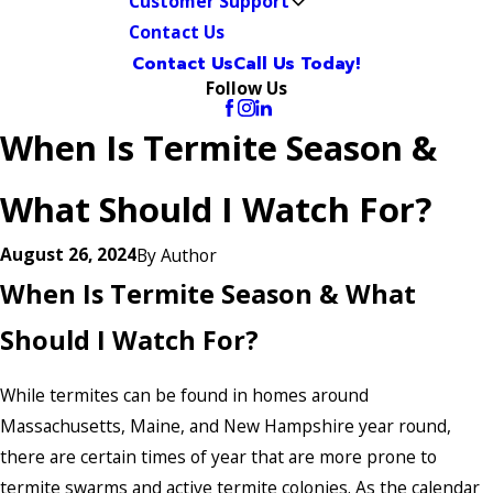
Customer Support
Contact Us
Contact Us
Call Us Today!
Follow Us
When Is Termite Season &
What Should I Watch For?
August 26, 2024
By
Author
When Is Termite Season & What
Should I Watch For?
While termites can be found in homes around
Massachusetts, Maine, and New Hampshire year round,
there are certain times of year that are more prone to
termite swarms and active termite colonies. As the calendar