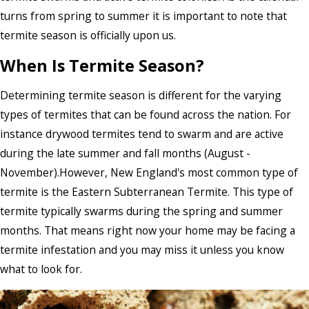
turns from spring to summer it is important to note that
termite season is officially upon us.
When Is Termite Season?
Determining termite season is different for the varying
types of termites that can be found across the nation. For
instance drywood termites tend to swarm and are active
during the late summer and fall months (August -
November).However, New England's most common type of
termite is the Eastern Subterranean Termite. This type of
termite typically swarms during the spring and summer
months. That means right now your home may be facing a
termite infestation and you may miss it unless you know
what to look for.