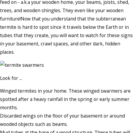
feed on - a.k.a your wooden home, your beams, joists, shed,
trees, and wooden shingles. They even like your wooden
furniture!Now that you understand that the subterranean
termite is hard to spot since it travels below the Earth or in
tubes that they create, you will want to watch for these signs
in your basement, crawl spaces, and other dark, hidden
places.
Look for ...
Winged termites in your home. These winged swarmers are
spotted after a heavy rainfall in the spring or early summer
months.
Discarded wings on the floor of your basement or around
wooded objects such as beams.
Mud tubes at the base of a wood structure. These tubes will