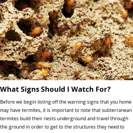
What Signs Should I Watch For?
Before we begin listing off the warning signs that you home
may have termites, it is important to note that subterranean
termites build their nests underground and travel through
the ground in order to get to the structures they need to