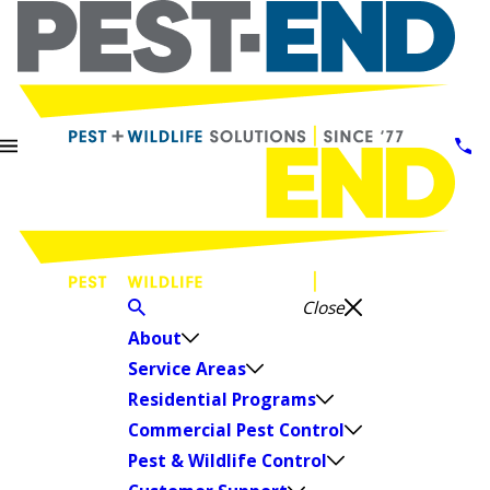
Close
About
Service Areas
Residential Programs
Commercial Pest Control
Pest & Wildlife Control