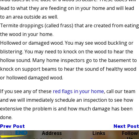
lead to what they are feeding on in your home and will lead
to an area outside as well.
Termite droppings (called frass) that are created from eating
the wood in your home.
Hollowed or damaged wood. You may see wood buckling or
blistering. You may need to knock on the wood to hear the
hollow sound. Many home inspectors go to the basement to
knock on support beams to hear the sound of healthy wood
or hollowed damaged wood.
If you see any of these
red flags in your home
, call our team
and we will immediately schedule an inspection to see how
extensive the problem is and how much damage has been
done.
Prev Post
Next Post
Address
Links
Follow
Us