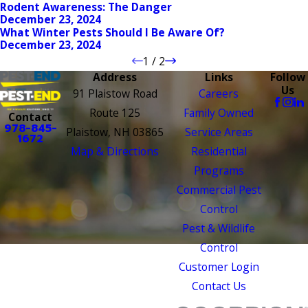
Rodent Awareness: The Danger
December 23, 2024
What Winter Pests Should I Be Aware Of?
December 23, 2024
1
/
2
Address
Links
Follow
Us
91 Plaistow Road
Careers
Route 125
Family Owned
Contact
978-845-
Plaistow, NH 03865
Service Areas
1672
Map & Directions
Residential
Programs
Commercial Pest
Control
Pest & Wildlife
Control
Customer Login
Contact Us