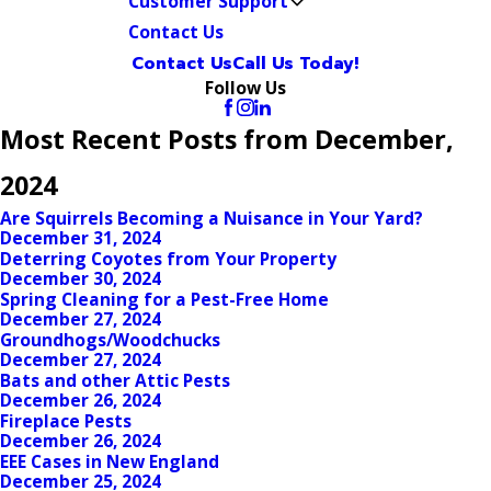
Customer Support
Contact Us
Contact Us
Call Us Today!
Follow Us
Most Recent Posts from December,
2024
Are Squirrels Becoming a Nuisance in Your Yard?
December 31, 2024
Deterring Coyotes from Your Property
December 30, 2024
Spring Cleaning for a Pest-Free Home
December 27, 2024
Groundhogs/Woodchucks
December 27, 2024
Bats and other Attic Pests
December 26, 2024
Fireplace Pests
December 26, 2024
EEE Cases in New England
December 25, 2024