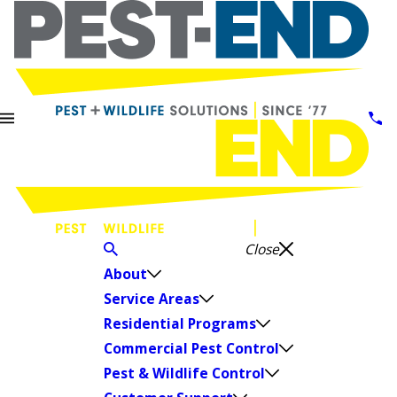
Close
About
Service Areas
Residential Programs
Commercial Pest Control
Pest & Wildlife Control