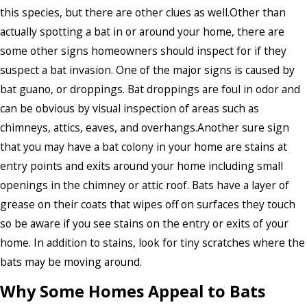
this species, but there are other clues as well.Other than
actually spotting a bat in or around your home, there are
some other signs homeowners should inspect for if they
suspect a bat invasion. One of the major signs is caused by
bat guano, or droppings. Bat droppings are foul in odor and
can be obvious by visual inspection of areas such as
chimneys, attics, eaves, and overhangs.Another sure sign
that you may have a bat colony in your home are stains at
entry points and exits around your home including small
openings in the chimney or attic roof. Bats have a layer of
grease on their coats that wipes off on surfaces they touch
so be aware if you see stains on the entry or exits of your
home. In addition to stains, look for tiny scratches where the
bats may be moving around.
Why Some Homes Appeal to Bats