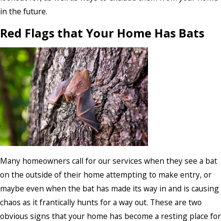
in the future.
Red Flags that Your Home Has Bats
Many homeowners call for our services when they see a bat
on the outside of their home attempting to make entry, or
maybe even when the bat has made its way in and is causing
chaos as it frantically hunts for a way out. These are two
obvious signs that your home has become a resting place for