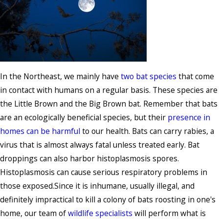
In the Northeast, we mainly have
two bat species
that come
in contact with humans on a regular basis. These species are
the Little Brown and the Big Brown bat. Remember that bats
are an ecologically beneficial species, but their
presence in
homes can be harmful
to our health. Bats can carry rabies, a
virus that is almost always fatal unless treated early. Bat
droppings can also harbor histoplasmosis spores.
Histoplasmosis can cause serious respiratory problems in
those exposed.Since it is inhumane, usually illegal, and
definitely impractical to kill a colony of bats roosting in one's
home, our team of
wildlife specialists
will perform what is