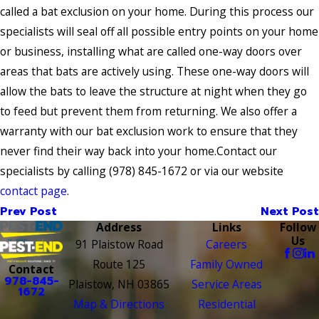
called a bat exclusion on your home. During this process our
specialists will seal off all possible entry points on your home
or business, installing what are called one-way doors over
areas that bats are actively using. These one-way doors will
allow the bats to leave the structure at night when they go
to feed but prevent them from returning. We also offer a
warranty with our bat exclusion work to ensure that they
never find their way back into your home.Contact our
specialists by calling
(978) 845-1672
or via our website
contact page
.
Prev Post
Next Post
Address
Links
Follow
Us
91 Plaistow Road
Careers
Route 125
Family Owned
Contact
978-845-
Plaistow, NH 03865
Service Areas
1672
Map & Directions
Residential