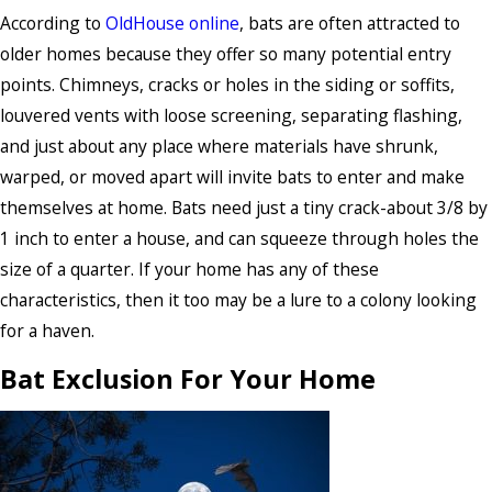
According to
OldHouse online
, bats are often attracted to
older homes because they offer so many potential entry
points. Chimneys, cracks or holes in the siding or soffits,
louvered vents with loose screening, separating flashing,
and just about any place where materials have shrunk,
warped, or moved apart will invite bats to enter and make
themselves at home. Bats need just a tiny crack-about 3/8 by
1 inch to enter a house, and can squeeze through holes the
size of a quarter. If your home has any of these
characteristics, then it too may be a lure to a colony looking
for a haven.
Bat Exclusion For Your Home