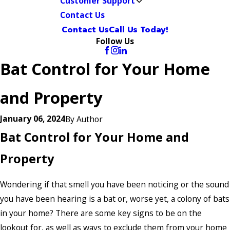
Customer Support
Contact Us
Contact Us
Call Us Today!
Follow Us
Bat Control for Your Home
and Property
January 06, 2024
By
Author
Bat Control for Your Home and
Property
Wondering if that smell you have been noticing or the sound
you have been hearing is a bat or, worse yet, a colony of bats
in your home? There are some key signs to be on the
lookout for, as well as ways to exclude them from your home