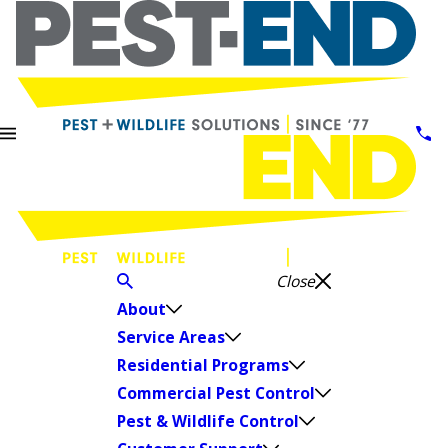
Close
About
Service Areas
Residential Programs
Commercial Pest Control
Pest & Wildlife Control