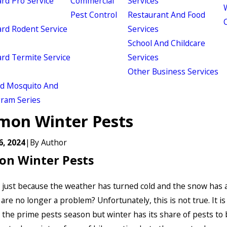
d Pro Service
Commercial
Services
W
Pest Control
Restaurant And Food
d Rodent Service
Services
School And Childcare
d Termite Service
Services
Other Business Services
ld Mosquito And
gram Series
on Winter Pests
6, 2024
|
By
Author
n Winter Pests
 just because the weather has turned cold and the snow has 
are no longer a problem? Unfortunately, this is not true. It is
the prime pests season but winter has its share of pests to