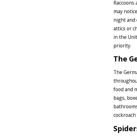
Raccoons a
may notice
night and 
attics or 
in the Uni
priority.
The G
The Germa
throughout
food and m
bags, boxe
bathrooms.
cockroach 
Spider