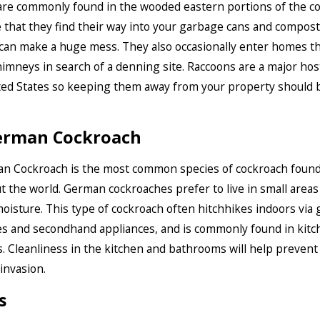
re commonly found in the wooded eastern portions of the co
 that they find their way into your garbage cans and compost 
can make a huge mess. They also occasionally enter homes 
chimneys in search of a denning site. Raccoons are a major hos
ted States so keeping them away from your property should 
erman Cockroach
n Cockroach is the most common species of cockroach foun
 the world. German cockroaches prefer to live in small areas 
oisture. This type of cockroach often hitchhikes indoors via 
s and secondhand appliances, and is commonly found in kitc
 Cleanliness in the kitchen and bathrooms will help prevent
invasion.
s