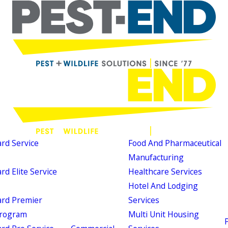
d Service
Food And Pharmaceutical
Manufacturing
d Elite Service
Healthcare Services
Hotel And Lodging
rd Premier
Services
Program
Multi Unit Housing