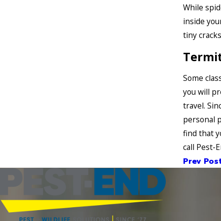
While spid
inside you
tiny crack
Termi
Some class
you will p
travel. Si
personal p
find that
call Pest-
Prev Pos