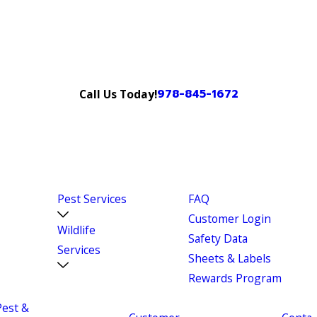
978-845-1672
Call Us Today!
Pest Services
FAQ
Customer Login
Wildlife
Safety Data
Services
Sheets & Labels
Rewards Program
Pest &