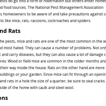
ests do go into a form of hibernation but others enter home
d food sources. The National Pest Management Association
s homeowners to be aware of and take precautions against
ts like mice, rats, raccoons, cockroaches and spiders.
nd Rats
 the pests, mice and rats are one of the most common in the w
 most hated. They can cause a number of problems. Not onl
 and carry diseases, but they can also cause a lot of damage
res. Wood or field mice are common in the colder months and 
d their way inside the house. Rats on the other hand are more l
tbuildings or your garden. Since mice can fit through an openi
and rats in a hole the size of a quarter, be sure to seal cracks
side of the home with caulk and steel wool.
ons