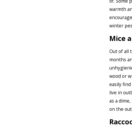
of. Some p
warmth an
encourage
winter pes
Mice a
Out of all
months and
unhygienic
wood or wi
easily fin
live in ou
as a dime, 
on the out
Racco