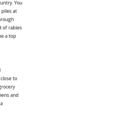
untry. You
piles at
through
t of rabies
be a top
d
close to
grocery
hens and
 a