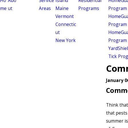
Ho
Abo
Service
Island
Residential
HomeGuar
me
ut
Areas
Maine
Programs
Program
Vermont
HomeGuar
Connectic
Program
ut
HomeGuar
New York
Program
YardShie
Tick Pro
Comm
January 0
Commo
Think that
that pests 
summer is 