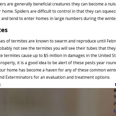
ers are generally beneficial creatures they can become a nui
r home. Spiders are difficult to control in that they can sque
s and tend to enter homes in large numbers during the winte
tes
es of termites are known to swarm and reproduce until Febr
robably not see the termites you will see their tubes that they
nce termites cause up to $5 million in damages in the United St
roperty, it is a good idea to be alert of these pests year round
 your home has become a haven for any of these common wint
End Exterminators for an evaluation and treatment options.
t
9
P
M