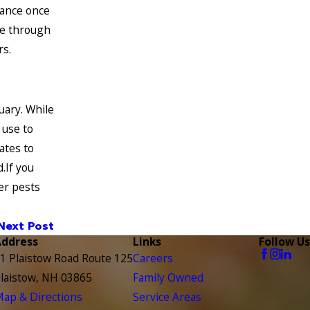
sance once
eze through
rs.
uary. While
 use to
ates to
.If you
er pests
Next Post
Address
Links
Follow Us
1 Plaistow Road Route 125
Careers
laistow, NH 03865
Family Owned
ap & Directions
Service Areas