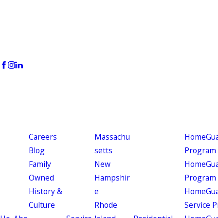
Careers
Massachu
HomeGuar
Blog
setts
Program
Family
New
HomeGuar
Owned
Hampshir
Program
History &
e
HomeGua
Culture
Rhode
Service 