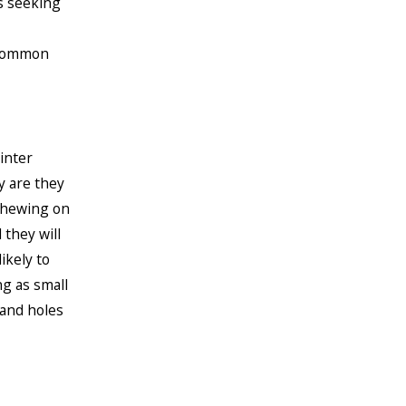
s seeking
 common
inter
y are they
 chewing on
they will
ikely to
ng as small
 and holes