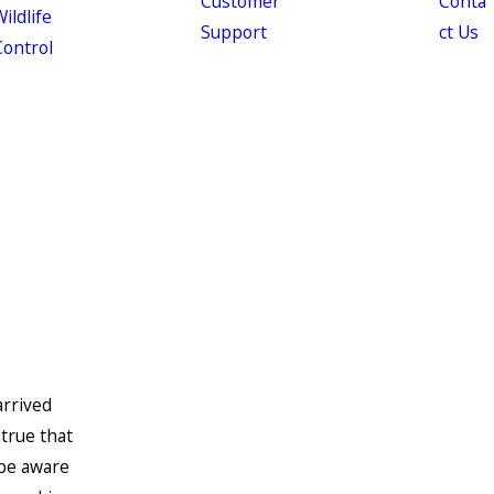
Customer
Conta
ildlife
Support
ct Us
Control
arrived
 true that
 be aware