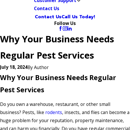
Customer Support
Contact Us
Contact Us
Call Us Today!
Follow Us
Why Your Business Needs
Regular Pest Services
July 18, 2024
By
Author
Why Your Business Needs Regular
Pest Services
Do you own a warehouse, restaurant, or other small
business? Pests, like
rodents
, insects, and flies can become a
huge problem for your reputation, property maintenance,
and can harm you financially. Do you have regular commercial