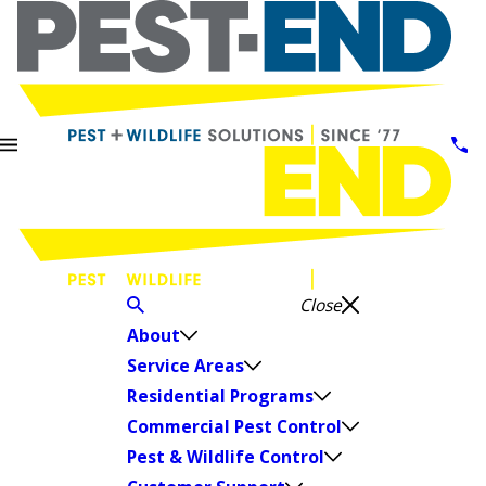
Close
About
Service Areas
Residential Programs
Commercial Pest Control
Pest & Wildlife Control