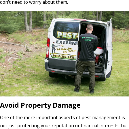
don't need to worry about them.
Avoid Property Damage
One of the more important aspects of pest management is
not just protecting your reputation or financial interests, but