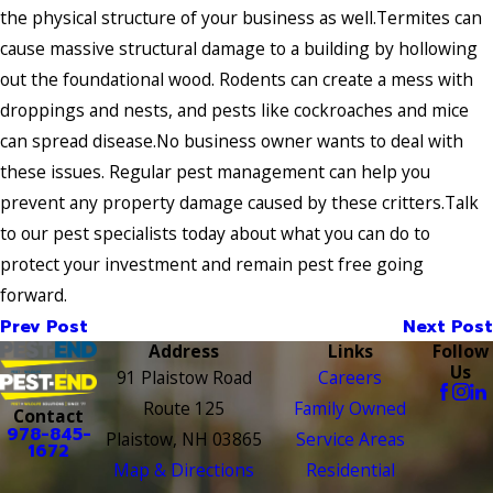
the physical structure of your business as well.Termites can
cause massive structural damage to a building by hollowing
out the foundational wood. Rodents can create a mess with
droppings and nests, and pests like cockroaches and mice
can spread disease.No business owner wants to deal with
these issues. Regular pest management can help you
prevent any property damage caused by these critters.Talk
to our pest specialists today about what you can do to
protect your investment and remain pest free going
forward.
Prev Post
Next Post
Address
Links
Follow
Us
91 Plaistow Road
Careers
Route 125
Family Owned
Contact
978-845-
Plaistow, NH 03865
Service Areas
1672
Map & Directions
Residential