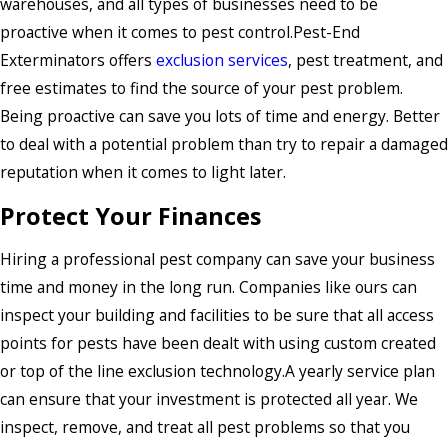
warehouses, and all types of businesses need to be
proactive when it comes to pest control.Pest-End
Exterminators offers
exclusion services
, pest treatment, and
free estimates to find the source of your pest problem.
Being proactive can save you lots of time and energy. Better
to deal with a potential problem than try to repair a damaged
reputation when it comes to light later.
Protect Your Finances
Hiring a professional pest company can save your business
time and money in the long run. Companies like ours can
inspect your building and facilities to be sure that all access
points for pests have been dealt with using custom created
or top of the line exclusion technology.A yearly service plan
can ensure that your investment is protected all year. We
inspect, remove, and treat all pest problems so that you