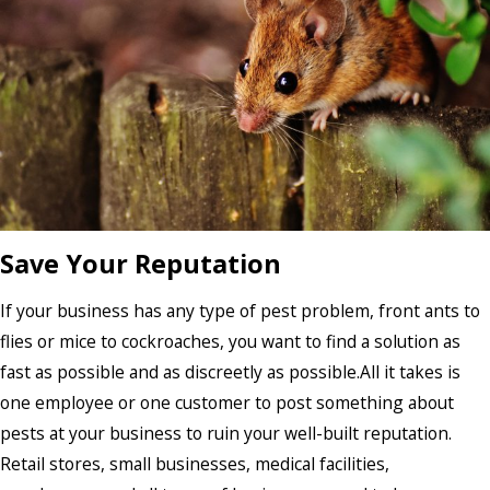
Save Your Reputation
If your business has any type of pest problem, front ants to
flies or mice to cockroaches, you want to find a solution as
fast as possible and as discreetly as possible.All it takes is
one employee or one customer to post something about
pests at your business to ruin your well-built reputation.
Retail stores, small businesses, medical facilities,