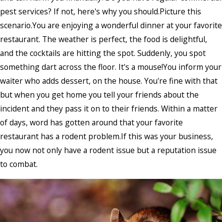
pest services? If not, here's why you should.Picture this
scenario.You are enjoying a wonderful dinner at your favorite
restaurant. The weather is perfect, the food is delightful,
and the cocktails are hitting the spot. Suddenly, you spot
something dart across the floor. It's a mouse!You inform your
waiter who adds dessert, on the house. You're fine with that
but when you get home you tell your friends about the
incident and they pass it on to their friends. Within a matter
of days, word has gotten around that your favorite
restaurant has a rodent problem.If this was your business,
you now not only have a rodent issue but a reputation issue
to combat.