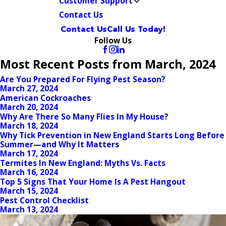
Customer Support
Contact Us
Contact Us
Call Us Today!
Follow Us
Most Recent Posts from March, 2024
Are You Prepared For Flying Pest Season?
March 27, 2024
American Cockroaches
March 20, 2024
Why Are There So Many Flies In My House?
March 18, 2024
Why Tick Prevention in New England Starts Long Before
Summer—and Why It Matters
March 17, 2024
Termites In New England: Myths Vs. Facts
March 16, 2024
Top 5 Signs That Your Home Is A Pest Hangout
March 15, 2024
Pest Control Checklist
March 13, 2024