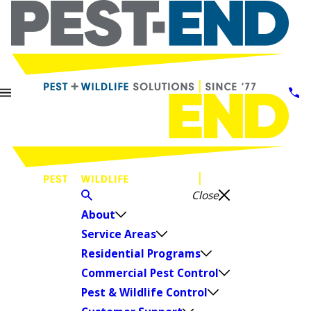
Close
About
Service Areas
Residential Programs
Commercial Pest Control
Pest & Wildlife Control