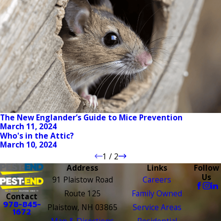
The New Englander’s Guide to Mice Prevention
March 11, 2024
Who's in the Attic?
March 10, 2024
1
/
2
Address
Links
Follow
Us
91 Plaistow Road
Careers
Route 125
Family Owned
Contact
978-845-
Plaistow, NH 03865
Service Areas
1672
Map & Directions
Residential