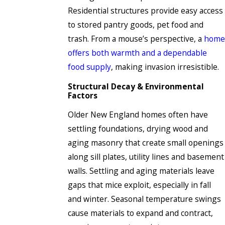
Residential structures provide easy access
to stored pantry goods, pet food and
trash. From a mouse’s perspective, a
home
offers both warmth and a dependable
food supply
, making invasion irresistible.
Structural Decay & Environmental
Factors
Older New England homes often have
settling foundations, drying wood and
aging masonry that create small openings
along sill plates, utility lines and basement
walls. Settling and aging materials leave
gaps that mice exploit, especially in fall
and winter. Seasonal temperature swings
cause materials to expand and contract,