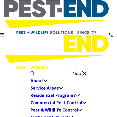
Close
About
Service Areas
Residential Programs
Commercial Pest Control
Pest & Wildlife Control