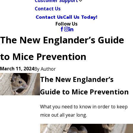
Customer Support
Contact Us
Contact Us
Call Us Today!
Follow Us
The New Englander’s Guide
to Mice Prevention
March 11, 2024
By
Author
The New Englander’s
Guide to Mice Prevention
What you need to know in order to keep
mice out all year long.