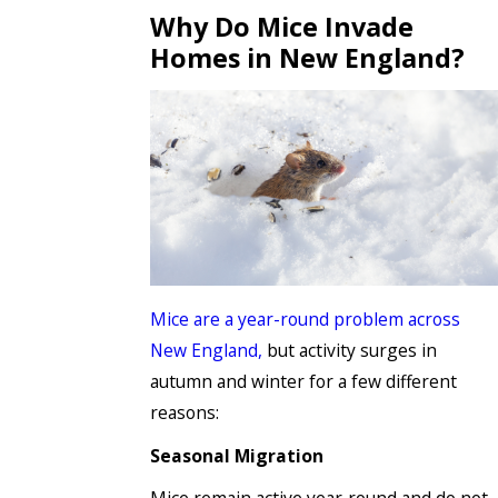
Why Do Mice Invade
Homes in New England?
Mice are a year-round problem across
New England,
but activity surges in
autumn and winter for a few different
reasons:
Seasonal Migration