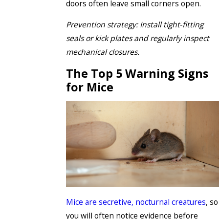
doors often leave small corners open.
Prevention strategy: Install tight‑fitting
seals or kick plates and regularly inspect
mechanical closures.
The Top 5 Warning Signs
for Mice
Mice are secretive, nocturnal creatures
, so
you will often notice evidence before