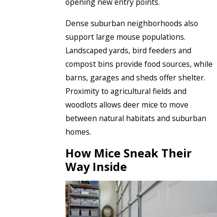
opening new entry points.
Dense suburban neighborhoods also
support large mouse populations.
Landscaped yards, bird feeders and
compost bins provide food sources, while
barns, garages and sheds offer shelter.
Proximity to agricultural fields and
woodlots allows deer mice to move
between natural habitats and suburban
homes.
How Mice Sneak Their
Way Inside