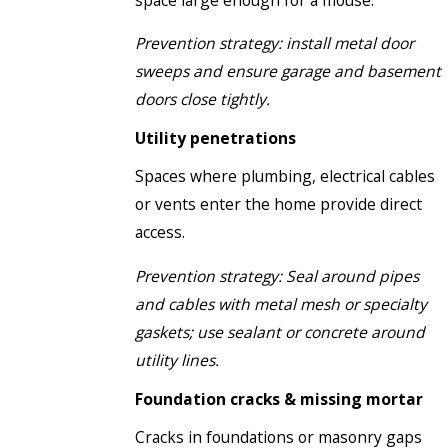
Prevention strategy: install metal door
sweeps and ensure garage and basement
doors close tightly.
Utility penetrations
Spaces where plumbing, electrical cables
or vents enter the home provide direct
access.
Prevention strategy: Seal around pipes
and cables with metal mesh or specialty
gaskets; use sealant or concrete around
utility lines.
Foundation cracks & missing mortar
Cracks in foundations or masonry gaps