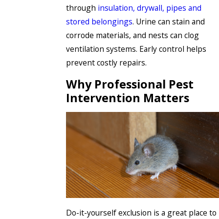
through
insulation, drywall, pipes and
stored belongings
. Urine can stain and
corrode materials, and nests can clog
ventilation systems. Early control helps
prevent costly repairs.
Why Professional Pest
Intervention Matters
Do-it-yourself exclusion is a great place to