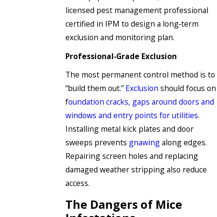
licensed pest management professional
certified in IPM to design a long‑term
exclusion and monitoring plan.
Professional‑Grade Exclusion
The most permanent control method is to
“build them out.”
Exclusion
should focus on
f
oundation cracks, gaps around doors and
windows and entry points for utilities
.
Installing metal kick plates and door
sweeps prevents
gnawing
along edges.
Repairing screen holes and replacing
damaged weather stripping also reduce
access.
The Dangers of Mice