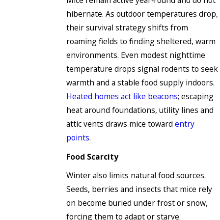
Mice remain active year‑round and do not
hibernate. As outdoor temperatures drop,
their survival strategy shifts from
roaming fields to finding sheltered, warm
environments. Even modest nighttime
temperature drops signal rodents to seek
warmth and a stable food supply indoors.
Heated homes act like beacons
; escaping
heat around foundations, utility lines and
attic vents draws mice toward
entry
points
.
Food Scarcity
Winter also limits natural food sources.
Seeds, berries and insects that mice rely
on become buried under frost or snow,
forcing them to adapt or starve.