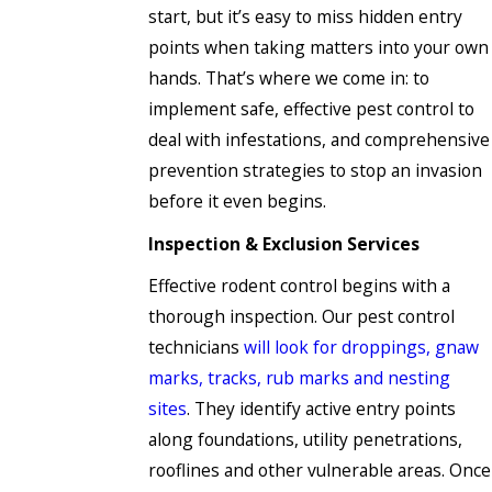
start, but it’s easy to miss hidden entry
points when taking matters into your own
hands. That’s where we come in: to
implement safe, effective pest control to
deal with infestations, and comprehensive
prevention strategies to stop an invasion
before it even begins.
Inspection & Exclusion Services
Effective rodent control begins with a
thorough inspection. Our pest control
technicians
will look for droppings, gnaw
marks, tracks, rub marks and nesting
sites
. They identify active entry points
along foundations, utility penetrations,
rooflines and other vulnerable areas. Once