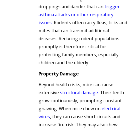
droppings and dander that can
trigger
asthma attacks or other respiratory
issues
. Rodents often carry fleas, ticks and
mites that can transmit additional
diseases. Reducing rodent populations
promptly is therefore critical for
protecting family members, especially
children and the elderly.
Property Damage
Beyond health risks, mice can cause
extensive
structural damage
. Their teeth
grow continuously, prompting constant
gnawing. When mice chew on
electrical
wires
, they can cause short circuits and
increase fire risk. They may also chew