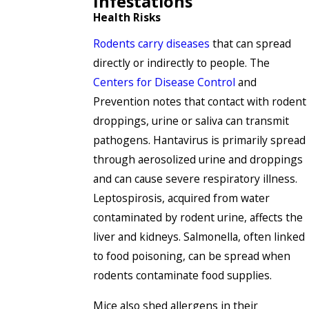
Infestations
Health Risks
Rodents carry diseases
that can spread
directly or indirectly to people. The
Centers for Disease Control
and
Prevention notes that contact with rodent
droppings, urine or saliva can transmit
pathogens. Hantavirus is primarily spread
through aerosolized urine and droppings
and can cause severe respiratory illness.
Leptospirosis, acquired from water
contaminated by rodent urine, affects the
liver and kidneys. Salmonella, often linked
to food poisoning, can be spread when
rodents contaminate food supplies.
Mice also shed allergens in their