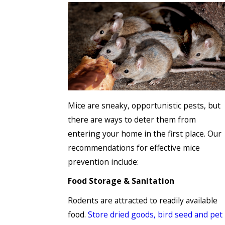
Mice are sneaky, opportunistic pests, but
there are ways to deter them from
entering your home in the first place. Our
recommendations for effective mice
prevention include:
Food Storage & Sanitation
Rodents are attracted to readily available
food.
Store dried goods, bird seed and pet