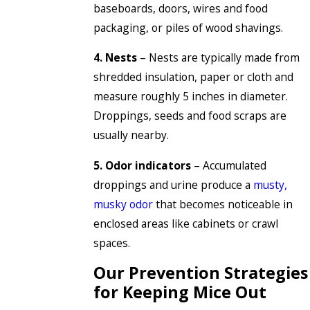
baseboards, doors, wires and food
packaging, or piles of wood shavings.
4. Nests
– Nests are typically made from
shredded insulation, paper or cloth and
measure roughly 5 inches in diameter.
Droppings, seeds and food scraps are
usually nearby.
5. Odor indicators
– Accumulated
droppings and urine produce a
musty,
musky odor
that becomes noticeable in
enclosed areas like cabinets or crawl
spaces.
Our Prevention Strategies
for Keeping Mice Out