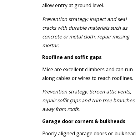
allow entry at ground level.
Prevention strategy: Inspect and seal
cracks with durable materials such as
concrete or metal cloth; repair missing
mortar.
Roofline and soffit gaps
Mice are excellent climbers and can run
along cables or wires to reach rooflines.
Prevention strategy: Screen attic vents,
repair soffit gaps and trim tree branches
away from roofs.
Garage door corners & bulkheads
Poorly aligned garage doors or bulkhead