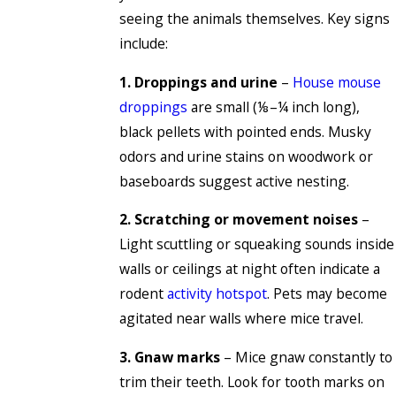
seeing the animals themselves. Key signs
include:
1. Droppings and urine
–
House mouse
droppings
are small (⅛–¼ inch long),
black pellets with pointed ends. Musky
odors and urine stains on woodwork or
baseboards suggest active nesting.
2. Scratching or movement noises
–
Light scuttling or squeaking sounds inside
walls or ceilings at night often indicate a
rodent
activity hotspot
. Pets may become
agitated near walls where mice travel.
3. Gnaw marks
– Mice gnaw constantly to
trim their teeth. Look for tooth marks on