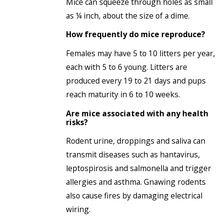
Mice can squeeze through holes as small
as ¼ inch, about the size of a dime.
How frequently do mice reproduce?
Females may have 5 to 10 litters per year,
each with 5 to 6 young. Litters are
produced every 19 to 21 days and pups
reach maturity in 6 to 10 weeks.
Are mice associated with any health
risks?
Rodent urine, droppings and saliva can
transmit diseases such as hantavirus,
leptospirosis and salmonella and trigger
allergies and asthma. Gnawing rodents
also cause fires by damaging electrical
wiring.