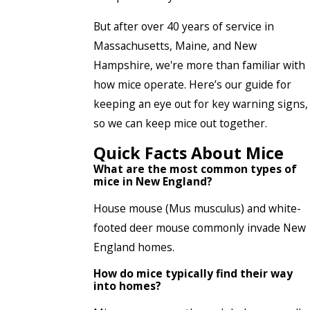
But after over 40 years of service in
Massachusetts, Maine, and New
Hampshire, we're more than familiar with
how mice operate. Here’s our guide for
keeping an eye out for key warning signs,
so we can keep mice out together.
Quick Facts About Mice
What are the most common types of
mice in New England?
House mouse (Mus musculus) and white-
footed deer mouse commonly invade New
England homes.
How do mice typically find their way
into homes?