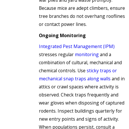
leaf piles and yard waste promptly.
Because mice are adept climbers, ensure
tree branches do not overhang rooflines
or contact power lines.
Ongoing Monitoring
Integrated Pest Management (IPM)
stresses regular
monitoring
and a
combination of cultural, mechanical and
chemical controls. Use
sticky traps or
mechanical snap traps along walls
and in
attics or crawl spaces where activity is
observed. Check traps frequently and
wear gloves when disposing of captured
rodents. Inspect buildings quarterly for
new entry points and signs of activity.
When populations persist, consult a