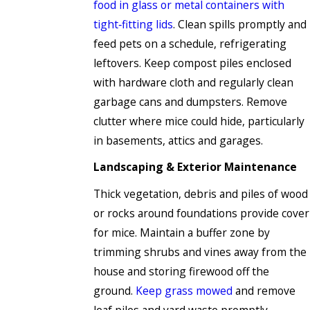
food in glass or metal containers with
tight‑fitting lids
. Clean spills promptly and
feed pets on a schedule, refrigerating
leftovers. Keep compost piles enclosed
with hardware cloth and regularly clean
garbage cans and dumpsters. Remove
clutter where mice could hide, particularly
in basements, attics and garages.
Landscaping & Exterior Maintenance
Thick vegetation, debris and piles of wood
or rocks around foundations provide cover
for mice. Maintain a buffer zone by
trimming shrubs and vines away from the
house and storing firewood off the
ground.
Keep grass mowed
and remove