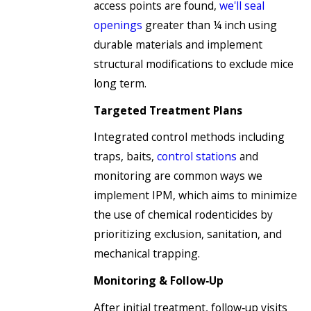
access points are found,
we'll seal
openings
greater than ¼ inch using
durable materials and implement
structural modifications to exclude mice
long term.
Targeted Treatment Plans
Integrated control methods including
traps, baits,
control stations
and
monitoring are common ways we
implement IPM, which aims to minimize
the use of chemical rodenticides by
prioritizing exclusion, sanitation, and
mechanical trapping.
Monitoring & Follow‑Up
After initial treatment, follow‑up visits