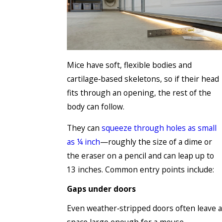
Mice have soft, flexible bodies and
cartilage‑based skeletons, so if their head
fits through an opening, the rest of the
body can follow.
They can
squeeze through holes as small
as ¼ inch
—roughly the size of a dime or
the eraser on a pencil and can leap up to
13 inches. Common entry points include:
Gaps under doors
Even weather‑stripped doors often leave a
space large enough for a mouse.