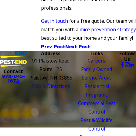
professionals.
Get in touch
for a free quote. Our team will
match you with a
mice prevention strategy
best suited to your home and your family!
Prev Post
Next Post
Address
Links
Follow
Us
91 Plaistow Road
Careers
Route 125
Family Owned
Contact
978-845-
Plaistow, NH 03865
Service Areas
1672
Map & Directions
Residential
Programs
Commercial Pest
Control
Pest & Wildlife
Control