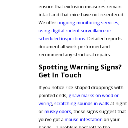
ensure that exclusion measures remain
intact and that mice have not re‑entered.
We offer
ongoing monitoring services,
using digital rodent surveillance or
scheduled inspections
. Detailed reports
document all work performed and
recommend any structural repairs.
Spotting Warning Signs?
Get In Touch
If you notice rice‑shaped droppings with
pointed ends,
gnaw marks on wood or
wiring
,
scratching sounds in walls
at night
or
musky odors
, these signs suggest that
you’ve got a
mouse infestation
on your
hands—a problem best left to the