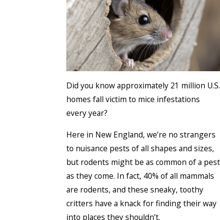
Did you know approximately 21 million U.S.
homes fall victim to mice infestations
every year?
Here in New England, we’re no strangers
to nuisance pests of all shapes and sizes,
but rodents might be as common of a pest
as they come. In fact, 40% of all mammals
are rodents, and these sneaky, toothy
critters have a knack for finding their way
into places they shouldn’t.