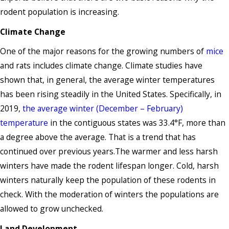
rodent population is increasing.
Climate Change
One of the major reasons for the growing numbers of
mice
and rats includes climate change. Climate studies have
shown that, in general, the average winter temperatures
has been rising steadily in the United States. Specifically, in
2019,
the average winter (December – February)
temperature
in the contiguous states was 33.4°F, more than
a degree above the average. That is a trend that has
continued over previous years.The warmer and less harsh
winters have made the rodent lifespan longer. Cold, harsh
winters naturally keep the population of these rodents in
check. With the moderation of winters the populations are
allowed to grow unchecked.
Land Development