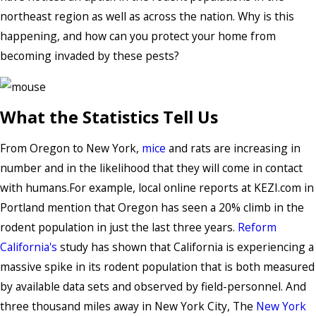
northeast region as well as across the nation. Why is this
happening, and how can you protect your home from
becoming invaded by these pests?
What the Statistics Tell Us
From Oregon to New York,
mice
and rats are increasing in
number and in the likelihood that they will come in contact
with humans.For example, local online reports at KEZI.com in
Portland mention that Oregon has seen a 20% climb in the
rodent population in just the last three years.
Reform
California's
study has shown that California is experiencing a
massive spike in its rodent population that is both measured
by available data sets and observed by field-personnel. And
three thousand miles away in New York City, The
New York