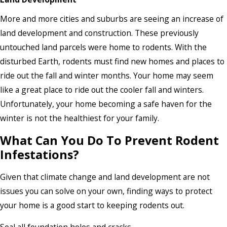
More and more cities and suburbs are seeing an increase of
land development and construction. These previously
untouched land parcels were home to rodents. With the
disturbed Earth, rodents must find new homes and places to
ride out the fall and winter months. Your home may seem
like a great place to ride out the cooler fall and winters.
Unfortunately, your home becoming a safe haven for the
winter is not the healthiest for your family.
What Can You Do To Prevent Rodent
Infestations?
Given that climate change and land development are not
issues you can solve on your own, finding ways to protect
your home is a good start to keeping rodents out.