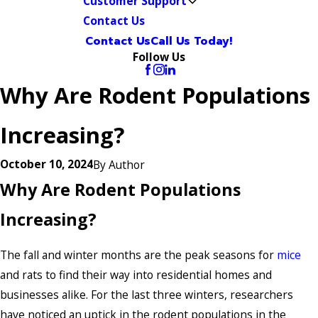
Customer Support
Contact Us
Contact Us
Call Us Today!
Follow Us
Why Are Rodent Populations
Increasing?
October 10, 2024
By
Author
Why Are Rodent Populations
Increasing?
The fall and winter months are the peak seasons for
mice
and rats to find their way into residential homes and
businesses alike. For the last three winters, researchers
have noticed an uptick in the rodent populations in the