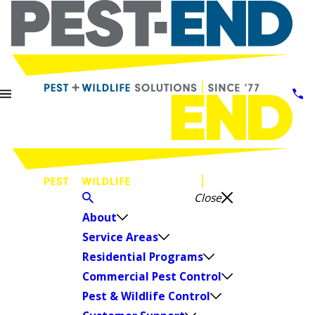
Close
About
Service Areas
Residential Programs
Commercial Pest Control
Pest & Wildlife Control