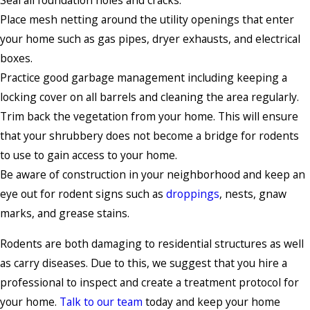
Seal all foundation holes and cracks.
Place mesh netting around the utility openings that enter
your home such as gas pipes, dryer exhausts, and electrical
boxes.
Practice good garbage management including keeping a
locking cover on all barrels and cleaning the area regularly.
Trim back the vegetation from your home. This will ensure
that your shrubbery does not become a bridge for rodents
to use to gain access to your home.
Be aware of construction in your neighborhood and keep an
eye out for rodent signs such as
droppings
, nests, gnaw
marks, and grease stains.
Rodents are both damaging to residential structures as well
as carry diseases. Due to this, we suggest that you hire a
professional to inspect and create a treatment protocol for
your home.
Talk to our team
today and keep your home