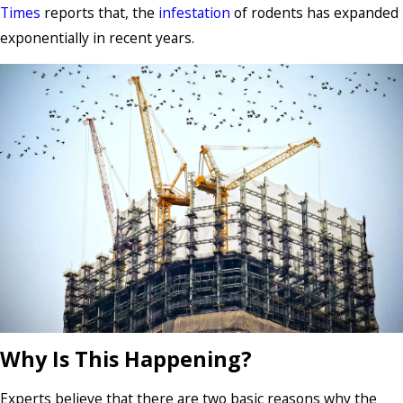
Times
reports that, the
infestation
of rodents has expanded
exponentially in recent years.
Why Is This Happening?
Experts believe that there are two basic reasons why the