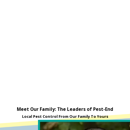
Meet Our Family: The Leaders of Pest-End
Local Pest Control From Our Family To Yours