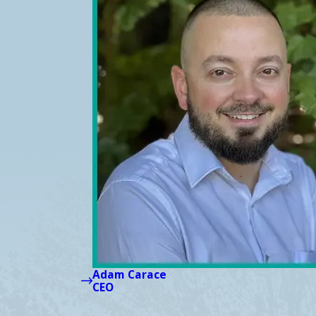
Adam Carace
CEO