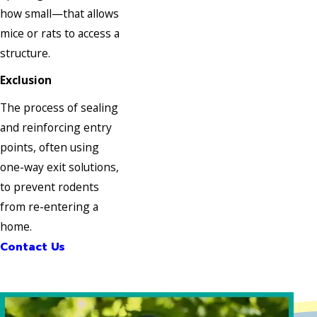
how small—that allows
mice or rats to access a
structure.
Exclusion
The process of sealing
and reinforcing entry
points, often using
one-way exit solutions,
to prevent rodents
from re-entering a
home.
Contact Us