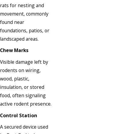
rats for nesting and
movement, commonly
found near
foundations, patios, or
landscaped areas.
Chew Marks
Visible damage left by
rodents on wiring,
wood, plastic,
insulation, or stored
food, often signaling
active rodent presence.
Control Station
A secured device used