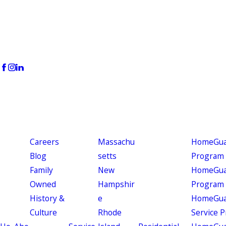
Careers
Massachu
HomeGuar
Blog
setts
Program
Family
New
HomeGuar
Owned
Hampshir
Program
History &
e
HomeGua
Culture
Rhode
Service 