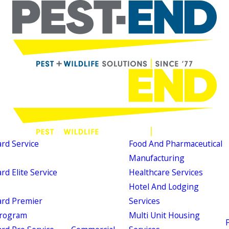
d Service
Food And Pharmaceutical
Manufacturing
d Elite Service
Healthcare Services
Hotel And Lodging
rd Premier
Services
Program
Multi Unit Housing