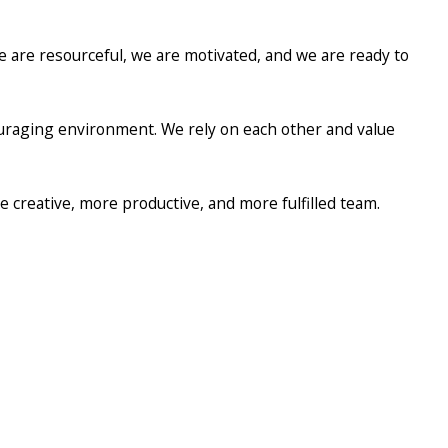
 are resourceful, we are motivated, and we are ready to
uraging environment. We rely on each other and value
e creative, more productive, and more fulfilled team.