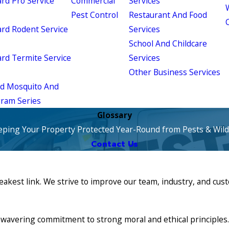
d Pro Service
Commercial
Services
W
Pest Control
Restaurant And Food
d Rodent Service
Services
School And Childcare
d Termite Service
Services
Other Business Services
ld Mosquito And
gram Series
Glossary
eping Your Property Protected Year-Round from Pests & Wildl
Contact Us
eakest link. We strive to improve our team, industry, and cu
vering commitment to strong moral and ethical principles. 