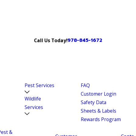
978-845-1672
Call Us Today!
Pest Services
FAQ
Customer Login
Wildlife
Safety Data
Services
Sheets & Labels
Rewards Program
Pest &