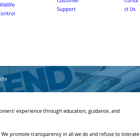
Customer
Conta
ildlife
Support
ct Us
Control
ife
stomers’ experience through education, guidance, and
We promote transparency in all we do and refuse to tolerate