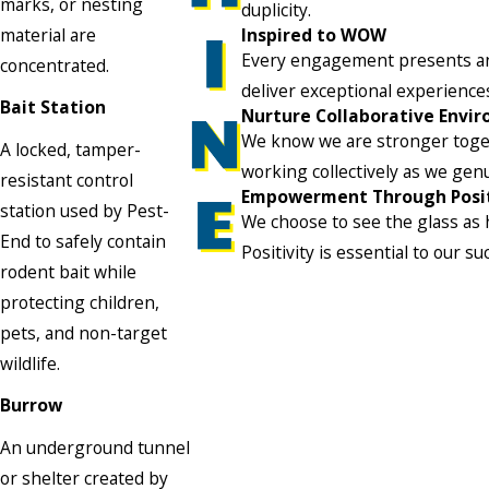
marks, or nesting
duplicity.
material are
Inspired to WOW
Every engagement presents an o
concentrated.
deliver exceptional experienc
Bait Station
Nurture Collaborative Envi
We know we are stronger toget
A locked, tamper-
working collectively as we gen
resistant control
Empowerment Through Posit
station used by Pest-
We choose to see the glass as h
End to safely contain
Positivity is essential to our su
rodent bait while
protecting children,
pets, and non-target
wildlife.
Burrow
An underground tunnel
or shelter created by