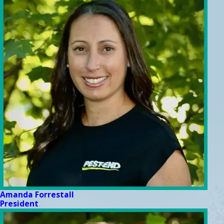
Amanda Forrestall
President