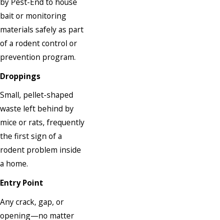
by Pest-End to house
bait or monitoring
materials safely as part
of a rodent control or
prevention program.
Droppings
Small, pellet-shaped
waste left behind by
mice or rats, frequently
the first sign of a
rodent problem inside
a home.
Entry Point
Any crack, gap, or
opening—no matter