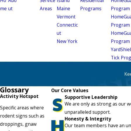
Ho
Abo
Service
Island
Residential
HomeGuar
me
ut
Areas
Maine
Programs
Program
Vermont
HomeGuar
Connectic
Program
ut
HomeGuar
New York
Program
YardShie
Tick Pro
Ke
Glossary
Our Core Values
Activity Hotspot
Supportive Leadership
We are only as strong as our w
Specific areas where
unparalleled support.
rodent signs such as
Honesty & Integrity
droppings, gnaw
Our team members have an unwa