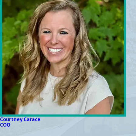
Courtney Carace
COO