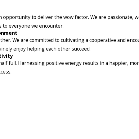
pportunity to deliver the wow factor. We are passionate, we
es to everyone we encounter.
ronment
her. We are committed to cultivating a cooperative and enco
uinely enjoy helping each other succeed.
ivity
alf full. Harnessing positive energy results in a happier, mor
ccess.