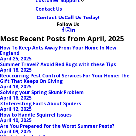
Customer Support
Contact Us
Contact Us
Call Us Today!
Follow Us
Most Recent Posts from April, 2025
How To Keep Ants Away From Your Home In New
England
April 25, 2025
Summer Travel? Avoid Bed Bugs with these Tips
April 18, 2025
Reoccurring Pest Control Services For Your Home: The
Gift That Keeps On Giving
April 18, 2025
Solving your Spring Skunk Problem
April 16, 2025
3 Interesting Facts About Spiders
April 12, 2025
How to Handle Squirrel Issues
April 10, 2025
Are You Prepared for the Worst Summer Pests?
April 09, 2025