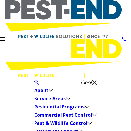
Close
About
Service Areas
Residential Programs
Commercial Pest Control
Pest & Wildlife Control