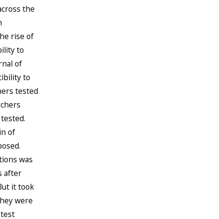
across the
n
he rise of
lity to
rnal of
bility to
hers tested
rchers
tested.
in of
posed.
tions was
 after
ut it took
they were
 test