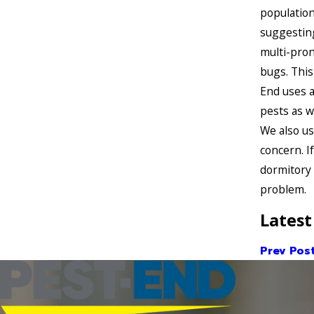
population
suggesting
multi-pron
bugs. This
End uses a
pests as w
We also us
concern. I
dormitory 
problem.
Latest
Prev Pos