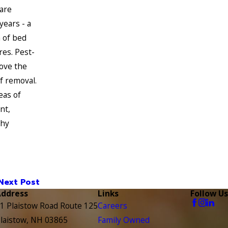
are
ears - a
 of bed
res. Pest-
ove the
f removal.
eas of
nt,
chy
Next Post
Address
Links
Follow Us
1 Plaistow Road Route 125
Careers
laistow, NH 03865
Family Owned