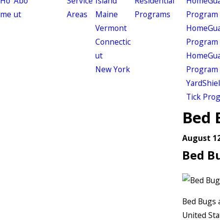
Ho
Abo
Service
Island
Residential
HomeGuar
me
ut
Areas
Maine
Programs
Program
Vermont
HomeGuar
Connectic
Program
ut
HomeGuar
New York
Program
YardShie
Tick Pro
Bed 
August 12
Bed B
Bed Bugs a
United Sta