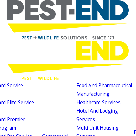
d Service
Food And Pharmaceutical
Manufacturing
d Elite Service
Healthcare Services
Hotel And Lodging
rd Premier
Services
Program
Multi Unit Housing