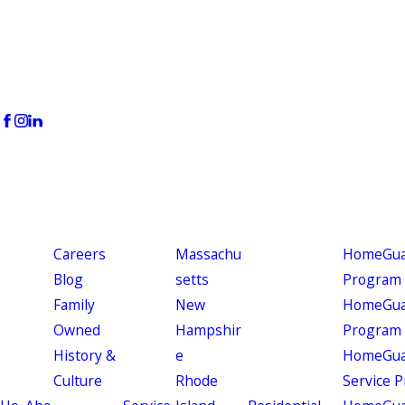
Careers
Massachu
HomeGuar
Blog
setts
Program
Family
New
HomeGuar
Owned
Hampshir
Program
History &
e
HomeGua
Culture
Rhode
Service 