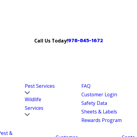
978-845-1672
Call Us Today!
Pest Services
FAQ
Customer Login
Wildlife
Safety Data
Services
Sheets & Labels
Rewards Program
Pest &