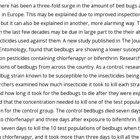
here has been a three-fold surge in the amount of bed bugs 
 in Europe. This may be explained due to improved inspectio
but it can also be explained in another, more alarming way. T
 the last few decades may be due in large part to the their abi
ecticides used against them. A new study published in The Jou
ntomology, found that bedbugs are showing a lower suscepti
 pesticides containing chlorfenapyr or bifenthrin. Researc
ions of bedbugs from across the country. As a control, resea
bug strain known to be susceptible to the insecticides being 
chers examined how much insecticide it took to kill each stra
 how long it took for the bedbugs to die after they were ex
 that the concentration needed to kill one of the test popula
n for the control group. The control bedbugs died seven days
o chlorfenapyr and three days after exposure to bifenthrin. B
seven days to kill the 10 test populations of bedbugs when 
 chlorfenapyr, and it took more than three days to kill all the