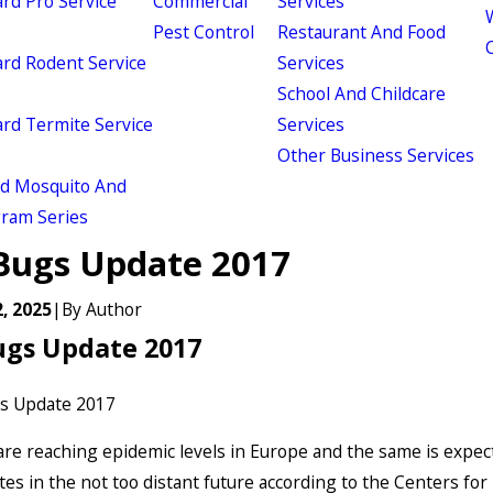
d Pro Service
Commercial
Services
W
Pest Control
Restaurant And Food
d Rodent Service
Services
School And Childcare
d Termite Service
Services
Other Business Services
ld Mosquito And
gram Series
Bugs Update 2017
, 2025
|
By
Author
ugs Update 2017
re reaching epidemic levels in Europe and the same is expec
tes in the not too distant future according to the Centers for