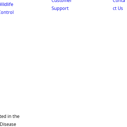
Customer
Conta
ildlife
Support
ct Us
Control
ted in the
 Disease