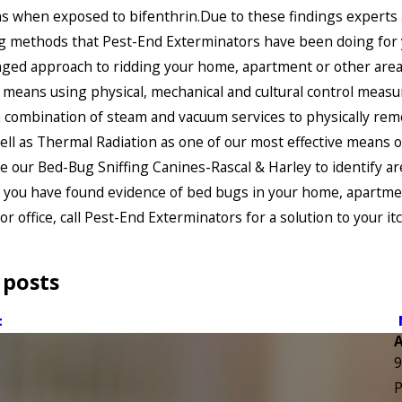
s when exposed to bifenthrin.Due to these findings experts 
 methods that Pest-End Exterminators have been doing for y
ged approach to ridding your home, apartment or other area
 means using physical, mechanical and cultural control measu
 combination of steam and vacuum services to physically rem
ell as Thermal Radiation as one of our most effective means o
e our Bed-Bug Sniffing Canines-Rascal & Harley to identify ar
f you have found evidence of bed bugs in your home, apartme
or office, call Pest-End Exterminators for a solution to your it
 posts
t
9
P