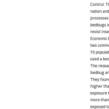
Control. T
nation and
processes 
bedbugs in
resist ins
Economic E
two common
10 populat
used a bed
The resear
bedbug and
They found
higher tha
exposure t
more than 
exposed to