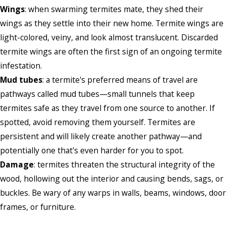
Wings
: when swarming termites mate, they shed their
wings as they settle into their new home. Termite wings are
light-colored, veiny, and look almost translucent. Discarded
termite wings are often the first sign of an ongoing termite
infestation.
Mud tubes
: a termite's preferred means of travel are
pathways called mud tubes—small tunnels that keep
termites safe as they travel from one source to another. If
spotted, avoid removing them yourself. Termites are
persistent and will likely create another pathway—and
potentially one that's even harder for you to spot.
Damage
: termites threaten the structural integrity of the
wood, hollowing out the interior and causing bends, sags, or
buckles. Be wary of any warps in walls, beams, windows, door
frames, or furniture.