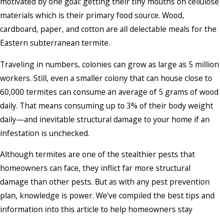
motivated by one goal: getting their tiny mouths on cellulose
materials which is their primary food source. Wood,
cardboard, paper, and cotton are all delectable meals for the
Eastern subterranean termite.
Traveling in numbers, colonies can grow as large as 5 million
workers. Still, even a smaller colony that can house close to
60,000 termites can consume an average of 5 grams of wood
daily. That means consuming up to 3% of their body weight
daily—and inevitable structural damage to your home if an
infestation is unchecked.
Although termites are one of the stealthier pests that
homeowners can face, they inflict far more structural
damage than other pests. But as with any pest prevention
plan, knowledge is power. We've compiled the best tips and
information into this article to help homeowners stay