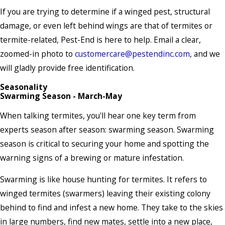
If you are trying to determine if a winged pest, structural
damage, or even left behind wings are that of termites or
termite-related, Pest-End is here to help. Email a clear,
zoomed-in photo to
customercare@pestendinc.com
, and we
will gladly provide free identification.
Seasonality
Swarming Season - March-May
When talking termites, you'll hear one key term from
experts season after season: swarming season. Swarming
season is critical to securing your home and spotting the
warning signs of a brewing or mature infestation.
Swarming is like house hunting for termites. It refers to
winged termites (swarmers) leaving their existing colony
behind to find and infest a new home. They take to the skies
in large numbers, find new mates, settle into a new place,