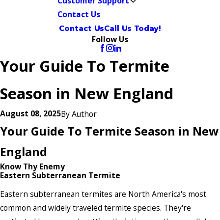
Customer Support
Contact Us
Contact Us
Call Us Today!
Follow Us
Your Guide To Termite
Season in New England
August 08, 2025
By
Author
Your Guide To Termite Season in New
England
Know Thy Enemy
Eastern Subterranean Termite
Eastern subterranean termites are North America's most
common and widely traveled termite species. They're