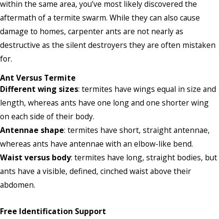
within the same area, you’ve most likely discovered the
aftermath of a termite swarm. While they can also cause
damage to homes, carpenter ants are not nearly as
destructive as the silent destroyers they are often mistaken
for.
Ant Versus Termite
Different wing sizes
: termites have wings equal in size and
length, whereas ants have one long and one shorter wing
on each side of their body.
Antennae shape
: termites have short, straight antennae,
whereas ants have antennae with an elbow-like bend.
Waist versus body
: termites have long, straight bodies, but
ants have a visible, defined, cinched waist above their
abdomen.
Free Identification Support