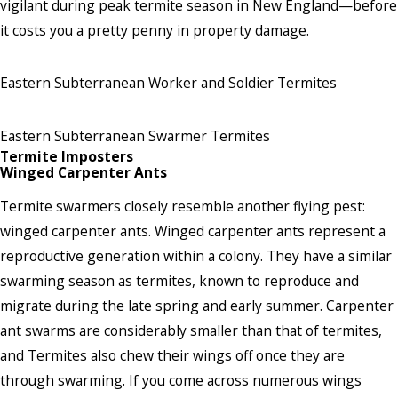
vigilant during peak termite season in New England—before
it costs you a pretty penny in property damage.
Eastern Subterranean Worker and Soldier Termites
Eastern Subterranean Swarmer Termites
Termite Imposters
Winged Carpenter Ants
Termite swarmers closely resemble another flying pest:
winged carpenter ants. Winged carpenter ants represent a
reproductive generation within a colony. They have a similar
swarming season as termites, known to reproduce and
migrate during the late spring and early summer. Carpenter
ant swarms are considerably smaller than that of termites,
and Termites also chew their wings off once they are
through swarming. If you come across numerous wings