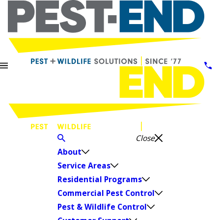
Close
About
Service Areas
Residential Programs
Commercial Pest Control
Pest & Wildlife Control