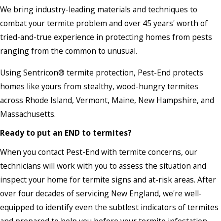
We bring industry-leading materials and techniques to
combat your termite problem and over 45 years' worth of
tried-and-true experience in protecting homes from pests
ranging from the common to unusual.
Using Sentricon® termite protection, Pest-End protects
homes like yours from stealthy, wood-hungry termites
across Rhode Island, Vermont, Maine, New Hampshire, and
Massachusetts.
Ready to put an END to termites?
When you contact Pest-End with termite concerns, our
technicians will work with you to assess the situation and
inspect your home for termite signs and at-risk areas. After
over four decades of servicing New England, we're well-
equipped to identify even the subtlest indicators of termites
and prepared to help you before your termite infestation