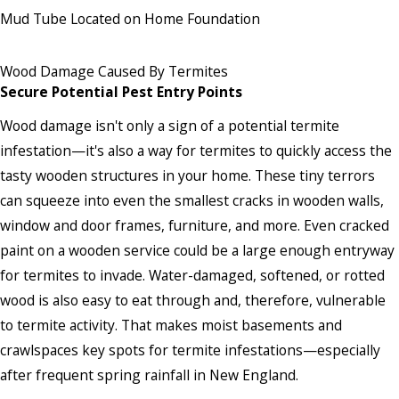
Mud Tube Located on Home Foundation
Wood Damage Caused By Termites
Secure Potential Pest Entry Points
Wood damage isn't only a sign of a potential termite
infestation—it's also a way for termites to quickly access the
tasty wooden structures in your home. These tiny terrors
can squeeze into even the smallest cracks in wooden walls,
window and door frames, furniture, and more. Even cracked
paint on a wooden service could be a large enough entryway
for termites to invade. Water-damaged, softened, or rotted
wood is also easy to eat through and, therefore, vulnerable
to termite activity. That makes moist basements and
crawlspaces key spots for termite infestations—especially
after frequent spring rainfall in New England.