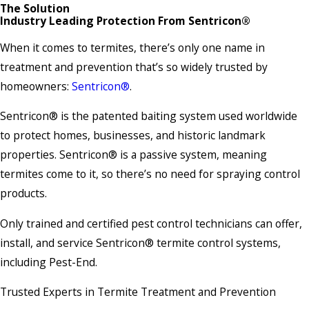
The Solution
Industry Leading Protection From Sentricon®
When it comes to termites, there’s only one name in
treatment and prevention that’s so widely trusted by
homeowners:
Sentricon®
.
Sentricon® is the patented baiting system used worldwide
to protect homes, businesses, and historic landmark
properties. Sentricon® is a passive system, meaning
termites come to it, so there’s no need for spraying control
products.
Only trained and certified pest control technicians can offer,
install, and service Sentricon® termite control systems,
including Pest-End.
Trusted Experts in Termite Treatment and Prevention