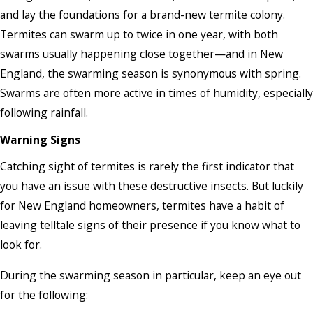
and lay the foundations for a brand-new termite colony.
Termites can swarm up to twice in one year, with both
swarms usually happening close together—and in New
England, the swarming season is synonymous with spring.
Swarms are often more active in times of humidity, especially
following rainfall.
Warning Signs
Catching sight of termites is rarely the first indicator that
you have an issue with these destructive insects. But luckily
for New England homeowners, termites have a habit of
leaving telltale signs of their presence if you know what to
look for.
During the swarming season in particular, keep an eye out
for the following: