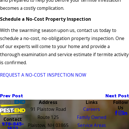
becomes a costly complication.
Schedule a No-Cost Property Inspection
With the swarming season upon us, contact us today to
schedule a no-cost, no-obligation property inspection. One
of our experts will come to your home and provide a
thorough examination and service estimate if termite activity
is confirmed.
REQUEST A NO-COST INSPECTION NOW
Prev Post
Next Post
Address
Links
Follow
Us
91 Plaistow Road
Careers
Route 125
Family Owned
Contact
978-845-
Plaistow, NH 03865
Service Areas
1672