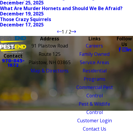
December 25, 2025
What Are Murder Hornets and Should We Be Afraid?
December 19, 2025
Those Crazy Squirrels
December 17, 2025
1
/
2
Address
Links
Follow
Us
91 Plaistow Road
Careers
Route 125
Family Owned
Contact
978-845-
Plaistow, NH 03865
Service Areas
1672
Map & Directions
Residential
Programs
Commercial Pest
Control
Pest & Wildlife
Control
Customer Login
Contact Us