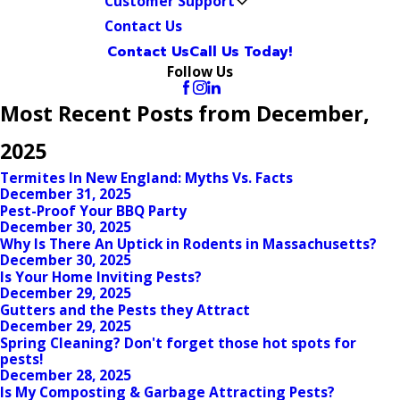
Customer Support
Contact Us
Contact Us
Call Us Today!
Follow Us
Most Recent Posts from December,
2025
Termites In New England: Myths Vs. Facts
December 31, 2025
Pest-Proof Your BBQ Party
December 30, 2025
Why Is There An Uptick in Rodents in Massachusetts?
December 30, 2025
Is Your Home Inviting Pests?
December 29, 2025
Gutters and the Pests they Attract
December 29, 2025
Spring Cleaning? Don't forget those hot spots for
pests!
December 28, 2025
Is My Composting & Garbage Attracting Pests?