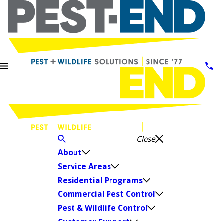
Close
About
Service Areas
Residential Programs
Commercial Pest Control
Pest & Wildlife Control