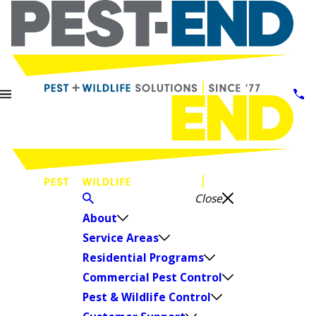
Close
About
Service Areas
Residential Programs
Commercial Pest Control
Pest & Wildlife Control