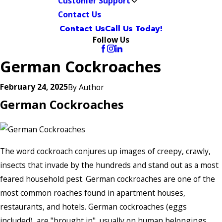
Customer Support
Contact Us
Contact Us
Call Us Today!
Follow Us
German Cockroaches
February 24, 2025
By
Author
German Cockroaches
The word cockroach conjures up images of creepy, crawly,
insects that invade by the hundreds and stand out as a most
feared household pest. German cockroaches are one of the
most common roaches found in apartment houses,
restaurants, and hotels. German cockroaches (eggs
included), are "brought in", usually on human belongings