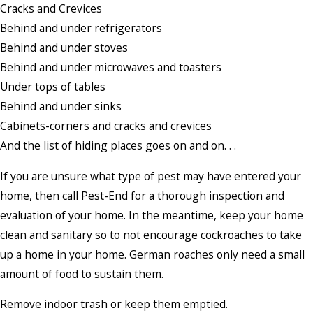
Cracks and Crevices
Behind and under refrigerators
Behind and under stoves
Behind and under microwaves and toasters
Under tops of tables
Behind and under sinks
Cabinets-corners and cracks and crevices
And the list of hiding places goes on and on. . .
If you are unsure what type of pest may have entered your
home, then call Pest-End for a thorough inspection and
evaluation of your home. In the meantime, keep your home
clean and sanitary so to not encourage cockroaches to take
up a home in your home. German roaches only need a small
amount of food to sustain them.
Remove indoor trash or keep them emptied.