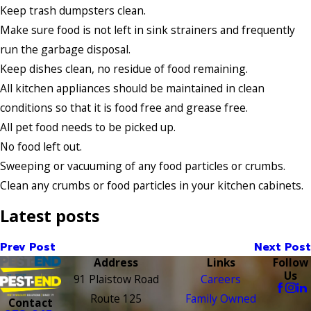
Keep trash dumpsters clean.
Make sure food is not left in sink strainers and frequently
run the garbage disposal.
Keep dishes clean, no residue of food remaining.
All kitchen appliances should be maintained in clean
conditions so that it is food free and grease free.
All pet food needs to be picked up.
No food left out.
Sweeping or vacuuming of any food particles or crumbs.
Clean any crumbs or food particles in your kitchen cabinets.
Latest posts
Prev Post
Next Post
Address
Links
Follow
Us
91 Plaistow Road
Careers
Route 125
Family Owned
Contact