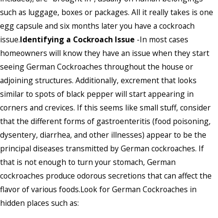
such as luggage, boxes or packages. All it really takes is one
egg capsule and six months later you have a cockroach
issue.
Identifying a Cockroach Issue
-In most cases
homeowners will know they have an issue when they start
seeing German Cockroaches throughout the house or
adjoining structures. Additionally, excrement that looks
similar to spots of black pepper will start appearing in
corners and crevices. If this seems like small stuff, consider
that the different forms of gastroenteritis (food poisoning,
dysentery, diarrhea, and other illnesses) appear to be the
principal diseases transmitted by German cockroaches. If
that is not enough to turn your stomach, German
cockroaches produce odorous secretions that can affect the
flavor of various foods.Look for German Cockroaches in
hidden places such as: