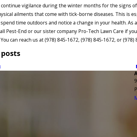
 continue vigilance during the winter months for the signs of 
ysical ailments that come with tick-borne diseases. This is es
u spend time outdoors and notice a change in your health. As 
call Pest-End or our sister company Pro-Tech Lawn Care if yo
 You can reach us at
(978) 845-1672
,
(978) 845-1672
, or
(978)
 posts
t
9
P
M