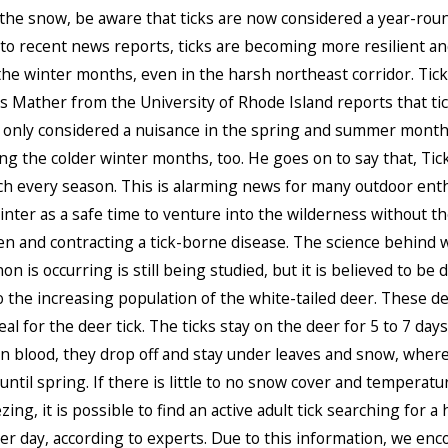
 the snow, be aware that ticks are now considered a year-roun
to recent news reports, ticks are becoming more resilient an
the winter months, even in the harsh northeast corridor. Tic
 Mather from the University of Rhode Island reports that tic
 only considered a nuisance in the spring and summer mont
ing the colder winter months, too. He goes on to say that, Tic
h every season. This is alarming news for many outdoor ent
nter as a safe time to venture into the wilderness without th
en and contracting a tick-borne disease. The science behind 
 is occurring is still being studied, but it is believed to be d
o the increasing population of the white-tailed deer. These de
al for the deer tick. The ticks stay on the deer for 5 to 7 days
 on blood, they drop off and stay under leaves and snow, wher
until spring. If there is little to no snow cover and temperatu
ing, it is possible to find an active adult tick searching for a 
r day, according to experts. Due to this information, we enc