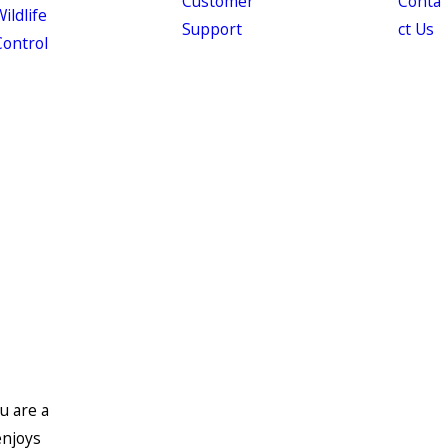
Customer
Conta
ildlife
Support
ct Us
Control
u are a
enjoys