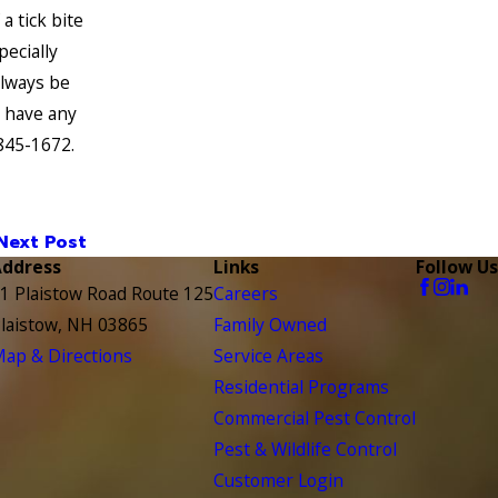
a tick bite
pecially
always be
u have any
 845-1672
.
Next Post
Address
Links
Follow Us
1 Plaistow Road Route 125
Careers
laistow, NH 03865
Family Owned
ap & Directions
Service Areas
Residential Programs
Commercial Pest Control
Pest & Wildlife Control
Customer Login