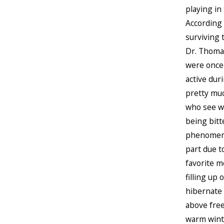
playing in
According 
surviving 
Dr. Thomas
were once
active dur
pretty muc
who see wi
being bitt
phenomenon
part due t
favorite me
filling up
hibernate 
above freez
warm winte