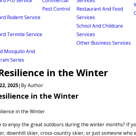
d Pro Service
Commercial
Services
W
Pest Control
Restaurant And Food
d Rodent Service
Services
School And Childcare
d Termite Service
Services
Other Business Services
ld Mosquito And
gram Series
Resilience in the Winter
22, 2025
|
By
Author
esilience in the Winter
e to enjoy the great outdoors during the winter months? If yo
er, downhill skier, cross-country skier, or just someone who 