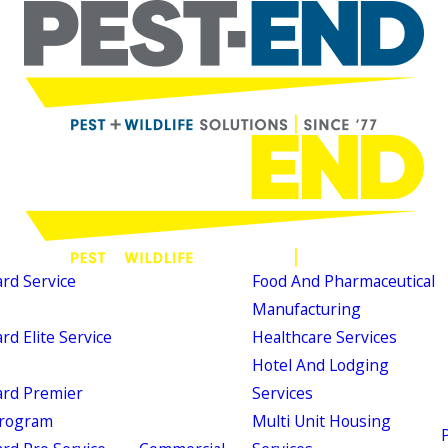
d Service
Food And Pharmaceutical
Manufacturing
d Elite Service
Healthcare Services
Hotel And Lodging
rd Premier
Services
Program
Multi Unit Housing