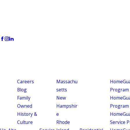
Careers
Massachu
HomeGuar
Blog
setts
Program
Family
New
HomeGuar
Owned
Hampshir
Program
History &
e
HomeGua
Culture
Rhode
Service 