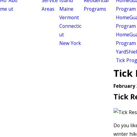
Ho
Abo
Service
Island
Residential
HomeGuar
me
ut
Areas
Maine
Programs
Program
Vermont
HomeGuar
Connectic
Program
ut
HomeGuar
New York
Program
YardShie
Tick Pro
Tick 
February 
Tick R
Do you lik
winter hik