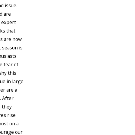
d issue.
d are
k expert
ks that
hs are now
k season is
husiasts
e fear of
why this
ue in large
er are a
. After
e they
res rise
host on a
ourage our