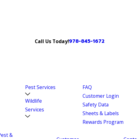
978-845-1672
Call Us Today!
Pest Services
FAQ
Customer Login
Wildlife
Safety Data
Services
Sheets & Labels
Rewards Program
Pest &