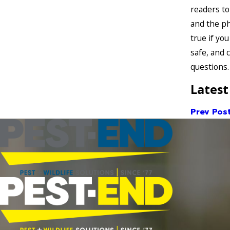
readers to
and the ph
true if yo
safe, and 
questions.
Latest
Prev Pos