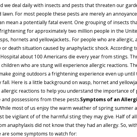
d we deal daily with insects and pests that threaten our gard
lawn. For most people these pests are merely an annoyance
can mean a potentially fatal event. One grouping of insects tha
 frightening for approximately two million people in the Unit
sps, hornets and yellowjackets.. For people who are allergic, 
e or death situation caused by anaphylactic shock. According 
 Hospital about 100 Americans die every year from stings. Th
 children who are stung will experience allergic reactions. T
make going outdoors a frightening experience even up until t
y fall. Here is a little background on wasp, hornet and yellowj
 allergic reactions to help you understand the importance of 
 and possessions from these pests.
Symptoms of an Allerg
While most of us enjoy the warm weather of spring summer an
t be vigilant of of the harmful sting they may give. Half of al
om anaphylaxis did not know that they had an allergy. So, with
e are some symptoms to watch for: