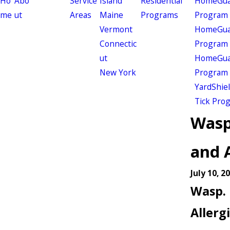
Ho
Abo
Service
Island
Residential
HomeGuar
me
ut
Areas
Maine
Programs
Program
Vermont
HomeGuar
Connectic
Program
ut
HomeGuar
New York
Program
YardShie
Tick Pro
Wasp
and A
July 10, 2
Wasp. 
Allerg