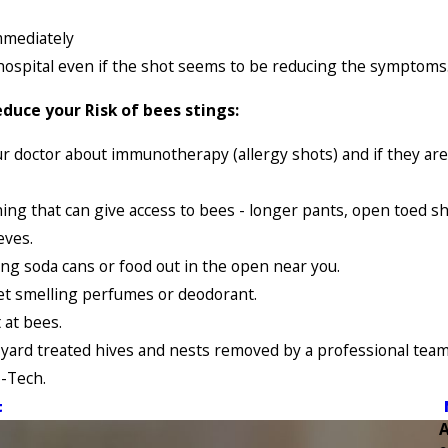
mmediately
hospital even if the shot seems to be reducing the symptoms
duce your Risk of bees stings:
ur doctor about immunotherapy (allergy shots) and if they are
hing that can give access to bees - longer pants, open toed s
eves.
ing soda cans or food out in the open near you.
et smelling perfumes or deodorant.
 at bees.
yard treated hives and nests removed by a professional team 
-Tech.
t