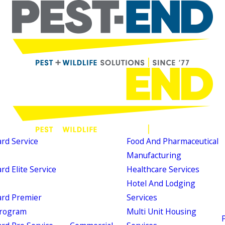
d Service
Food And Pharmaceutical
Manufacturing
d Elite Service
Healthcare Services
Hotel And Lodging
rd Premier
Services
Program
Multi Unit Housing