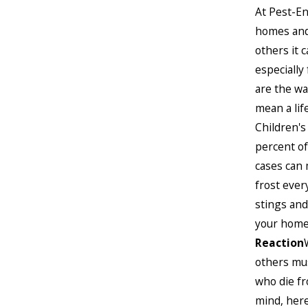
At Pest-En
homes and 
others it 
especially
are the wa
mean a lif
Children's
percent of
cases can 
frost ever
stings and
your home
Reaction
others mus
who die fr
mind, her