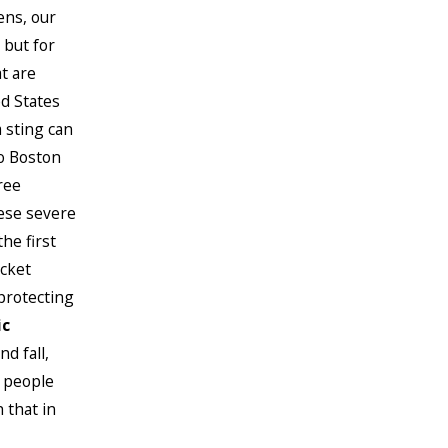
ens, our
 but for
t are
ed States
a sting can
to Boston
ree
hese severe
he first
acket
protecting
ic
d fall,
l people
 that in