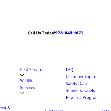
978-845-1672
Call Us Today!
Pest Services
FAQ
Customer Login
Wildlife
Safety Data
Services
Sheets & Labels
Rewards Program
Pest &