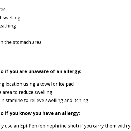
ves
t swelling
reathing
in the stomach area
o if you are unaware of an allergy:
ng location using a towel or ice pad.
e area to reduce swelling
ihistamine to relieve swelling and itching
o if you know you have an allergy:
y use an Epi-Pen (epinephrine shot) if you carry them with y