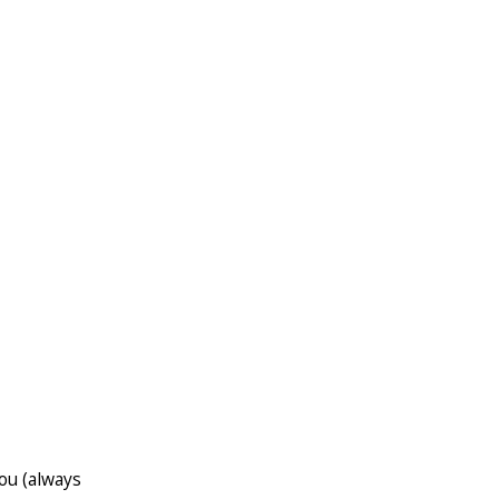
ou (always