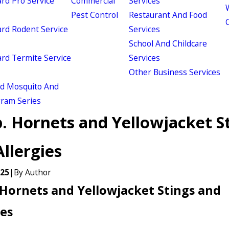
d Pro Service
Commercial
Services
W
Pest Control
Restaurant And Food
d Rodent Service
Services
School And Childcare
d Termite Service
Services
Other Business Services
ld Mosquito And
gram Series
. Hornets and Yellowjacket S
llergies
025
|
By
Author
Hornets and Yellowjacket Stings and
ies