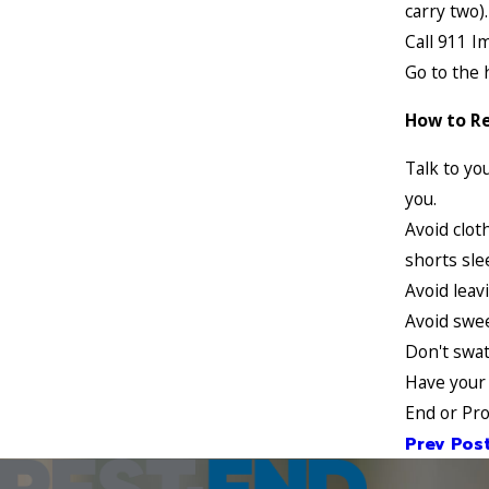
carry two).
Call 911 I
Go to the 
How to Re
Talk to yo
you.
Avoid clot
shorts sle
Avoid leav
Avoid swe
Don't swat
Have your 
End or Pro
Prev Pos