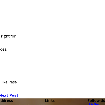
.
 right for
hoes,
like Pest-
Next Post
Address
Links
Follow Us