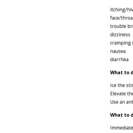
itching/hi
face/throa
trouble b
dizziness
cramping 
nausea
diarrhea
What to d
Ice the sti
Elevate th
Use an ant
What to d
Immediatel