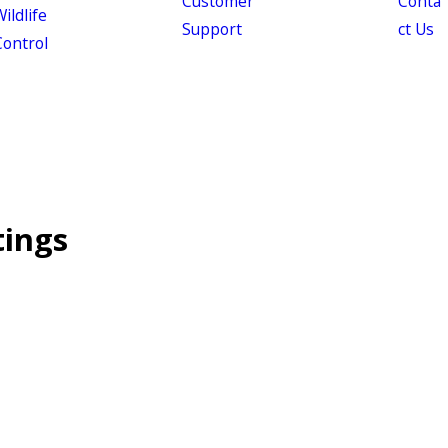
Customer
Conta
ildlife
Support
ct Us
Control
tings