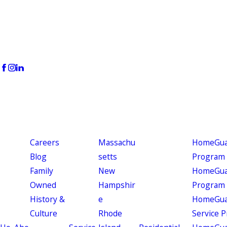
Careers
Massachu
HomeGuar
Blog
setts
Program
Family
New
HomeGuar
Owned
Hampshir
Program
History &
e
HomeGua
Culture
Rhode
Service 