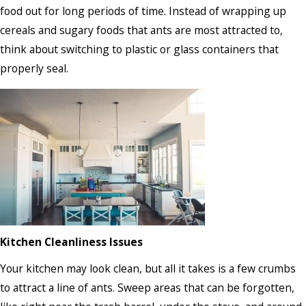
food out for long periods of time. Instead of wrapping up
cereals and sugary foods that ants are most attracted to,
think about switching to plastic or glass containers that
properly seal.
Kitchen Cleanliness Issues
Your kitchen may look clean, but all it takes is a few crumbs
to attract a line of ants. Sweep areas that can be forgotten,