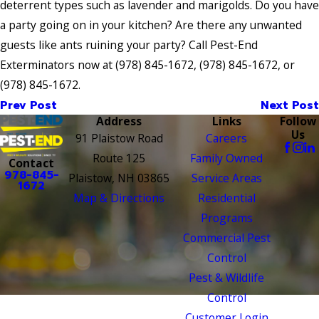
deterrent types such as lavender and marigolds. Do you have
a party going on in your kitchen? Are there any unwanted
guests like ants ruining your party? Call Pest-End
Exterminators now at
(978) 845-1672
,
(978) 845-1672
, or
(978) 845-1672
.
Prev Post
Next Post
Address
Links
Follow
Us
91 Plaistow Road
Careers
Route 125
Family Owned
Contact
978-845-
Plaistow, NH 03865
Service Areas
1672
Map & Directions
Residential
Programs
Commercial Pest
Control
Pest & Wildlife
Control
Customer Login