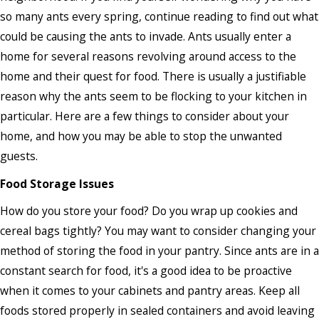
so many ants every spring, continue reading to find out what
could be causing the ants to invade. Ants usually enter a
home for several reasons revolving around access to the
home and their quest for food. There is usually a justifiable
reason why the ants seem to be flocking to your kitchen in
particular. Here are a few things to consider about your
home, and how you may be able to stop the unwanted
guests.
Food Storage Issues
How do you store your food? Do you wrap up cookies and
cereal bags tightly? You may want to consider changing your
method of storing the food in your pantry. Since ants are in a
constant search for food, it's a good idea to be proactive
when it comes to your cabinets and pantry areas. Keep all
foods stored properly in sealed containers and avoid leaving