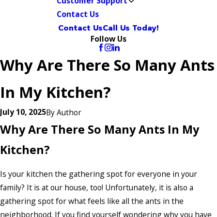
Customer Support
Contact Us
Contact Us
Call Us Today!
Follow Us
Why Are There So Many Ants
In My Kitchen?
July 10, 2025
By
Author
Why Are There So Many Ants In My
Kitchen?
Is your kitchen the gathering spot for everyone in your
family? It is at our house, too! Unfortunately, it is also a
gathering spot for what feels like all the ants in the
neighborhood. If you find yourself wondering why you have