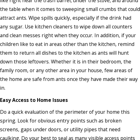
like right near the trash barrel, under the stove, and around
the table when it comes to sweeping small crumbs that could
attract ants. Wipe spills quickly, especially if the drink had
any sugar. Use kitchen cleaners to wipe down all counters
and clean messes right when they occur. In addition, if your
children like to eat in areas other than the kitchen, remind
them to return all dishes to the kitchen as ants will hunt
down those leftovers. Whether it is in their bedroom, the
family room, or any other area in your house, few areas of
the home are safe from ants once they have made their way
in.
Easy Access to Home Issues
Do a quick evaluation of the perimeter of your home this
spring. Look for obvious entry points such as broken
screens, gaps under doors, or utility pipes that need
caulking. Do your best to seal as many visible access points