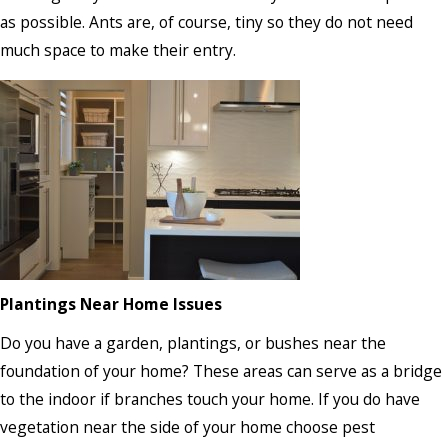
as possible. Ants are, of course, tiny so they do not need
much space to make their entry.
Plantings Near Home Issues
Do you have a garden, plantings, or bushes near the
foundation of your home? These areas can serve as a bridge
to the indoor if branches touch your home. If you do have
vegetation near the side of your home choose pest