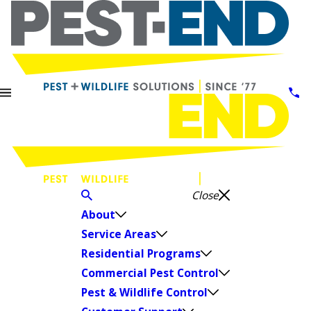
Close
About
Service Areas
Residential Programs
Commercial Pest Control
Pest & Wildlife Control