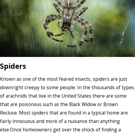
Spiders
Known as one of the most feared insects, spiders are just
downright creepy to some people. In the thousands of types
of arachnids that live in the United States there are some
that are poisonous such as the Black Widow or Brown
Recluse. Most spiders that are found in a typical home are
fairly innocuous and more of a nuisance than anything
else.Once homeowners get over the shock of finding a