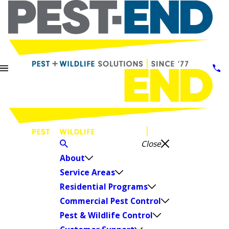
Close
About
Service Areas
Residential Programs
Commercial Pest Control
Pest & Wildlife Control