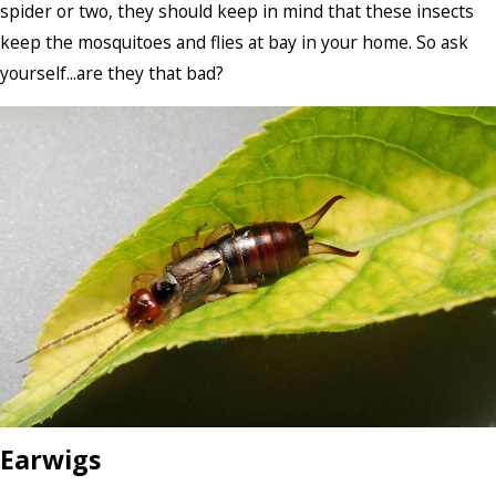
spider or two, they should keep in mind that these insects
keep the mosquitoes and flies at bay in your home. So ask
yourself...are they that bad?
Earwigs