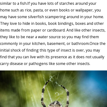
similar to a fish.If you have lots of starches around your
home such as rice, pasta, or even books or wallpaper, you
may have some silverfish scampering around in your home.
They love to hide in books, book bindings, boxes and other
items made from paper or cardboard. And like other insects,
they like to be near a water source so you may find them
commonly in your kitchen, basement, or bathroom.Once the
initial shock of finding this type of insect is over, you may
find that you can live with its presence as it does not usually
carry disease or pathogens like some other insects.