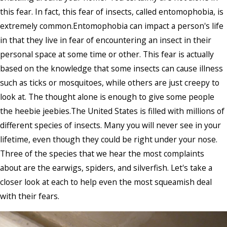
this fear. In fact, this fear of insects, called entomophobia, is
extremely common.Entomophobia can impact a person's life
in that they live in fear of encountering an insect in their
personal space at some time or other. This fear is actually
based on the knowledge that some insects can cause illness
such as ticks or mosquitoes, while others are just creepy to
look at. The thought alone is enough to give some people
the heebie jeebies.The United States is filled with millions of
different species of insects. Many you will never see in your
lifetime, even though they could be right under your nose.
Three of the species that we hear the most complaints
about are the earwigs, spiders, and silverfish. Let's take a
closer look at each to help even the most squeamish deal
with their fears.