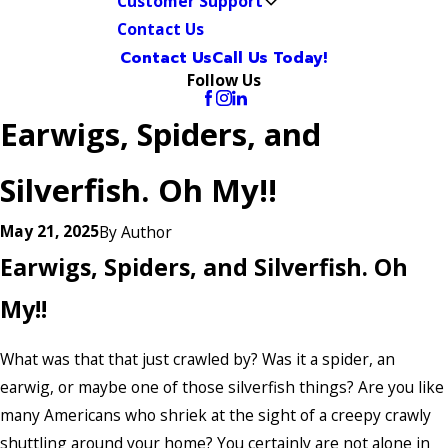
Customer Support
Contact Us
Contact Us
Call Us Today!
Follow Us
Earwigs, Spiders, and
Silverfish. Oh My!!
May 21, 2025
By
Author
Earwigs, Spiders, and Silverfish. Oh
My!!
What was that that just crawled by? Was it a spider, an
earwig, or maybe one of those silverfish things? Are you like
many Americans who shriek at the sight of a creepy crawly
shuttling around your home? You certainly are not alone in