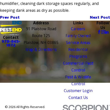
humidifier, cleaning dark storage spaces regularly, and
keeping dank areas as dry as possible.
Prev Post
Next Post
Address
Links
Follow
Us
91 Plaistow Road
Careers
Route 125
Family Owned
Contact
978-845-
Plaistow, NH 03865
Service Areas
1672
Map & Directions
Residential
Programs
Commercial Pest
Control
Pest & Wildlife
Control
Customer Login
Contact Us
© 2026 All Rights Reserved.