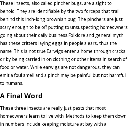
These insects, also called pincher bugs, are a sight to
behold. They are identifiable by the two forceps that trail
behind this inch-long brownish bug. The pinchers are just
scary enough to be off putting to unsuspecting homeowners
going about their daily business.Folklore and general myth
has these critters laying eggs in people's ears, thus the
name. This is not true.Earwigs enter a home through cracks
or by being carried in on clothing or other items in search of
food or water. While earwigs are not dangerous, they can
emit a foul smell and a pinch may be painful but not harmful
to humans.
A Final Word
These three insects are really just pests that most
homeowners learn to live with. Methods to keep them down
in numbers include keeping moisture at bay with a