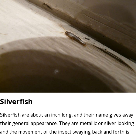
Silverfish
Silverfish are about an inch long, and their name gives away
their general appearance. They are metallic or silver looking
and the movement of the insect swaying back and forth is