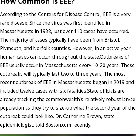
How Common Is EEE?
According to the Centers for Disease Control, EEE is a very
rare disease. Since the virus was first identified in
Massachusetts in 1938, just over 110 cases have occurred.
The majority of cases typically have been from Bristol,
Plymouth, and Norfolk counties. However, in an active year
human cases can occur throughout the state.Outbreaks of
EEE usually occur in Massachusetts every 10-20 years. These
outbreaks will typically last two to three years. The most
recent outbreak of EEE in Massachusetts began in 2019 and
included twelve cases with six fatalities.State officials are
already tracking the commonwealth's relatively robust larvae
population as they try to size-up what the second year of the
outbreak could look like, Dr. Catherine Brown, state
epidemiologist, told Boston.com recently.