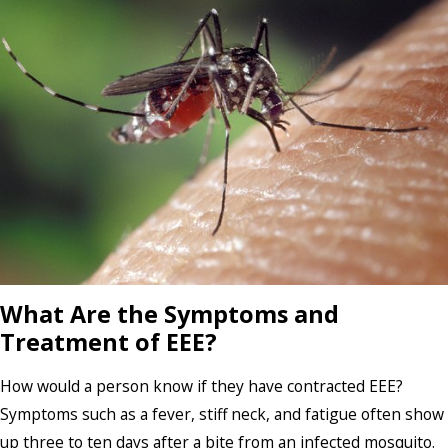
What Are the Symptoms and
Treatment of EEE?
How would a person know if they have contracted EEE?
Symptoms such as a fever, stiff neck, and fatigue often show
up three to ten days after a bite from an infected mosquito.