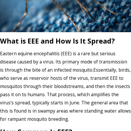
What is EEE and How Is It Spread?
Eastern equine encephalitis (EEE) is a rare but serious
disease caused by a virus. Its primary mode of transmission
is through the bite of an infected mosquito.Essentially, birds,
who serve as reservoir hosts of the virus, transmit EEE to
mosquitos through their bloodstreams, and then the insects
pass it on to humans. That process, which amplifies the
virus's spread, typically starts in June. The general area that
this is found is in swampy areas where standing water allows
for rampant mosquito breeding.