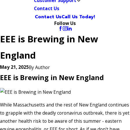
Customer Support
Contact Us
Contact Us
Call Us Today!
Follow Us
EEE is Brewing in New
England
May 21, 2025
By
Author
EEE is Brewing in New England
While Massachusetts and the rest of New England continues
to grapple with the deadly coronavirus outbreak, there is yet
another health risk to be aware of this summer - eastern
equine encephalitis, or EEE for short. As if we don't have