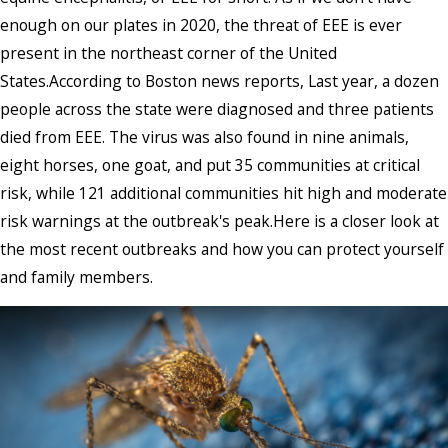
enough on our plates in 2020, the threat of EEE is ever
present in the northeast corner of the United
States.According to Boston news reports, Last year, a dozen
people across the state were diagnosed and three patients
died from EEE. The virus was also found in nine animals,
eight horses, one goat, and put 35 communities at critical
risk, while 121 additional communities hit high and moderate
risk warnings at the outbreak's peak.Here is a closer look at
the most recent outbreaks and how you can protect yourself
and family members.