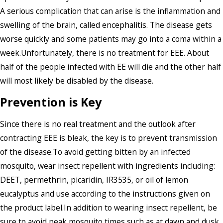
A serious complication that can arise is the inflammation and
swelling of the brain, called encephalitis. The disease gets
worse quickly and some patients may go into a coma within a
week.Unfortunately, there is no treatment for EEE. About
half of the people infected with EE will die and the other half
will most likely be disabled by the disease.
Prevention is Key
Since there is no real treatment and the outlook after
contracting EEE is bleak, the key is to prevent transmission
of the disease.To avoid getting bitten by an infected
mosquito, wear insect repellent with ingredients including:
DEET, permethrin, picaridin, IR3535, or oil of lemon
eucalyptus and use according to the instructions given on
the product label.In addition to wearing insect repellent, be
sure to avoid peak mosquito times such as at dawn and dusk,