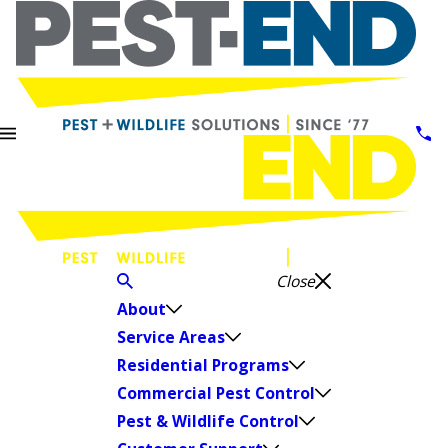
Close
About
Service Areas
Residential Programs
Commercial Pest Control
Pest & Wildlife Control