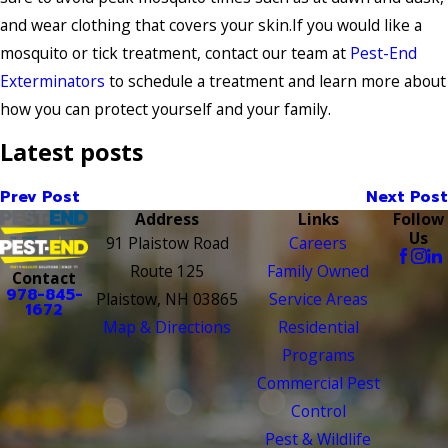
and wear clothing that covers your skin.If you would like a
mosquito or tick treatment, contact our team at
Pest-End
Exterminators
to schedule a treatment and learn more about
how you can protect yourself and your family.
Latest posts
Prev Post
Next Post
Address
Links
Follow
Us
91 Plaistow Road
Careers
Route 125
Family Owned
Contact
978-845-
Plaistow, NH 03865
Service Areas
1672
Map & Directions
Residential
Programs
Commercial Pest
Control
Pest & Wildlife