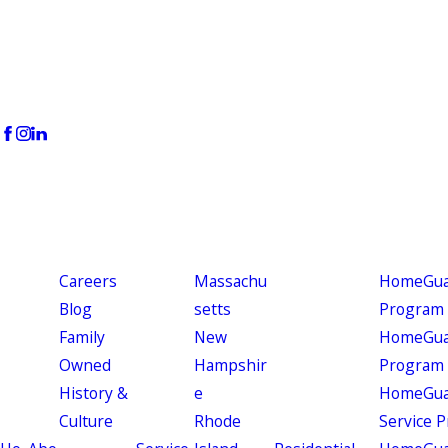
Careers
Massachu
HomeGuar
Blog
setts
Program
Family
New
HomeGuar
Owned
Hampshir
Program
History &
e
HomeGua
Culture
Rhode
Service 