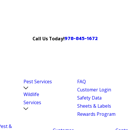
978-845-1672
Call Us Today!
Pest Services
FAQ
Customer Login
Wildlife
Safety Data
Services
Sheets & Labels
Rewards Program
Pest &