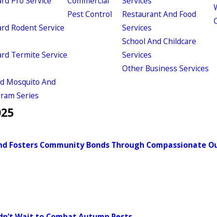
d Pro Service
Commercial
Services
W
Pest Control
Restaurant And Food
d Rodent Service
Services
School And Childcare
d Termite Service
Services
Other Business Services
ld Mosquito And
gram Series
025
-End Fosters Community Bonds Through Compassionate O
ldn’t Wait to Combat Autumn Pests