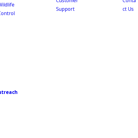
Customer
Conta
ildlife
Support
ct Us
Control
utreach