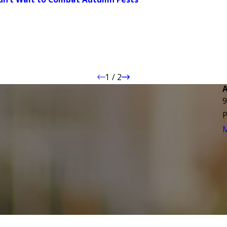
1
/
2
9
P
M