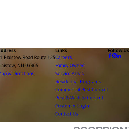
Address
Links
Follow Us
1 Plaistow Road Route 125
Careers
laistow, NH 03865
Family Owned
ap & Directions
Service Areas
Residential Programs
Commercial Pest Control
Pest & Wildlife Control
Customer Login
Contact Us