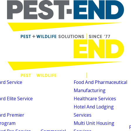
d Service
Food And Pharmaceutical
Manufacturing
d Elite Service
Healthcare Services
Hotel And Lodging
rd Premier
Services
Program
Multi Unit Housing