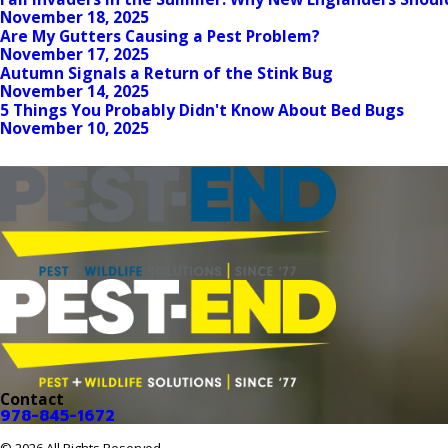
November 18, 2025
Are My Gutters Causing a Pest Problem?
November 17, 2025
Autumn Signals a Return of the Stink Bug
November 14, 2025
5 Things You Probably Didn't Know About Bed Bugs
November 10, 2025
Contact
978-845-1672