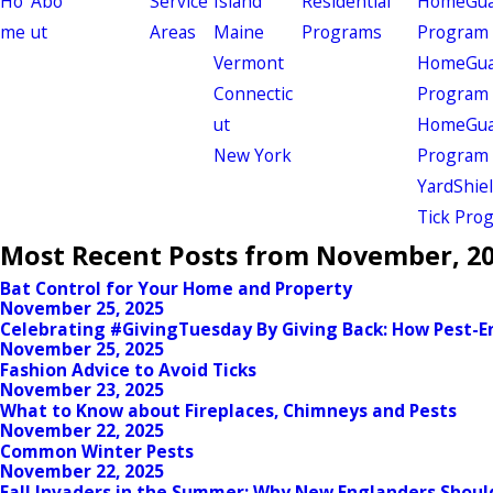
Ho
Abo
Service
Island
Residential
HomeGuar
me
ut
Areas
Maine
Programs
Program
Vermont
HomeGuar
Connectic
Program
ut
HomeGuar
New York
Program
YardShie
Tick Pro
Most Recent Posts from November, 2
Bat Control for Your Home and Property
November 25, 2025
Celebrating #GivingTuesday By Giving Back: How Pest
November 25, 2025
Fashion Advice to Avoid Ticks
November 23, 2025
What to Know about Fireplaces, Chimneys and Pests
November 22, 2025
Common Winter Pests
November 22, 2025
Fall Invaders in the Summer: Why New Englanders Shou