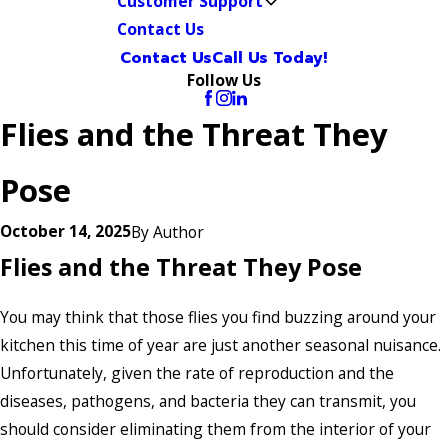
Customer Support
Contact Us
Contact Us
Call Us Today!
Follow Us
Flies and the Threat They
Pose
October 14, 2025
By
Author
Flies and the Threat They Pose
You may think that those flies you find buzzing around your
kitchen this time of year are just another seasonal nuisance.
Unfortunately, given the rate of reproduction and the
diseases, pathogens, and bacteria they can transmit, you
should consider eliminating them from the interior of your