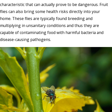
characteristic that can actually prove to be dangerous. Fruit
flies can also bring some health risks directly into your
home. These flies are typically found breeding and
multiplying in unsanitary conditions and thus they are
capable of contaminating food with harmful bacteria and
disease-causing pathogens.