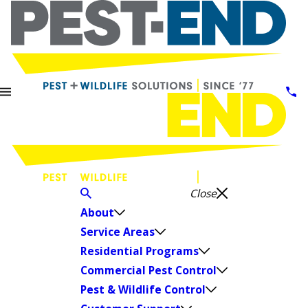
Close
About
Service Areas
Residential Programs
Commercial Pest Control
Pest & Wildlife Control