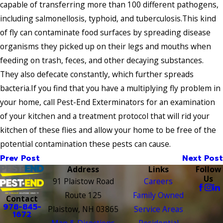
capable of transferring more than 100 different pathogens,
including salmonellosis, typhoid, and tuberculosis.This kind
of fly can contaminate food surfaces by spreading disease
organisms they picked up on their legs and mouths when
feeding on trash, feces, and other decaying substances.
They also defecate constantly, which further spreads
bacteria.If you find that you have a multiplying fly problem in
your home, call Pest-End Exterminators for an examination
of your kitchen and a treatment protocol that will rid your
kitchen of these flies and allow your home to be free of the
potential contamination these pests can cause.
Prev Post
Next Post
Address
Links
Follow
Us
91 Plaistow Road
Careers
Route 125
Family Owned
Contact
978-845-
Plaistow, NH 03865
Service Areas
1672
Map & Directions
Residential