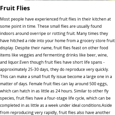
Fruit Flies
Most people have experienced fruit flies in their kitchen at
some point in time. These small flies are usually found
indoors around overripe or rotting fruit. Many times they
have hitched a ride into your home from a grocery store fruit
display. Despite their name, fruit flies feast on other food
items like veggies and fermenting drinks like beer, wine,
and liquor.Even though fruit flies have short life spans -
approximately 25-30 days, they do reproduce very quickly.
This can make a small fruit fly issue become a large one in a
matter of days. Female fruit flies can lay around 500 eggs,
which can hatch in as little as 24 hours. Similar to other fly
species, fruit flies have a four-stage life cycle, which can be
completed in as little as a week under ideal conditions.Aside
from reproducing very rapidly, fruit flies also have another