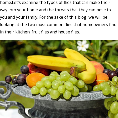
home.Let's examine the types of flies that can make their
way into your home and the threats that they can pose to
you and your family. For the sake of this blog, we will be
looking at the two most common flies that homeowners find
in their kitchen: fruit flies and house flies.