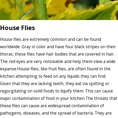
House Flies
House flies are extremely common and can be found
worldwide. Gray in color and have four black stripes on their
thorax, these flies have hair bodies that are covered in hair.
The red eyes are very noticeable and help them view a wide
expanse.House flies, like fruit flies, are often found in the
kitchen attempting to feed on any liquids they can find.
Given that they are lacking teeth, they eat via spitting or
regurgitating on solid foods to liquify them. This can cause
major contamination of food in your kitchen.The threats that
these flies can cause are widespread contamination of
pathogens, diseases, and the spread of bacteria. They are