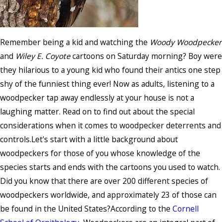
Remember being a kid and watching the
Woody Woodpecker
and
Wiley E. Coyote
cartoons on Saturday morning? Boy were
they hilarious to a young kid who found their antics one step
shy of the funniest thing ever! Now as adults, listening to a
woodpecker tap away endlessly at your house is not a
laughing matter. Read on to find out about the special
considerations when it comes to woodpecker deterrents and
controls.Let's start with a little background about
woodpeckers for those of you whose knowledge of the
species starts and ends with the cartoons you used to watch.
Did you know that there are over 200 different species of
woodpeckers worldwide, and approximately 23 of those can
be found in the United States?According to the
Cornell