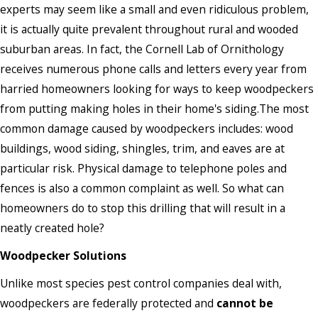
experts may seem like a small and even ridiculous problem,
it is actually quite prevalent throughout rural and wooded
suburban areas. In fact, the Cornell Lab of Ornithology
receives numerous phone calls and letters every year from
harried homeowners looking for ways to keep woodpeckers
from putting making holes in their home's siding.The most
common damage caused by woodpeckers includes: wood
buildings, wood siding, shingles, trim, and eaves are at
particular risk. Physical damage to telephone poles and
fences is also a common complaint as well. So what can
homeowners do to stop this drilling that will result in a
neatly created hole?
Woodpecker Solutions
Unlike most species pest control companies deal with,
woodpeckers are federally protected and
cannot be