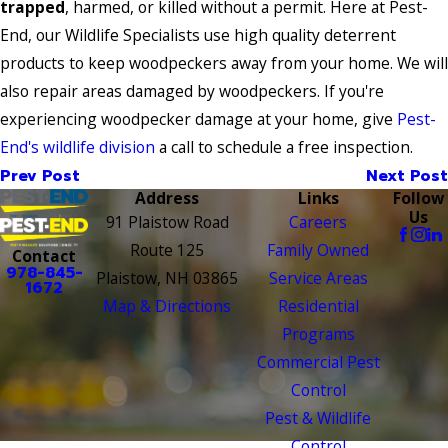
trapped
, harmed, or killed without a permit. Here at Pest-
End, our Wildlife Specialists use high quality deterrent
products to keep woodpeckers away from your home. We will
also repair areas damaged by woodpeckers. If you're
experiencing woodpecker damage at your home, give
Pest-
End's wildlife division
a call to schedule a free inspection.
Prev Post
Next Post
Address
Links
Follow
Us
91 Plaistow Road
Careers
Route 125
Family Owned
Contact
978-845-
Plaistow, NH 03865
Service Areas
1672
Map & Directions
Residential
Programs
Commercial Pest
Control
Pest & Wildlife
Control