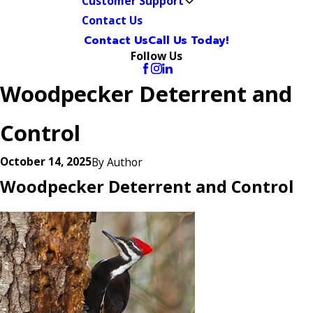
Customer Support
Contact Us
Contact Us
Call Us Today!
Follow Us
Woodpecker Deterrent and
Control
October 14, 2025
By
Author
Woodpecker Deterrent and Control