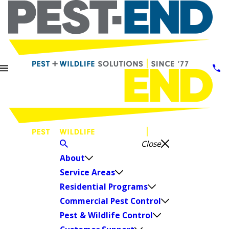
Close
About
Service Areas
Residential Programs
Commercial Pest Control
Pest & Wildlife Control