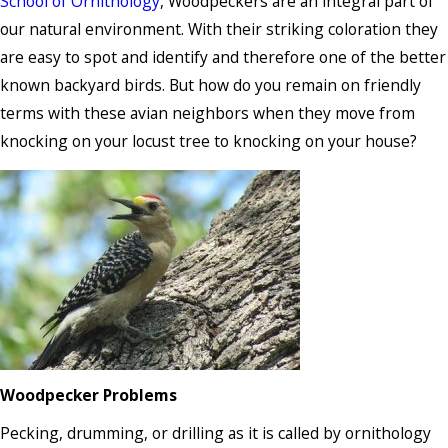
School of Ornithology
, Woodpeckers are an integral part of
our natural environment. With their striking coloration they
are easy to spot and identify and therefore one of the better
known backyard birds. But how do you remain on friendly
terms with these avian neighbors when they move from
knocking on your locust tree to knocking on your house?
Woodpecker Problems
Pecking, drumming, or drilling as it is called by ornithology