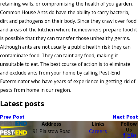
retaining walls, or compromising the health of you garden.
Common House Ants do have the ability to carry bacteria,
dirt and pathogens on their body. Since they crawl over food
and areas of the kitchen where homeowners prepare food it
is possible that they can transfer those unhealthy germs.
Although ants are not usually a public health risk they can
contaminate food. They can taint any food, making it
unsuitable to eat. The best course of action is to eliminate
and exclude ants from your home by calling Pest-End
Exterminator who have years of experience in getting rid of
pests from home in our region.
Latest posts
Prev Post
Next Post
Address
Links
Follow
Us
91 Plaistow Road
Careers