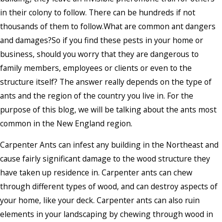
in their colony to follow. There can be hundreds if not
thousands of them to follow.What are common ant dangers
and damages?So if you find these pests in your home or
business, should you worry that they are dangerous to
family members, employees or clients or even to the
structure itself? The answer really depends on the type of
ants and the region of the country you live in. For the
purpose of this blog, we will be talking about the ants most
common in the New England region.
Carpenter Ants can infest any building in the Northeast and
cause fairly significant damage to the wood structure they
have taken up residence in. Carpenter ants can chew
through different types of wood, and can destroy aspects of
your home, like your deck. Carpenter ants can also ruin
elements in your landscaping by chewing through wood in