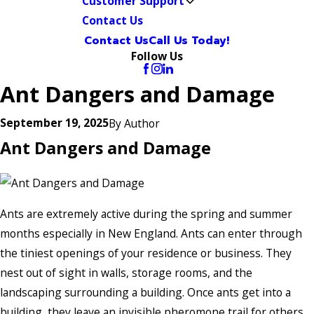
Customer Support
Contact Us
Contact Us
Call Us Today!
Follow Us
Ant Dangers and Damage
September 19, 2025
By
Author
Ant Dangers and Damage
Ants are extremely active during the spring and summer
months especially in New England. Ants can enter through
the tiniest openings of your residence or business. They
nest out of sight in walls, storage rooms, and the
landscaping surrounding a building. Once ants get into a
building, they leave an invisible pheromone trail for others