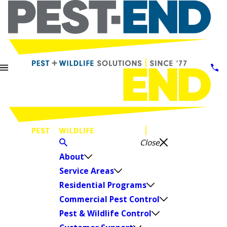
Close
About
Service Areas
Residential Programs
Commercial Pest Control
Pest & Wildlife Control