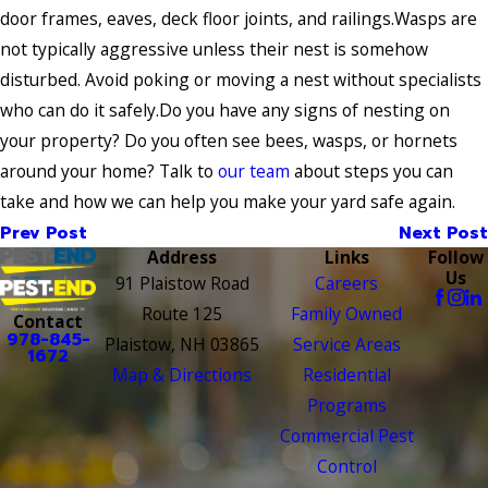
door frames, eaves, deck floor joints, and railings.Wasps are
not typically aggressive unless their nest is somehow
disturbed. Avoid poking or moving a nest without specialists
who can do it safely.Do you have any signs of nesting on
your property? Do you often see bees, wasps, or hornets
around your home? Talk to
our team
about steps you can
take and how we can help you make your yard safe again.
Prev Post
Next Post
Address
Links
Follow
Us
91 Plaistow Road
Careers
Route 125
Family Owned
Contact
978-845-
Plaistow, NH 03865
Service Areas
1672
Map & Directions
Residential
Programs
Commercial Pest
Control