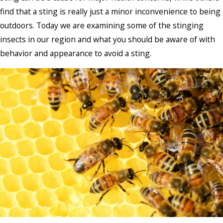
find that a sting is really just a minor inconvenience to being
outdoors. Today we are examining some of the stinging
insects in our region and what you should be aware of with
behavior and appearance to avoid a sting.