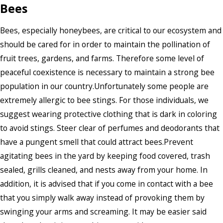
Bees
Bees, especially honeybees, are critical to our ecosystem and
should be cared for in order to maintain the pollination of
fruit trees, gardens, and farms. Therefore some level of
peaceful coexistence is necessary to maintain a strong bee
population in our country.Unfortunately some people are
extremely allergic to bee stings. For those individuals, we
suggest wearing protective clothing that is dark in coloring
to avoid stings. Steer clear of perfumes and deodorants that
have a pungent smell that could attract bees.Prevent
agitating bees in the yard by keeping food covered, trash
sealed, grills cleaned, and nests away from your home. In
addition, it is advised that if you come in contact with a bee
that you simply walk away instead of provoking them by
swinging your arms and screaming. It may be easier said