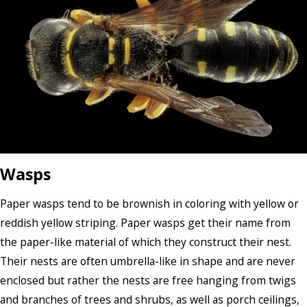
Wasps
Paper wasps tend to be brownish in coloring with yellow or
reddish yellow striping. Paper wasps get their name from
the paper-like material of which they construct their nest.
Their nests are often umbrella-like in shape and are never
enclosed but rather the nests are free hanging from twigs
and branches of trees and shrubs, as well as porch ceilings,