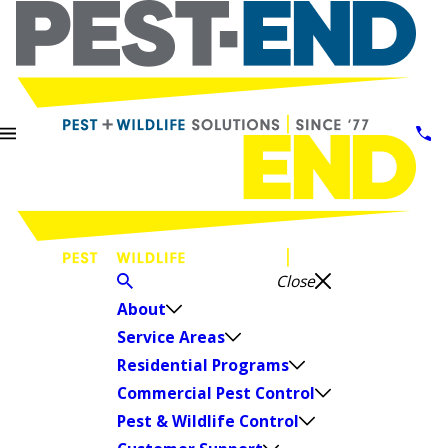
Close
About
Service Areas
Residential Programs
Commercial Pest Control
Pest & Wildlife Control