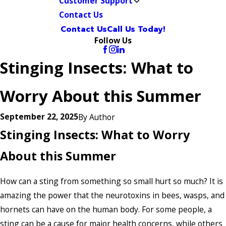
Customer Support
Contact Us
Contact Us
Call Us Today!
Follow Us
Stinging Insects: What to
Worry About this Summer
September 22, 2025
By
Author
Stinging Insects: What to Worry
About this Summer
How can a sting from something so small hurt so much? It is
amazing the power that the neurotoxins in bees, wasps, and
hornets can have on the human body. For some people, a
sting can be a cause for major health concerns, while others