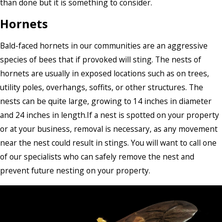
than done but it is something to consider.
Hornets
Bald-faced hornets in our communities are an aggressive
species of bees that if provoked will sting. The nests of
hornets are usually in exposed locations such as on trees,
utility poles, overhangs, soffits, or other structures. The
nests can be quite large, growing to 14 inches in diameter
and 24 inches in length.If a nest is spotted on your property
or at your business, removal is necessary, as any movement
near the nest could result in stings. You will want to call one
of our specialists who can safely remove the nest and
prevent future nesting on your property.