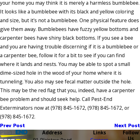
your home you may think it is merely a harmless bumblebee.
It looks like a bumblebee with its black and yellow coloring
and size, but it's not a bumblebee. One physical feature does
give them away. Bumblebees have fuzzy yellow bottoms and
carpenter bees have shiny black bottoms. If you see a bee
and you are having trouble discerning if it is a bumblebee or
a carpenter bee, follow it for a bit to see if you can find
where it lands and nests. You may be able to spot a small
dime-sized hole in the wood of your home where it is
tunneling. You also may see fecal matter outside the hole.
This may be the red flag that you, indeed, have a carpenter
bee problem and should seek help. Call Pest-End
Exterminators now at
(978) 845-1672
,
(978) 845-1672
, or
(978) 845-1672
.
Prev Post
Next Post
Address
Links
Follow
Us