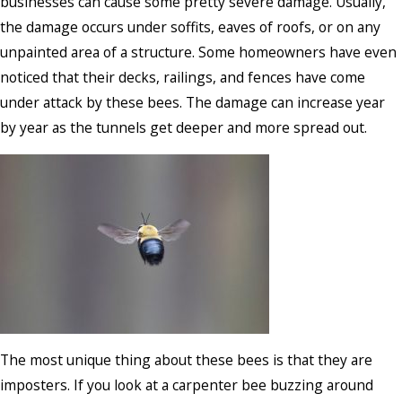
businesses can cause some pretty severe damage. Usually,
the damage occurs under soffits, eaves of roofs, or on any
unpainted area of a structure. Some homeowners have even
noticed that their decks, railings, and fences have come
under attack by these bees. The damage can increase year
by year as the tunnels get deeper and more spread out.
The most unique thing about these bees is that they are
imposters. If you look at a carpenter bee buzzing around