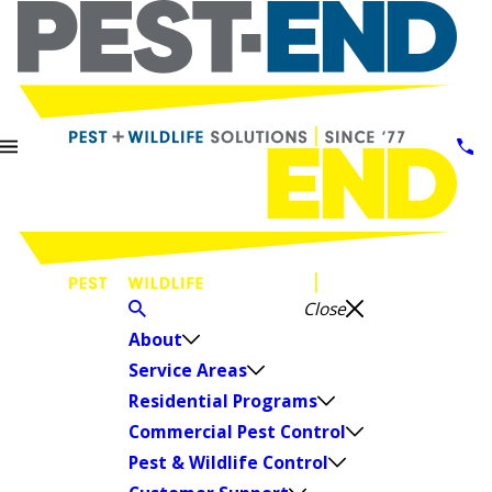
Close
About
Service Areas
Residential Programs
Commercial Pest Control
Pest & Wildlife Control