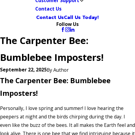
Customer Support
Contact Us
Contact Us
Call Us Today!
Follow Us
The Carpenter Bee:
Bumblebee Imposters!
September 22, 2025
By
Author
The Carpenter Bee: Bumblebee
Imposters!
Personally, I love spring and summer! I love hearing the
peepers at night and the birds chirping during the day. I
even like the buzz of the bees. It all makes the Earth feel and
look alive. There is one bee that we find intriguing because it