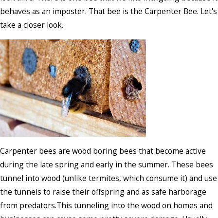
behaves as an imposter. That bee is the Carpenter Bee. Let's
take a closer look.
Carpenter bees are wood boring bees that become active
during the late spring and early in the summer. These bees
tunnel into wood (unlike termites, which consume it) and use
the tunnels to raise their offspring and as safe harborage
from predators.This tunneling into the wood on homes and