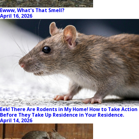
Ewww, What's That Smell?
April 16, 2026
Eek! There Are Rodents in My Home! How to Take Action
Before They Take Up Residence in Your Residence.
April 14, 2026