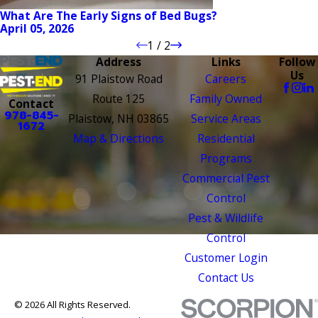
What Are The Early Signs of Bed Bugs?
April 05, 2026
1
/
2
Address
Links
Follow
Us
91 Plaistow Road
Careers
Route 125
Family Owned
Contact
978-845-
Plaistow, NH 03865
Service Areas
1672
Map & Directions
Residential
Programs
Commercial Pest
Control
Pest & Wildlife
Control
Customer Login
Contact Us
© 2026 All Rights Reserved.