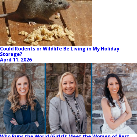
Could Rodents or Wildlife Be Living in My Holiday
Storage?
April 11, 2026
Who Runs the World (Girls!): Meet the Women of Pest-