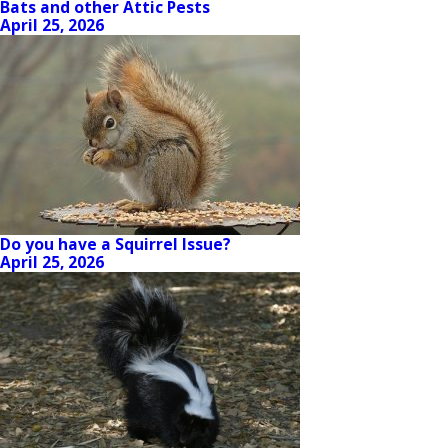
Bats and other Attic Pests
April 25, 2026
Do you have a Squirrel Issue?
April 25, 2026