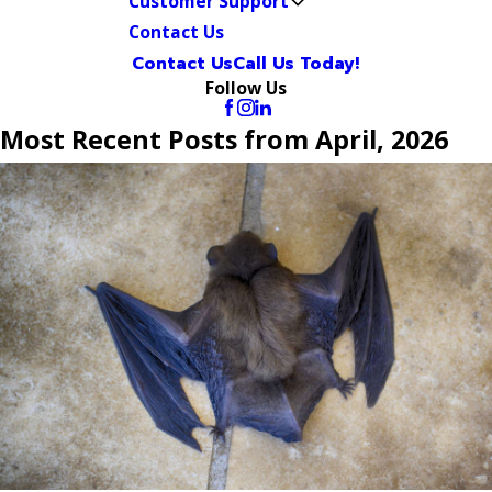
Customer Support
Contact Us
Contact Us
Call Us Today!
Follow Us
Most Recent Posts from April, 2026