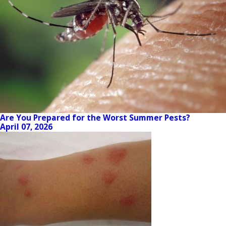
Are You Prepared for the Worst Summer Pests?
April 07, 2026