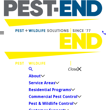
Close
About
Service Areas
Residential Programs
Commercial Pest Control
Pest & Wildlife Control