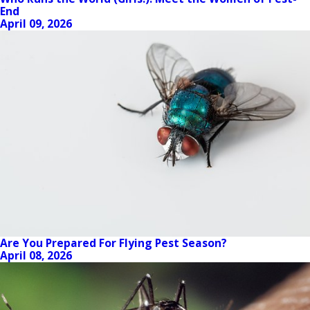
End
April 09, 2026
Are You Prepared For Flying Pest Season?
April 08, 2026