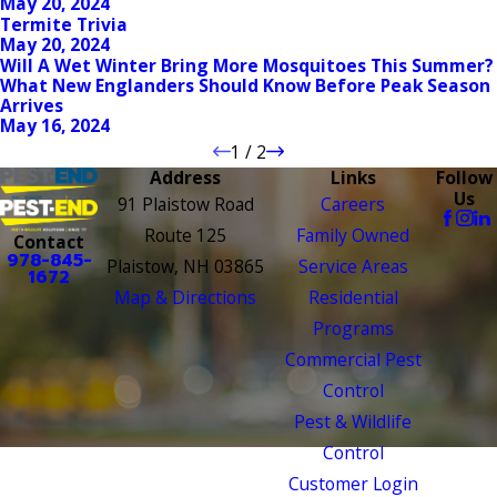
May 20, 2024
Termite Trivia
May 20, 2024
Will A Wet Winter Bring More Mosquitoes This Summer?
What New Englanders Should Know Before Peak Season
Arrives
May 16, 2024
1
/
2
Address
Links
Follow
Us
91 Plaistow Road
Careers
Route 125
Family Owned
Contact
978-845-
Plaistow, NH 03865
Service Areas
1672
Map & Directions
Residential
Programs
Commercial Pest
Control
Pest & Wildlife
Control
Customer Login