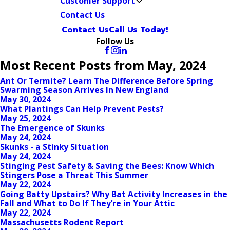
Customer Support
Contact Us
Contact Us
Call Us Today!
Follow Us
Most Recent Posts from May, 2024
Ant Or Termite? Learn The Difference Before Spring
Swarming Season Arrives In New England
May 30, 2024
What Plantings Can Help Prevent Pests?
May 25, 2024
The Emergence of Skunks
May 24, 2024
Skunks - a Stinky Situation
May 24, 2024
Stinging Pest Safety & Saving the Bees: Know Which
Stingers Pose a Threat This Summer
May 22, 2024
Going Batty Upstairs? Why Bat Activity Increases in the
Fall and What to Do If They’re in Your Attic
May 22, 2024
Massachusetts Rodent Report