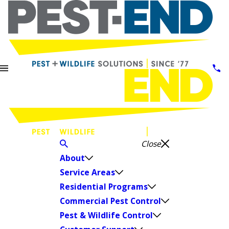
Close
About
Service Areas
Residential Programs
Commercial Pest Control
Pest & Wildlife Control