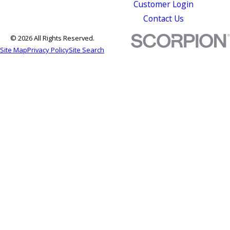
Customer Login
Contact Us
© 2026 All Rights Reserved.
Site Map
Privacy Policy
Site Search