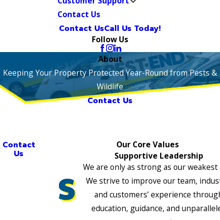
Customer Support
Contact Us
Contact Us
Call Us Today!
Follow Us
About
Keeping Your Property Protected Year-Round from Pests &
Wildlife
Contact Us
Contact
Our Core Values
Us
Supportive Leadership
We are only as strong as our weakest 
We strive to improve our team, indus
and customers’ experience throug
education, guidance, and unparallel