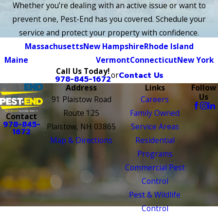
Whether you’re dealing with an active issue or want to
prevent one, Pest-End has you covered. Schedule your
service and protect your property with confidence.
Massachusetts
New Hampshire
Rhode Island
Maine
Vermont
Connecticut
New York
Call Us Today!
or
Contact Us
978-845-1672
Address
Links
Follow
Us
91 Plaistow Road
Careers
Route 125
Family Owned
Contact
978-845-
Plaistow, NH 03865
Service Areas
1672
Map & Directions
Residential
Programs
Commercial Pest
Control
Pest & Wildlife
Control