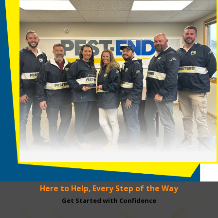
Here to Help, Every Step of the Way
Get Started with Confidence