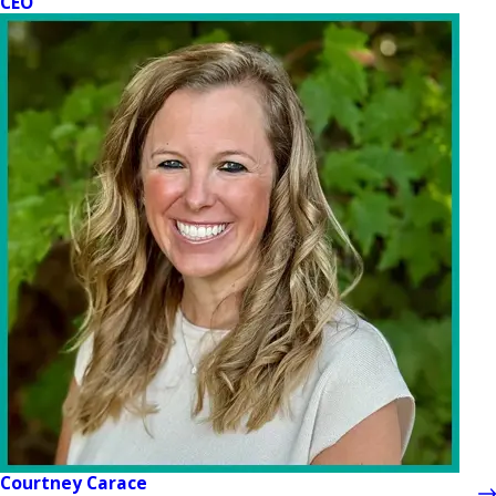
CEO
Courtney Carace