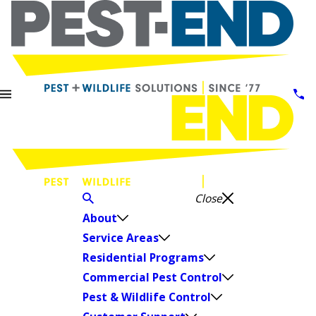
Close
About
Service Areas
Residential Programs
Commercial Pest Control
Pest & Wildlife Control