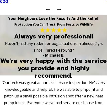
COO
Your Neighbors Love the Results And the Relief
Protection You Can Trust, From Pests to Wildlife
Always very professional!
“Haven't had any rodent or bug situations in almost 2 yrs
since I hired Pest-End.”
- Michael B.
We're very happy with the service
you provide and highly
recommend.
“Our tech was great at our last service inspection. He's very
knowledgeable and helpful. He was able to pinpoint and
patch up a small possible intrusion spot after a new heat
pump install. Everyone we've had service our house from