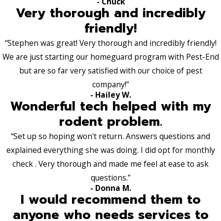
- Chuck
Very thorough and incredibly
friendly!
“Stephen was great! Very thorough and incredibly friendly!
We are just starting our homeguard program with Pest-End
but are so far very satisfied with our choice of pest
company!”
- Hailey W.
Wonderful tech helped with my
rodent problem.
“Set up so hoping won't return. Answers questions and
explained everything she was doing. I did opt for monthly
check . Very thorough and made me feel at ease to ask
questions.”
- Donna M.
I would recommend them to
anyone who needs services to