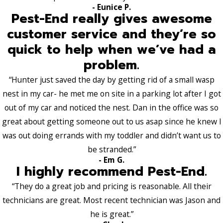
- Eunice P.
Pest-End really gives awesome
customer service and they’re so
quick to help when we’ve had a
problem.
“Hunter just saved the day by getting rid of a small wasp
nest in my car- he met me on site in a parking lot after I got
out of my car and noticed the nest. Dan in the office was so
great about getting someone out to us asap since he knew I
was out doing errands with my toddler and didn’t want us to
be stranded.”
- Em G.
I highly recommend Pest-End.
“They do a great job and pricing is reasonable. All their
technicians are great. Most recent technician was Jason and
he is great.”