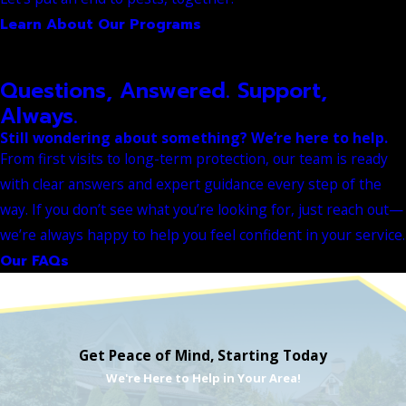
Learn About Our Programs
Questions, Answered. Support,
Always.
Still wondering about something? We’re here to help.
From first visits to long-term protection, our team is ready
with clear answers and expert guidance every step of the
way. If you don’t see what you’re looking for, just reach out—
we’re always happy to help you feel confident in your service.
Our FAQs
Get Peace of Mind, Starting Today
We're Here to Help in Your Area!