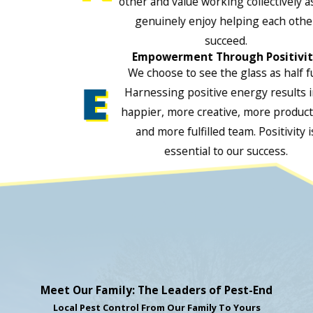
other and value working collectively a
genuinely enjoy helping each othe
succeed.
Empowerment Through Positivi
We choose to see the glass as half fu
Harnessing positive energy results i
happier, more creative, more product
and more fulfilled team. Positivity i
essential to our success.
Meet Our Family: The Leaders of Pest-End
Local Pest Control From Our Family To Yours