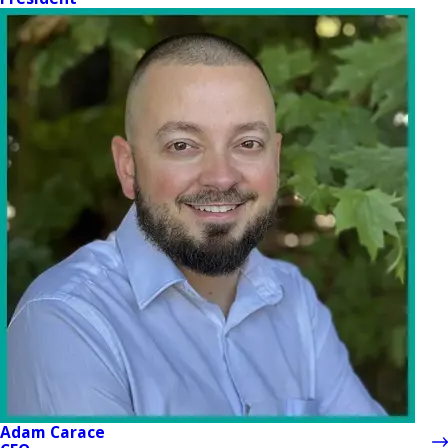
Adam Carace