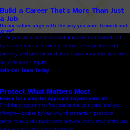
Build a Career That's More Than Just
a Job
Do our values align with the way you want to work and
grow?
If they do, we’d love to connect. Join a women-owned and
operated team that’s raising the bar in the pest control
industry, and take the next step in a career where your work
truly makes an impact.
Join Our Team Today
Protect What Matters Most
Ready for a smarter approach to pest control?
Find the program that fits your home, your yard, and your
lifestyle—backed by year-round protection, proactive
prevention, and a team that’s with you every step of the way.
Let’s put an end to pests, together.