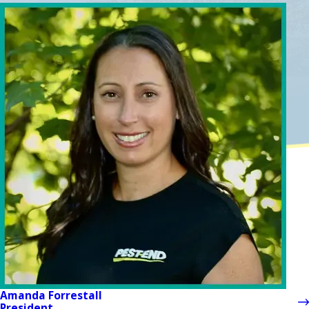
Amanda Forrestall
President