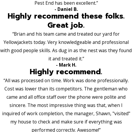
Pest End has been excellent.”
- Daniel B.
Highly recommend these folks.
Great job.
“Brian and his team came and treated our yard for
Yellowjackets today. Very knowledgeable and professional
with good people skills. As dug in as the nest was they found
it and treated it.”
- Mark H.
Highly recommend.
“All was processed on time. Work was done professionally.
Cost was lower than its competitors. The gentleman who
came and all office staff over the phone were polite and
sincere. The most impressive thing was that, when I
inquired of work completion, the manager, Shawn, "visited"
my house to check and make sure if everything was
performed correctly. Awesome!”