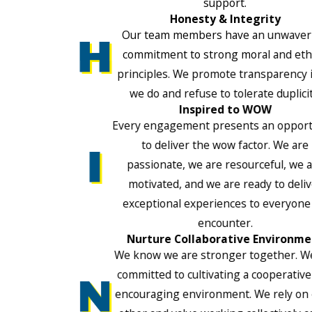
support.
Honesty & Integrity
Our team members have an unwaver
commitment to strong moral and ethi
principles. We promote transparency i
we do and refuse to tolerate duplicit
Inspired to WOW
Every engagement presents an opport
to deliver the wow factor. We are
passionate, we are resourceful, we 
motivated, and we are ready to deli
exceptional experiences to everyone
encounter.
Nurture Collaborative Environme
We know we are stronger together. W
committed to cultivating a cooperativ
encouraging environment. We rely on