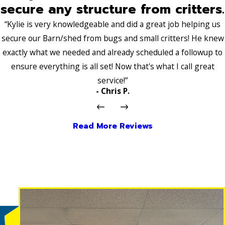
secure any structure from critters.
“Kylie is very knowledgeable and did a great job helping us
secure our Barn/shed from bugs and small critters! He knew
exactly what we needed and already scheduled a followup to
ensure everything is all set! Now that's what I call great
service!”
- Chris P.
Read More Reviews