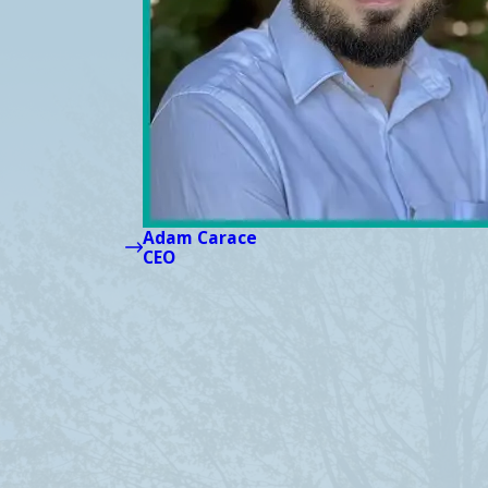
Adam Carace
CEO