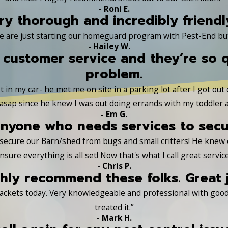
- Roni E.
ry thorough and incredibly friendl
e are just starting our homeguard program with Pest-End but a
- Hailey W.
 customer service and they’re so 
problem.
 in my car- he met me on site in a parking lot after I got out
sap since he knew I was out doing errands with my toddler a
- Em G.
yone who needs services to secure
s secure our Barn/shed from bugs and small critters! He knew
nsure everything is all set! Now that's what I call great service
- Chris P.
hly recommend these folks. Great 
ackets today. Very knowledgeable and professional with good 
treated it.”
- Mark H.