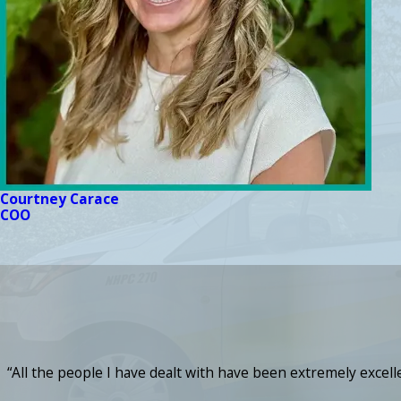
Courtney Carace
COO
“All the people I have dealt with have been extremely excel