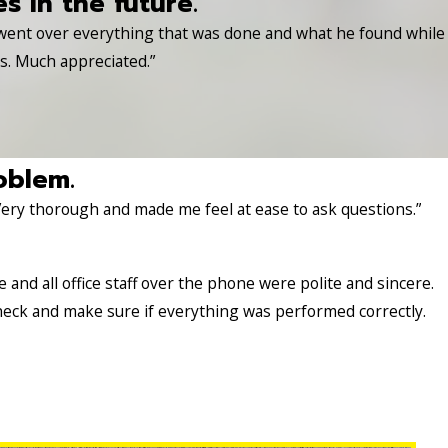
es in the future.
 went over everything that was done and what he found while
es. Much appreciated.”
oblem.
Very thorough and made me feel at ease to ask questions.”
nd all office staff over the phone were polite and sincere.
heck and make sure if everything was performed correctly.