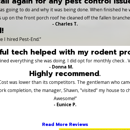
call again for any pest control issu
 was going to do and why it was being done. When finished he
s up on the front porch roof he cleaned off the fallen branch
- Charles T.
!
e I hired Pest-End.”
ul tech helped with my rodent pr
ned everything she was doing. I did opt for monthly check . 
- Donna M.
Highly recommend.
Cost was lower than its competitors. The gentleman who came a
ork completion, the manager, Shawn, "visited" my house to c
Awesome!”
- Eunice P.
Read More Reviews