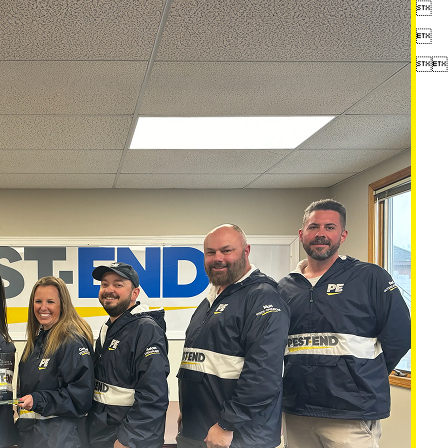



