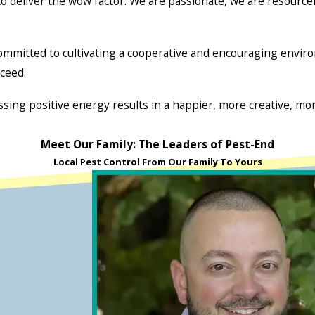
deliver the wow factor. We are passionate, we are resourcefu
mitted to cultivating a cooperative and encouraging environ
ceed.
ssing positive energy results in a happier, more creative, more
Meet Our Family: The Leaders of Pest-End
Local Pest Control From Our Family To Yours