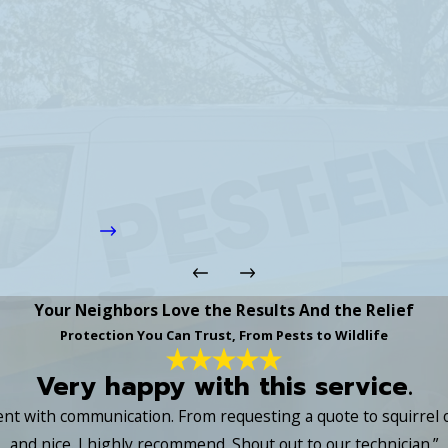
Your Neighbors Love the Results And the Relief
Protection You Can Trust, From Pests to Wildlife
Very happy with this service.
lent with communication. From requesting a quote to squirrel
and nice. I highly recommend. Shout out to our technician.”