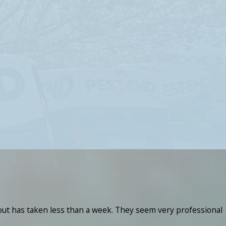
 out has taken less than a week. They seem very professional