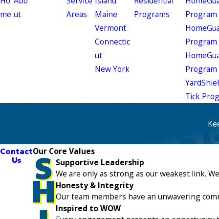
Ho
Abo
Service
Island
Residential
HomeGuar
me
ut
Areas
Maine
Programs
Program
Vermont
HomeGuar
Connectic
Program
ut
HomeGuar
New York
Program
YardShie
Tick Pro
Ke
Contact
Our Core Values
Us
Supportive Leadership
We are only as strong as our weakest link. W
Honesty & Integrity
Our team members have an unwavering commitme
Inspired to WOW