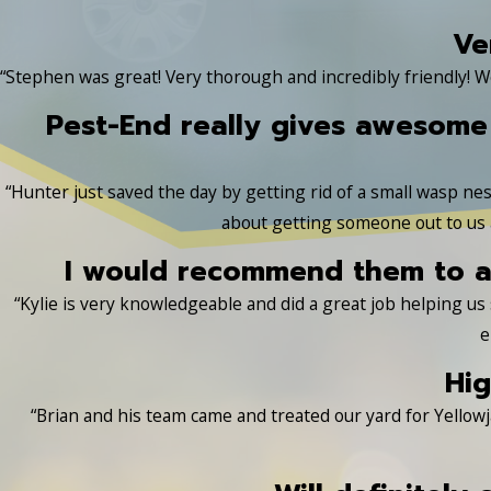
Ve
“Stephen was great! Very thorough and incredibly friendly! W
Pest-End really gives awesome
“Hunter just saved the day by getting rid of a small wasp nest
about getting someone out to us a
I would recommend them to an
“Kylie is very knowledgeable and did a great job helping u
e
Hig
“Brian and his team came and treated our yard for Yellowj