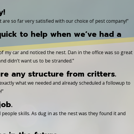
y!
re so far very satisfied with our choice of pest company!”
quick to help when we’ve had a
 of my car and noticed the nest. Dan in the office was so great
nd didn’t want us to be stranded.”
 any structure from critters.
 exactly what we needed and already scheduled a followup to
!”
job.
people skills. As dug in as the nest was they found it and