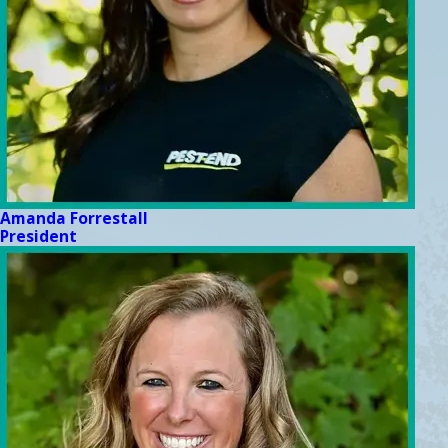
Amanda Forrestall
President