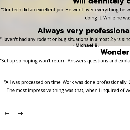
Will definitely 
“Our tech did an excellent job. He went over everything he
doing it. While he wa
Always very professional
“Haven't had any rodent or bug situations in almost 2 yrs sinc
- Michael B.
Wonderf
“Set up so hoping won't return. Answers questions and explai
“All was processed on time. Work was done professionally. 
The most impressive thing was that, when I inquired of w