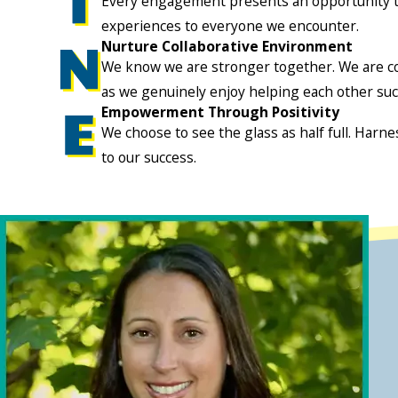
Every engagement presents an opportunity to 
experiences to everyone we encounter.
Nurture Collaborative Environment
We know we are stronger together. We are com
as we genuinely enjoy helping each other suc
Empowerment Through Positivity
We choose to see the glass as half full. Harne
to our success.