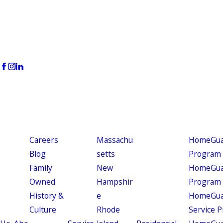
Careers
Massachu
HomeGuar
Blog
setts
Program
Family
New
HomeGuar
Owned
Hampshir
Program
History &
e
HomeGua
Culture
Rhode
Service 