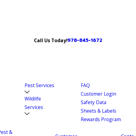
978-845-1672
Call Us Today!
Pest Services
FAQ
Customer Login
Wildlife
Safety Data
Services
Sheets & Labels
Rewards Program
Pest &