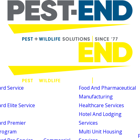
d Service
Food And Pharmaceutical
Manufacturing
d Elite Service
Healthcare Services
Hotel And Lodging
rd Premier
Services
Program
Multi Unit Housing