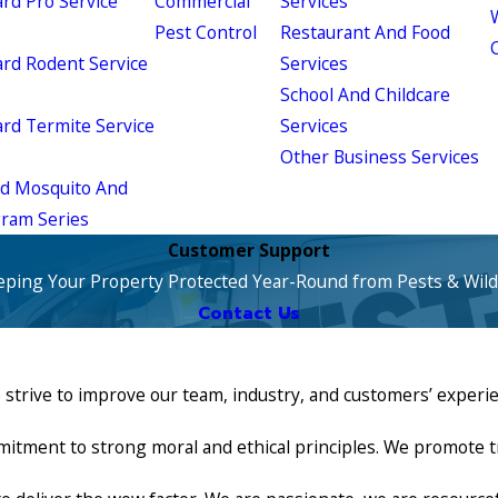
d Pro Service
Commercial
Services
W
Pest Control
Restaurant And Food
d Rodent Service
Services
School And Childcare
d Termite Service
Services
Other Business Services
ld Mosquito And
gram Series
Customer Support
eping Your Property Protected Year-Round from Pests & Wildl
Contact Us
e strive to improve our team, industry, and customers’ experi
nt to strong moral and ethical principles. We promote trans