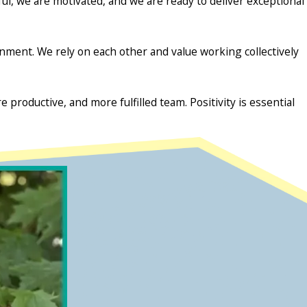
l, we are motivated, and we are ready to deliver exceptional
ment. We rely on each other and value working collectively
 productive, and more fulfilled team. Positivity is essential