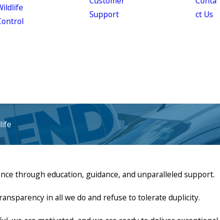
Customer
Conta
ildlife
Support
ct Us
Control
ife
ence through education, guidance, and unparalleled support.
parency in all we do and refuse to tolerate duplicity.